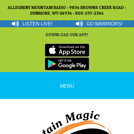
ALLEGHENY MOUNTAIN RADIO • 9836 BROWNS CREEK ROAD •
DUNMORE, WV 24934 • 800-297-2346
LISTEN LIVE!
GO WARRIORS!
DOWNLOAD OUR APP!
MENU