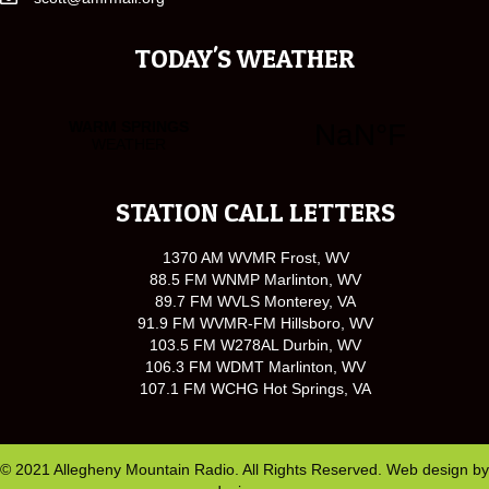
TODAY'S WEATHER
STATION CALL LETTERS
1370 AM WVMR Frost, WV
88.5 FM WNMP Marlinton, WV
89.7 FM WVLS Monterey, VA
91.9 FM WVMR-FM Hillsboro, WV
103.5 FM W278AL Durbin, WV
106.3 FM WDMT Marlinton, WV
107.1 FM WCHG Hot Springs, VA
© 2021 Allegheny Mountain Radio. All Rights Reserved. Web design by