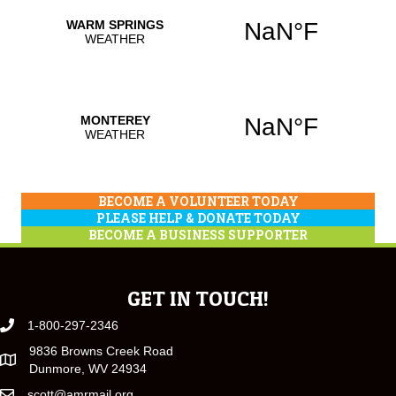
BECOME A VOLUNTEER TODAY
PLEASE HELP & DONATE TODAY
BECOME A BUSINESS SUPPORTER
GET IN TOUCH!
1-800-297-2346
9836 Browns Creek Road
Dunmore, WV 24934
scott@amrmail.org