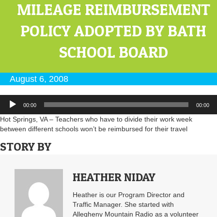
MILEAGE REIMBURSEMENT
POLICY ADOPTED BY BATH
SCHOOL BOARD
August 6, 2008
Audio
00:00
00:00
Player
Hot Springs, VA – Teachers who have to divide their work week
between different schools won’t be reimbursed for their travel
STORY BY
HEATHER NIDAY
Heather is our Program Director and
Traffic Manager. She started with
Allegheny Mountain Radio as a volunteer