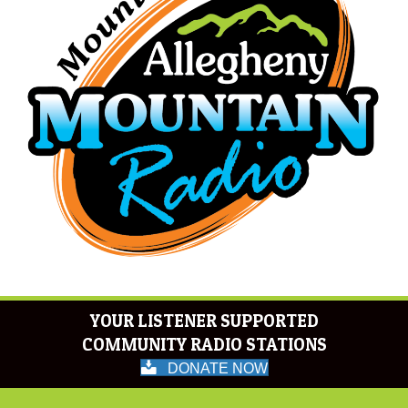
YOUR LISTENER SUPPORTED
COMMUNITY RADIO STATIONS
DONATE NOW