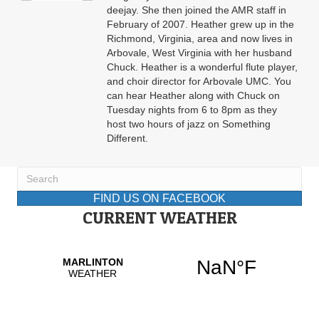
deejay. She then joined the AMR staff in
February of 2007. Heather grew up in the
Richmond, Virginia, area and now lives in
Arbovale, West Virginia with her husband
Chuck. Heather is a wonderful flute player,
and choir director for Arbovale UMC. You
can hear Heather along with Chuck on
Tuesday nights from 6 to 8pm as they
host two hours of jazz on Something
Different.
FIND US ON FACEBOOK
CURRENT WEATHER