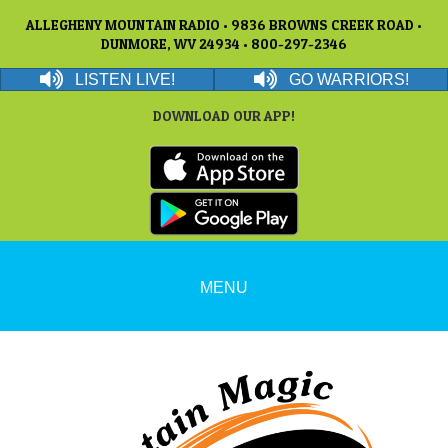
ALLEGHENY MOUNTAIN RADIO • 9836 BROWNS CREEK ROAD •
DUNMORE, WV 24934 • 800-297-2346
LISTEN LIVE!
GO WARRIORS!
DOWNLOAD OUR APP!
MENU