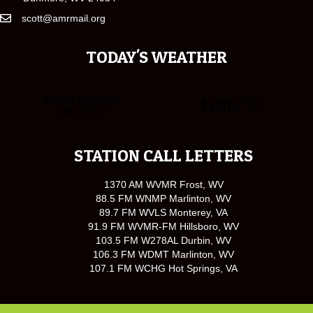
scott@amrmail.org
TODAY'S WEATHER
STATION CALL LETTERS
1370 AM WVMR Frost, WV
88.5 FM WNMP Marlinton, WV
89.7 FM WVLS Monterey, VA
91.9 FM WVMR-FM Hillsboro, WV
103.5 FM W278AL Durbin, WV
106.3 FM WDMT Marlinton, WV
107.1 FM WCHG Hot Springs, VA