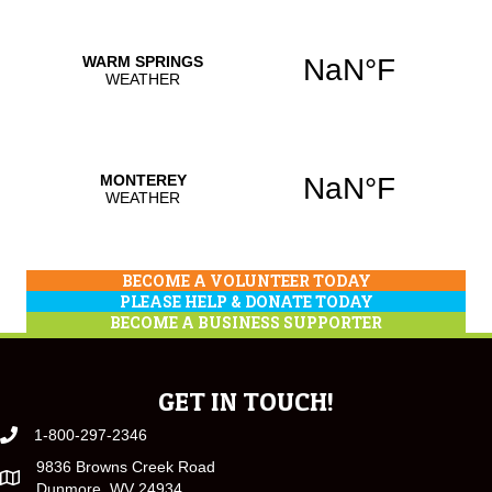
BECOME A VOLUNTEER TODAY
PLEASE HELP & DONATE TODAY
BECOME A BUSINESS SUPPORTER
GET IN TOUCH!
1-800-297-2346
9836 Browns Creek Road
Dunmore, WV 24934