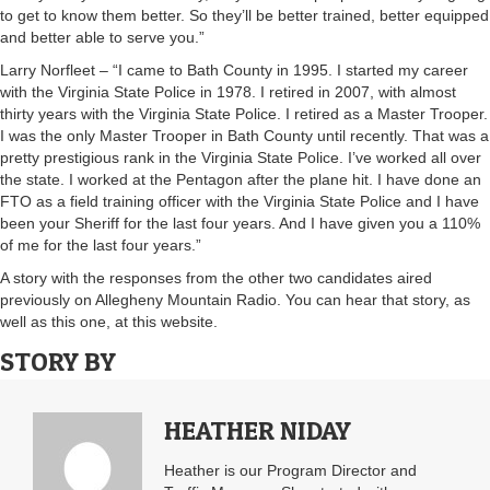
to get to know them better. So they’ll be better trained, better equipped
and better able to serve you.”
Larry Norfleet – “I came to Bath County in 1995. I started my career
with the Virginia State Police in 1978. I retired in 2007, with almost
thirty years with the Virginia State Police. I retired as a Master Trooper.
I was the only Master Trooper in Bath County until recently. That was a
pretty prestigious rank in the Virginia State Police. I’ve worked all over
the state. I worked at the Pentagon after the plane hit. I have done an
FTO as a field training officer with the Virginia State Police and I have
been your Sheriff for the last four years. And I have given you a 110%
of me for the last four years.”
A story with the responses from the other two candidates aired
previously on Allegheny Mountain Radio. You can hear that story, as
well as this one, at this website.
STORY BY
HEATHER NIDAY
Heather is our Program Director and