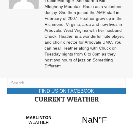
Traffic Manager. She started with
Allegheny Mountain Radio as a volunteer
deejay. She then joined the AMR staff in
February of 2007. Heather grew up in the
Richmond, Virginia, area and now lives in
Arbovale, West Virginia with her husband
Chuck. Heather is a wonderful flute player,
and choir director for Arbovale UMC. You
can hear Heather along with Chuck on
Tuesday nights from 6 to 8pm as they
host two hours of jazz on Something
Different.
FIND US ON FACEBOOK
CURRENT WEATHER