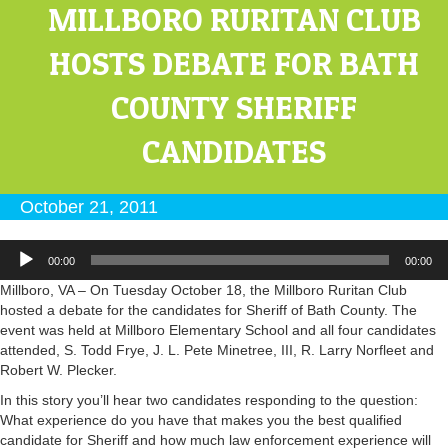
MILLBORO RURITAN CLUB
HOSTS DEBATE FOR BATH
COUNTY SHERIFF
CANDIDATES
October 21, 2011
Audio
00:00
00:00
Player
Millboro, VA – On Tuesday October 18, the Millboro Ruritan Club
hosted a debate for the candidates for Sheriff of Bath County. The
event was held at Millboro Elementary School and all four candidates
attended, S. Todd Frye, J. L. Pete Minetree, III, R. Larry Norfleet and
Robert W. Plecker.
In this story you’ll hear two candidates responding to the question:
What experience do you have that makes you the best qualified
candidate for Sheriff and how much law enforcement experience will