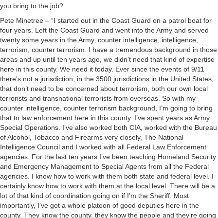
you bring to the job?
Pete Minetree – “I started out in the Coast Guard on a patrol boat for
four years. Left the Coast Guard and went into the Army and served
twenty some years in the Army, counter intelligence, intelligence,
terrorism, counter terrorism. I have a tremendous background in those
areas and up until ten years ago, we didn’t need that kind of expertise
here in this county. We need it today. Ever since the events of 9/11
there’s not a jurisdiction, in the 3500 jurisdictions in the United States,
that don’t need to be concerned about terrorism, both our own local
terrorists and transnational terrorists from overseas. So with my
counter intelligence, counter terrorism background, I’m going to bring
that to law enforcement here in this county. I’ve spent years as Army
Special Operations. I’ve also worked both CIA, worked with the Bureau
of Alcohol, Tobacco and Firearms very closely, The National
Intelligence Council and I worked with all Federal Law Enforcement
agencies. For the last ten years I’ve been teaching Homeland Security
and Emergency Management to Special Agents from all the Federal
agencies. I know how to work with them both state and federal level. I
certainly know how to work with them at the local level. There will be a
lot of that kind of coordination going on if I’m the Sheriff. Most
importantly, I’ve got a whole platoon of good deputies here in the
county. They know the county, they know the people and they’re going