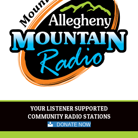
YOUR LISTENER SUPPORTED
COMMUNITY RADIO STATIONS
DONATE NOW