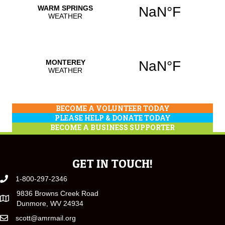
BECOME A VOLUNTEER TODAY
PLEASE HELP & DONATE TODAY
BECOME A BUSINESS SUPPORTER
GET IN TOUCH!
1-800-297-2346
9836 Browns Creek Road
Dunmore, WV 24934
scott@amrmail.org