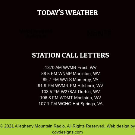
TODAY'S WEATHER
STATION CALL LETTERS
1370 AM WVMR Frost, WV
88.5 FM WNMP Marlinton, WV
89.7 FM WVLS Monterey, VA
91.9 FM WVMR-FM Hillsboro, WV
103.5 FM W278AL Durbin, WV
106.3 FM WDMT Marlinton, WV
107.1 FM WCHG Hot Springs, VA
© 2021 Allegheny Mountain Radio. All Rights Reserved. Web design by
covdesigns.com