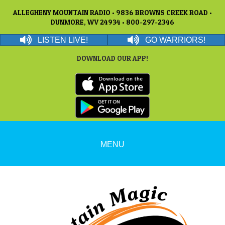
ALLEGHENY MOUNTAIN RADIO • 9836 BROWNS CREEK ROAD •
DUNMORE, WV 24934 • 800-297-2346
LISTEN LIVE!
GO WARRIORS!
DOWNLOAD OUR APP!
MENU