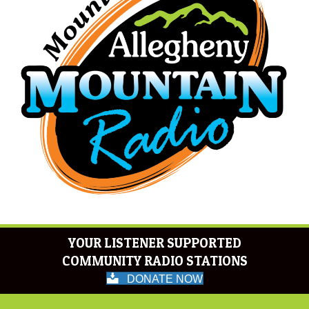
YOUR LISTENER SUPPORTED
COMMUNITY RADIO STATIONS
DONATE NOW