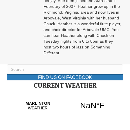
deejay. She then joined the AMR staff in
February of 2007. Heather grew up in the
Richmond, Virginia, area and now lives in
Arbovale, West Virginia with her husband
Chuck. Heather is a wonderful flute player,
and choir director for Arbovale UMC. You
can hear Heather along with Chuck on
Tuesday nights from 6 to 8pm as they
host two hours of jazz on Something
Different.
FIND US ON FACEBOOK
CURRENT WEATHER