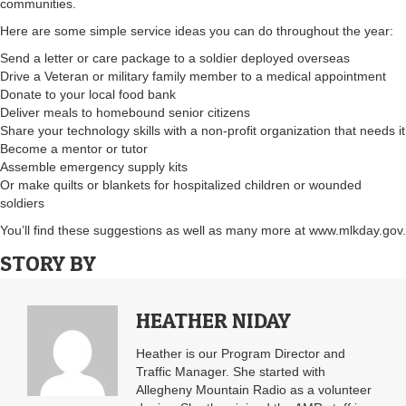
communities.
Here are some simple service ideas you can do throughout the year:
Send a letter or care package to a soldier deployed overseas
Drive a Veteran or military family member to a medical appointment
Donate to your local food bank
Deliver meals to homebound senior citizens
Share your technology skills with a non-profit organization that needs it
Become a mentor or tutor
Assemble emergency supply kits
Or make quilts or blankets for hospitalized children or wounded
soldiers
You’ll find these suggestions as well as many more at www.mlkday.gov.
STORY BY
HEATHER NIDAY
Heather is our Program Director and
Traffic Manager. She started with
Allegheny Mountain Radio as a volunteer