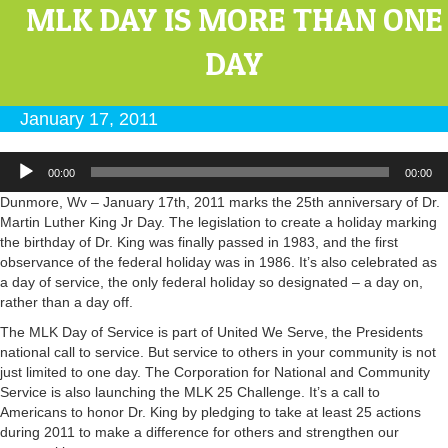
MLK DAY IS MORE THAN ONE
DAY
January 17, 2011
Audio
00:00
00:00
Player
Dunmore, Wv – January 17th, 2011 marks the 25th anniversary of Dr.
Martin Luther King Jr Day. The legislation to create a holiday marking
the birthday of Dr. King was finally passed in 1983, and the first
observance of the federal holiday was in 1986. It’s also celebrated as
a day of service, the only federal holiday so designated – a day on,
rather than a day off.
The MLK Day of Service is part of United We Serve, the Presidents
national call to service. But service to others in your community is not
just limited to one day. The Corporation for National and Community
Service is also launching the MLK 25 Challenge. It’s a call to
Americans to honor Dr. King by pledging to take at least 25 actions
during 2011 to make a difference for others and strengthen our