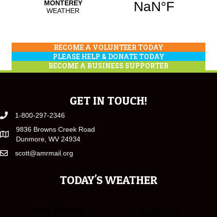
BECOME A VOLUNTEER TODAY
PLEASE HELP & DONATE TODAY
BECOME A BUSINESS SUPPORTER
GET IN TOUCH!
1-800-297-2346
9836 Browns Creek Road
Dunmore, WV 24934
scott@amrmail.org
TODAY'S WEATHER