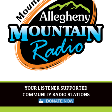
YOUR LISTENER SUPPORTED
COMMUNITY RADIO STATIONS
DONATE NOW