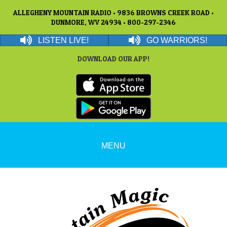
ALLEGHENY MOUNTAIN RADIO • 9836 BROWNS CREEK ROAD •
DUNMORE, WV 24934 • 800-297-2346
LISTEN LIVE!
GO WARRIORS!
DOWNLOAD OUR APP!
MENU