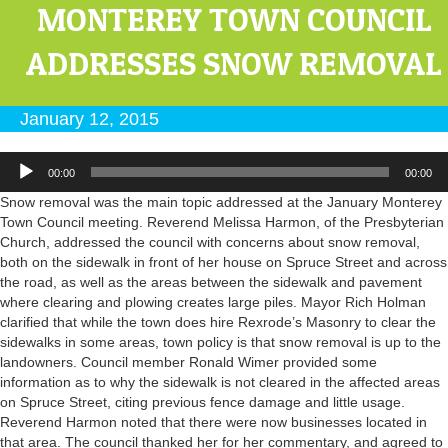
MONTEREY TOWN COUNCIL
ADDRESSES SNOW REMOVAL
January 12, 2015
Audio
00:00
00:00
Player
Snow removal was the main topic addressed at the January Monterey
Town Council meeting. Reverend Melissa Harmon, of the Presbyterian
Church, addressed the council with concerns about snow removal,
both on the sidewalk in front of her house on Spruce Street and across
the road, as well as the areas between the sidewalk and pavement
where clearing and plowing creates large piles. Mayor Rich Holman
clarified that while the town does hire Rexrode’s Masonry to clear the
sidewalks in some areas, town policy is that snow removal is up to the
landowners. Council member Ronald Wimer provided some
information as to why the sidewalk is not cleared in the affected areas
on Spruce Street, citing previous fence damage and little usage.
Reverend Harmon noted that there were now businesses located in
that area. The council thanked her for her commentary, and agreed to