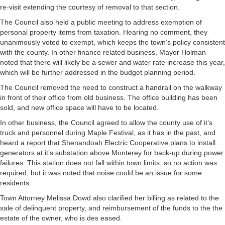
re-visit extending the courtesy of removal to that section.
The Council also held a public meeting to address exemption of
personal property items from taxation. Hearing no comment, they
unanimously voted to exempt, which keeps the town’s policy consistent
with the county. In other finance related business, Mayor Holman
noted that there will likely be a sewer and water rate increase this year,
which will be further addressed in the budget planning period.
The Council removed the need to construct a handrail on the walkway
in front of their office from old business. The office building has been
sold, and new office space will have to be located.
In other business, the Council agreed to allow the county use of it’s
truck and personnel during Maple Festival, as it has in the past, and
heard a report that Shenandoah Electric Cooperative plans to install
generators at it’s substation above Monterey for back-up during power
failures. This station does not fall within town limits, so no action was
required, but it was noted that noise could be an issue for some
residents.
Town Attorney Melissa Dowd also clarified her billing as related to the
sale of delinquent property, and reimbursement of the funds to the the
estate of the owner, who is des eased.