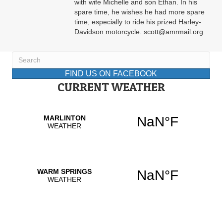
with wife Michelle and son Ethan. In his
spare time, he wishes he had more spare
time, especially to ride his prized Harley-
Davidson motorcycle. scott@amrmail.org
FIND US ON FACEBOOK
CURRENT WEATHER