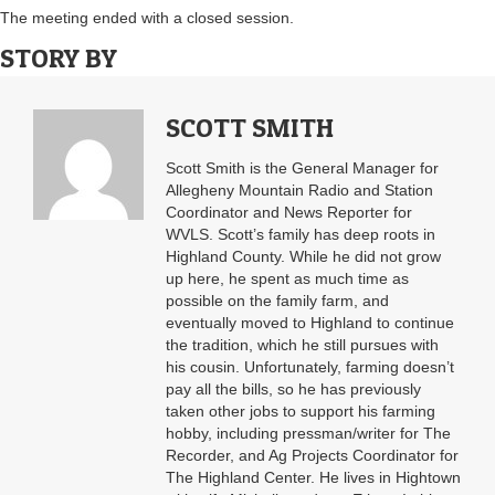
The meeting ended with a closed session.
STORY BY
SCOTT SMITH
Scott Smith is the General Manager for
Allegheny Mountain Radio and Station
Coordinator and News Reporter for
WVLS. Scott’s family has deep roots in
Highland County. While he did not grow
up here, he spent as much time as
possible on the family farm, and
eventually moved to Highland to continue
the tradition, which he still pursues with
his cousin. Unfortunately, farming doesn’t
pay all the bills, so he has previously
taken other jobs to support his farming
hobby, including pressman/writer for The
Recorder, and Ag Projects Coordinator for
The Highland Center. He lives in Hightown