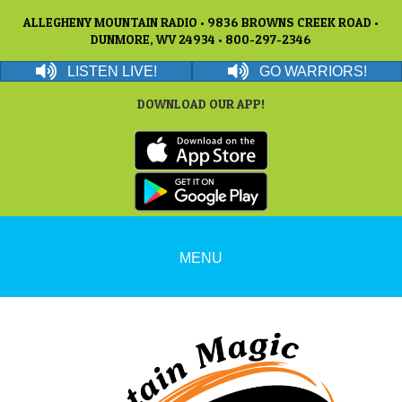
ALLEGHENY MOUNTAIN RADIO • 9836 BROWNS CREEK ROAD •
DUNMORE, WV 24934 • 800-297-2346
LISTEN LIVE!
GO WARRIORS!
DOWNLOAD OUR APP!
MENU