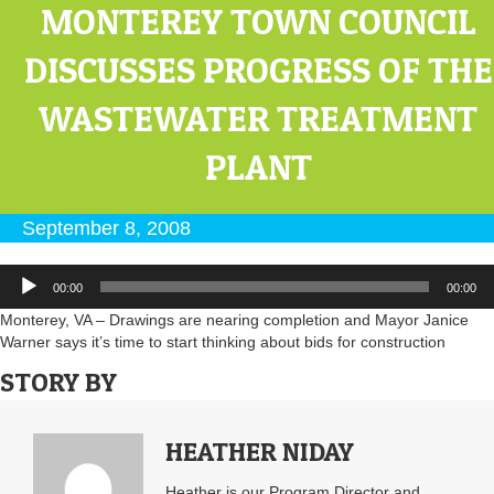
MONTEREY TOWN COUNCIL
DISCUSSES PROGRESS OF THE
WASTEWATER TREATMENT
PLANT
September 8, 2008
Audio
00:00
00:00
Player
Monterey, VA – Drawings are nearing completion and Mayor Janice
Warner says it’s time to start thinking about bids for construction
STORY BY
HEATHER NIDAY
Heather is our Program Director and