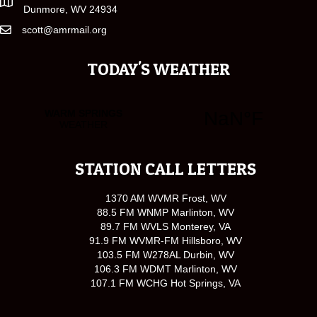
Dunmore, WV 24934
scott@amrmail.org
TODAY'S WEATHER
STATION CALL LETTERS
1370 AM WVMR Frost, WV
88.5 FM WNMP Marlinton, WV
89.7 FM WVLS Monterey, VA
91.9 FM WVMR-FM Hillsboro, WV
103.5 FM W278AL Durbin, WV
106.3 FM WDMT Marlinton, WV
107.1 FM WCHG Hot Springs, VA