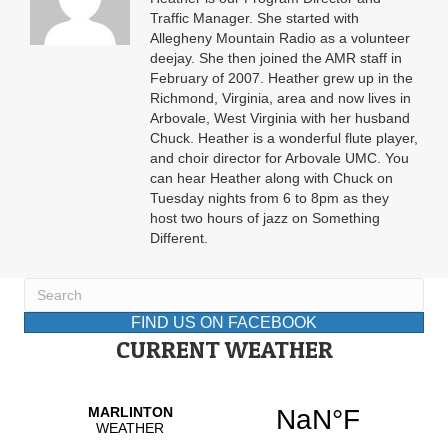
Traffic Manager. She started with
Allegheny Mountain Radio as a volunteer
deejay. She then joined the AMR staff in
February of 2007. Heather grew up in the
Richmond, Virginia, area and now lives in
Arbovale, West Virginia with her husband
Chuck. Heather is a wonderful flute player,
and choir director for Arbovale UMC. You
can hear Heather along with Chuck on
Tuesday nights from 6 to 8pm as they
host two hours of jazz on Something
Different.
FIND US ON FACEBOOK
CURRENT WEATHER