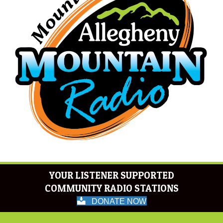
YOUR LISTENER SUPPORTED
COMMUNITY RADIO STATIONS
DONATE NOW