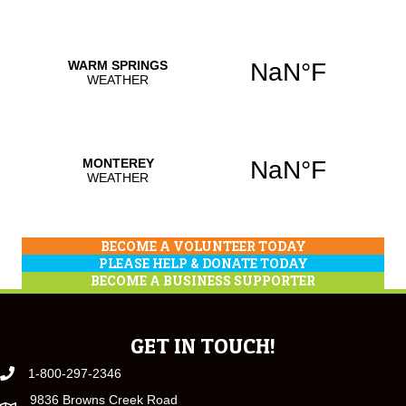
BECOME A VOLUNTEER TODAY
PLEASE HELP & DONATE TODAY
BECOME A BUSINESS SUPPORTER
GET IN TOUCH!
1-800-297-2346
9836 Browns Creek Road