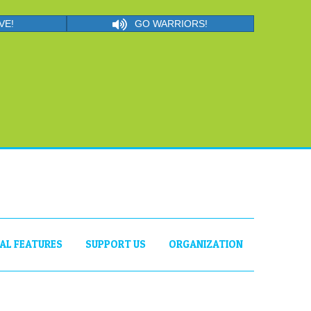
VE!
GO WARRIORS!
IAL FEATURES
SUPPORT US
ORGANIZATION