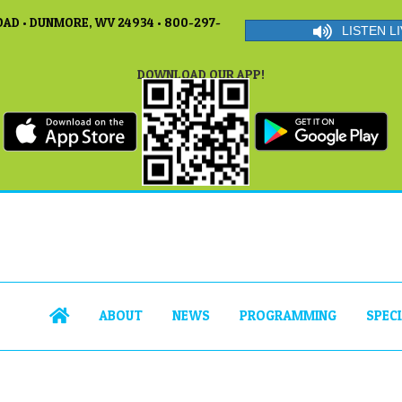
AD • DUNMORE, WV 24934 • 800-297-
LISTEN LI
DOWNLOAD OUR APP!
ABOUT
NEWS
PROGRAMMING
SPEC