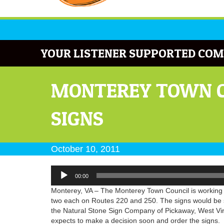
YOUR LISTENER SUPPORTED COM
MONTEREY TOWN C
SIGNS
October 10, 2011
Audio
00:00
Player
Monterey, VA – The Monterey Town Council is working on
two each on Routes 220 and 250. The signs would be s
the Natural Stone Sign Company of Pickaway, West Virg
expects to make a decision soon and order the signs.