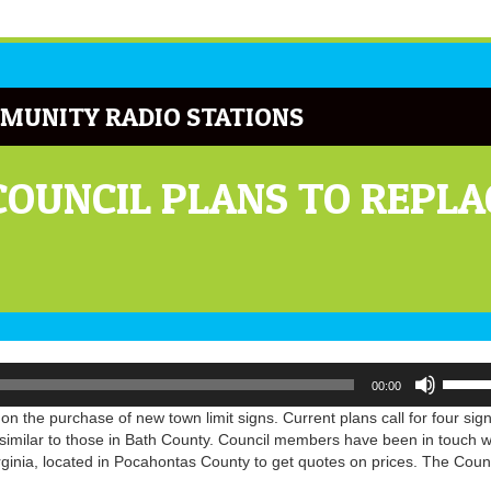
MUNITY RADIO STATIONS
OUNCIL PLANS TO REPLA
Use
00:00
Up/Do
Arrow
 the purchase of new town limit signs. Current plans call for four sign
keys
imilar to those in Bath County. Council members have been in touch w
to
inia, located in Pocahontas County to get quotes on prices. The Counc
increa