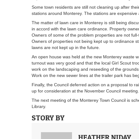
Some town residents are still not cleaning up after the
stations around Monterey. The stations are expensive a
The matter of lawn care in Monterey is still being dis
in accord with the lawn care ordinance. Property owner
Owners of some of the problem properties are not full-
Owners of properties not being kept up to ordinance sta
lawns are not kept up in the future.
An open house was held at the new Monterey waste wat
turnout was very good and that the local Girl Scout tro
work on the landscaping and reseeding of the grounds 
Work on the new sewer lines at the trailer park has be
Finally, the Council deferred action on a proposal to r
up for consideration at the November Council meeting.
The next meeting of the Monterey Town Council is sch
Library.
STORY BY
HEATHER NIDAY