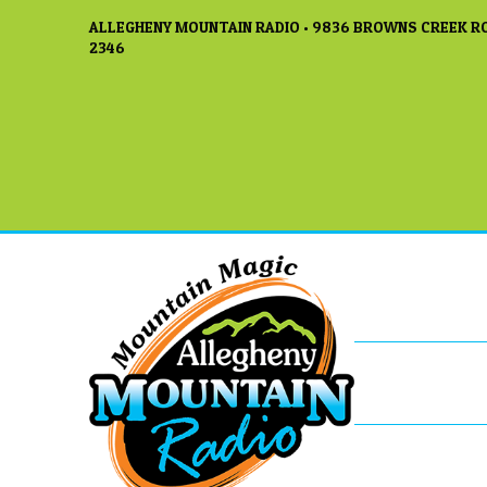
ALLEGHENY MOUNTAIN RADIO • 9836 BROWNS CREEK RO
2346