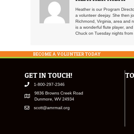
Heather is our Program Directo
a volunteer deejay. She then j
Richmond, Virginia, area and n
is a wonderful flute player, an
Chuck on Tuesday nights from 6
BECOME A VOLUNTEER TODAY
GET IN TOUCH!
TO
1-800-297-2346
9836 Browns Creek Road
Dunmore, WV 24934
scott@amrmail.org