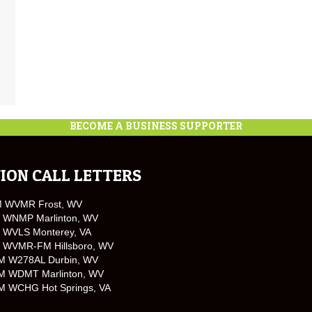
BECOME A BUSINESS SUPPORTER
ION CALL LETTERS
M WVMR Frost, WV
 WNMP Marlinton, WV
 WVLS Monterey, VA
 WVMR-FM Hillsboro, WV
M W278AL Durbin, WV
M WDMT Marlinton, WV
M WCHG Hot Springs, VA