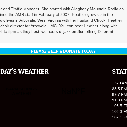
r and Traffic Manager. She started with Allegheny Mountain Radio as
oined the AMR staff in February of 2007. Heather grew up in the
ow lives in Arbovale, West Virginia with her husband Chuck. Heather
d choir director for Arbovale UMC. You can hear Heather along with
 to 8pm as they host two hours of jazz on Something Different.
PLEASE HELP & DONATE TODAY
DAY'S WEATHER
STAT
1370 A
88.5 FM
89.7 FM
91.9 FM
103.5 F
106.3 F
107.1 F