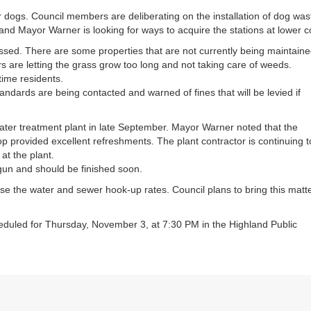
or
ir dogs. Council members are deliberating on the installation of dog was
decrea
nd Mayor Warner is looking for ways to acquire the stations at lower c
volume
cussed. There are some properties that are not currently being maintain
s are letting the grass grow too long and not taking care of weeds.
time residents.
ndards are being contacted and warned of fines that will be levied if
er treatment plant in late September. Mayor Warner noted that the
op provided excellent refreshments. The plant contractor is continuing t
at the plant.
gun and should be finished soon.
aise the water and sewer hook-up rates. Council plans to bring this matt
eduled for Thursday, November 3, at 7:30 PM in the Highland Public