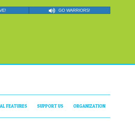
VE!
GO WARRIORS!
IAL FEATURES
SUPPORT US
ORGANIZATION