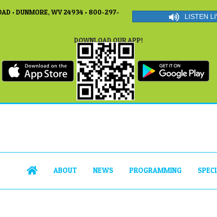
AD • DUNMORE, WV 24934 • 800-297-
LISTEN LI
DOWNLOAD OUR APP!
ABOUT
NEWS
PROGRAMMING
SPEC