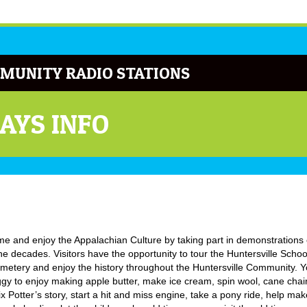
MUNITY RADIO STATIONS
AYS INFO
time and enjoy the Appalachian Culture by taking part in demonstrations 
e decades. Visitors have the opportunity to tour the Huntersville Schoo
emetery and enjoy the history throughout the Huntersville Community. 
ggy to enjoy making apple butter, make ice cream, spin wool, cane chair
x Potter’s story, start a hit and miss engine, take a pony ride, help ma