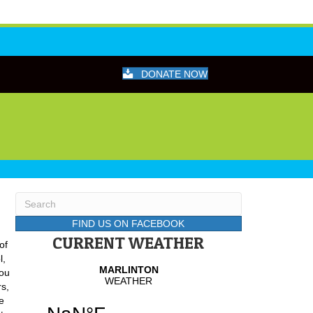
DONATE NOW
FIND US ON FACEBOOK
CURRENT WEATHER
of
l,
You
s,
ke