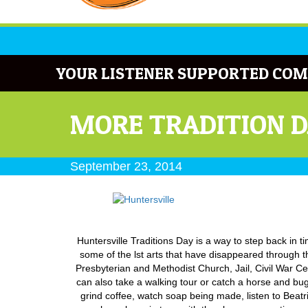
YOUR LISTENER SUPPORTED COM
MORE TRADITION D
September 23, 2014
Huntersville Traditions Day is a way to step back in 
some of the lst arts that have disappeared through th
Presbyterian and Methodist Church, Jail, Civil War C
can also take a walking tour or catch a horse and bu
grind coffee, watch soap being made, listen to Beatri