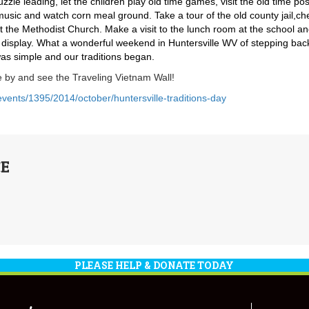
zle leading, let the children play old time games, visit the old time pos
 music and watch corn meal ground. Take a tour of the old county jail,ch
t the Methodist Church. Make a visit to the lunch room at the school a
lt display. What a wonderful weekend in Huntersville WV of stepping bac
was simple and our traditions began.
by and see the Traveling Vietnam Wall!
nts/1395/2014/october/huntersville-traditions-day
E
PLEASE HELP & DONATE TODAY