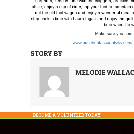
sorghum, keep in tune with the cloggers, practice muz
office, enjoy a cup of cider, tap your foot to mountain
out the old tool wagon and enjoy a wonderful meal a
step back in time with Laura Ingalls and enjoy the qui
time when life 
Make sure you come 
www.pocahontascountywv.com/eve
STORY BY
MELODIE WALLAC
BECOME A VOLUNTEER TODAY