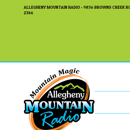
ALLEGHENY MOUNTAIN RADIO • 9836 BROWNS CREEK RO
2346