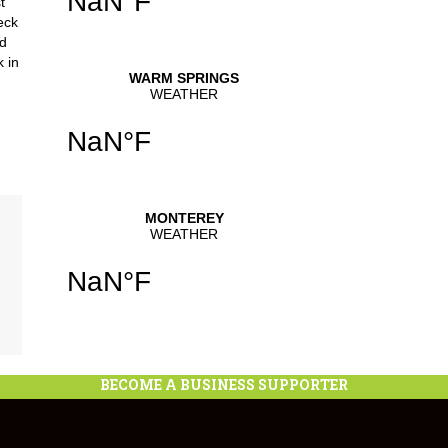
t
eck
nd
k in
BECOME A BUSINESS SUPPORTER