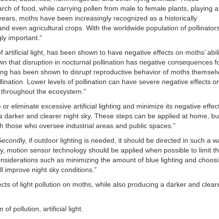
rch of food, while carrying pollen from male to female plants, playing a
t years, moths have been increasingly recognized as a historically
 and even agricultural crops. With the worldwide population of pollinators
gly important.”
f artificial light, has been shown to have negative effects on moths’ abili
shown that disruption in nocturnal pollination has negative consequences f
ghting has been shown to disrupt reproductive behavior of moths themsel
nation. Lower levels of pollination can have severe negative effects o
s throughout the ecosystem.”
or eliminate excessive artificial lighting and minimize its negative effec
 a darker and clearer night sky. These steps can be applied at home, bu
 those who oversee industrial areas and public spaces.”
econdly, if outdoor lighting is needed, it should be directed in such a w
rdly, motion sensor technology should be applied when possible to limit t
onsiderations such as minimizing the amount of blue lighting and choos
ill improve night sky conditions.”
ects of light pollution on moths, while also producing a darker and clear
 pollution, artificial light.