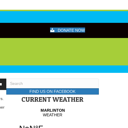
DONATE NOW
wn
FIND US ON FACEBOOK
CURRENT WEATHER
rs.
her
se
se
.