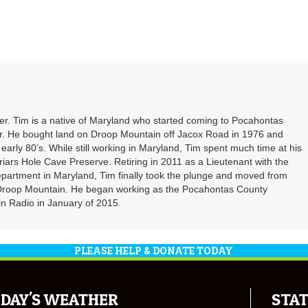
. Tim is a native of Maryland who started coming to Pocahontas
er. He bought land on Droop Mountain off Jacox Road in 1976 and
 early 80’s. While still working in Maryland, Tim spent much time at his
riars Hole Cave Preserve. Retiring in 2011 as a Lieutenant with the
partment in Maryland, Tim finally took the plunge and moved from
 Droop Mountain. He began working as the Pocahontas County
n Radio in January of 2015.
PLEASE HELP & DONATE TODAY
DAY'S WEATHER
STAT