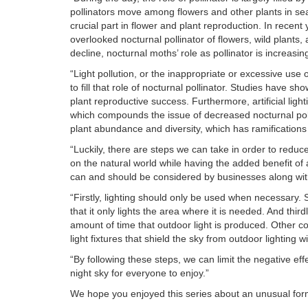
pollinators move among flowers and other plants in sea
crucial part in flower and plant reproduction. In recen
overlooked nocturnal pollinator of flowers, wild plants,
decline, nocturnal moths’ role as pollinator is increasin
“Light pollution, or the inappropriate or excessive use o
to fill that role of nocturnal pollinator. Studies have 
plant reproductive success. Furthermore, artificial li
which compounds the issue of decreased nocturnal polli
plant abundance and diversity, which has ramification
“Luckily, there are steps we can take in order to reduce 
on the natural world while having the added benefit of
can and should be considered by businesses along with
“Firstly, lighting should only be used when necessary. S
that it only lights the area where it is needed. And thi
amount of time that outdoor light is produced. Other c
light fixtures that shield the sky from outdoor lighting w
“By following these steps, we can limit the negative eff
night sky for everyone to enjoy.”
We hope you enjoyed this series about an unusual form of