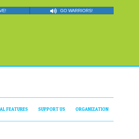
VE!
GO WARRIORS!
IAL FEATURES
SUPPORT US
ORGANIZATION