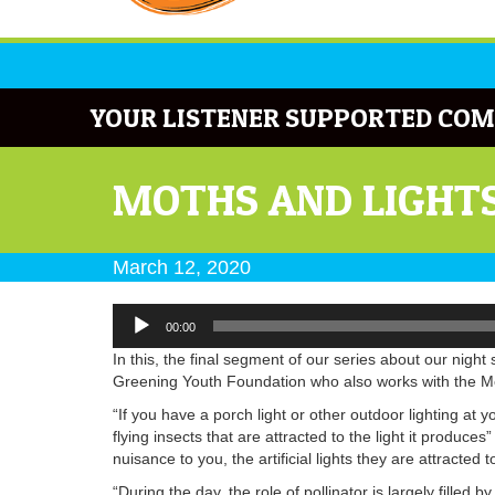
YOUR LISTENER SUPPORTED COM
MOTHS AND LIGHT
March 12, 2020
Audio
00:00
Player
In this, the final segment of our series about our night sk
Greening Youth Foundation who also works with the Mon 
“If you have a porch light or other outdoor lighting at 
flying insects that are attracted to the light it produc
nuisance to you, the artificial lights they are attracte
“During the day, the role of pollinator is largely filled