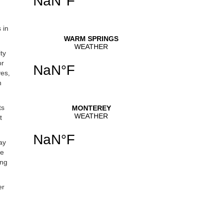
 in
ty
or
ves,
n
ts
t
ay
he
ing
er