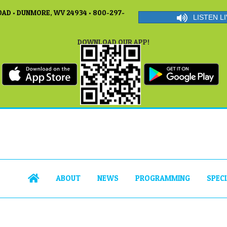
AD • DUNMORE, WV 24934 • 800-297-
LISTEN LI
DOWNLOAD OUR APP!
ABOUT
NEWS
PROGRAMMING
SPEC