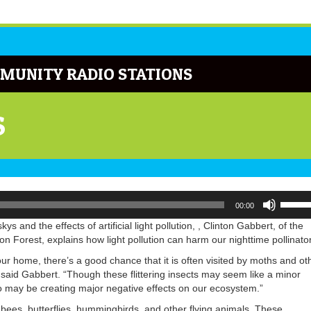
MUNITY RADIO STATIONS
S
Use
00:00
Up/Do
Arrow
ys and the effects of artificial light pollution, , Clinton Gabbert, of the
keys
Forest, explains how light pollution can harm our nighttime pollinato
to
your home, there’s a good chance that it is often visited by moths and ot
increa
es” said Gabbert. “Though these flittering insects may seem like a minor
or
d to may be creating major negative effects on our ecosystem.”
decrea
volume
 by bees, butterflies, hummingbirds, and other flying animals. These