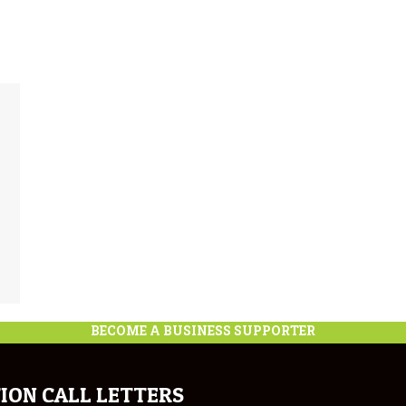
BECOME A BUSINESS SUPPORTER
ION CALL LETTERS