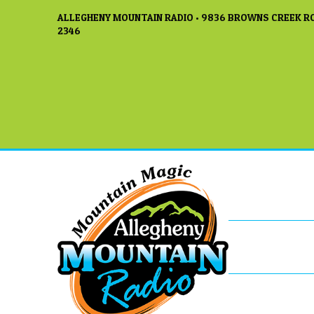
ALLEGHENY MOUNTAIN RADIO • 9836 BROWNS CREEK RO
2346