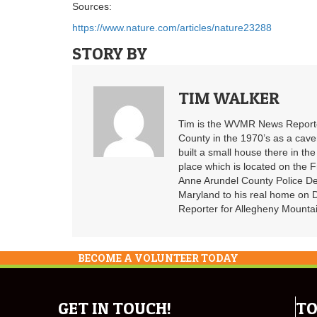
Sources:
https://www.nature.com/articles/nature23288
STORY BY
TIM WALKER
Tim is the WVMR News Reporter
County in the 1970’s as a cav
built a small house there in the
place which is located on the F
Anne Arundel County Police De
Maryland to his real home on
Reporter for Allegheny Mountai
BECOME A VOLUNTEER TODAY
GET IN TOUCH!
TO