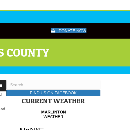
DONATE NOW
S COUNTY
wn
FIND US ON FACEBOOK
d
CURRENT WEATHER
had
se
se
.