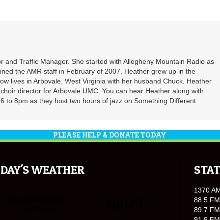
r and Traffic Manager. She started with Allegheny Mountain Radio as
oined the AMR staff in February of 2007. Heather grew up in the
ow lives in Arbovale, West Virginia with her husband Chuck. Heather
d choir director for Arbovale UMC. You can hear Heather along with
 to 8pm as they host two hours of jazz on Something Different.
PLEASE HELP & DONATE TODAY
DAY'S WEATHER
STAT
1370 A
88.5 FM
89.7 FM
91.9 FM