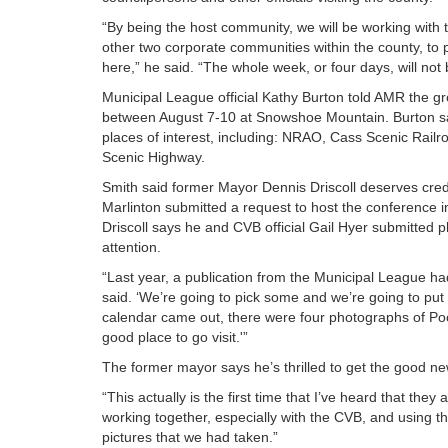
“By being the host community, we will be working with 
other two corporate communities within the county, to pu
here,” he said. “The whole week, or four days, will not 
Municipal League official Kathy Burton told AMR the gr
between August 7-10 at Snowshoe Mountain. Burton said 
places of interest, including: NRAO, Cass Scenic Railr
Scenic Highway.
Smith said former Mayor Dennis Driscoll deserves cred
Marlinton submitted a request to host the conference
Driscoll says he and CVB official Gail Hyer submitted 
attention.
“Last year, a publication from the Municipal League had 
said. ‘We’re going to pick some and we’re going to pu
calendar came out, there were four photographs of Poc
good place to go visit.'”
The former mayor says he’s thrilled to get the good ne
“This actually is the first time that I’ve heard that the
working together, especially with the CVB, and using th
pictures that we had taken.”