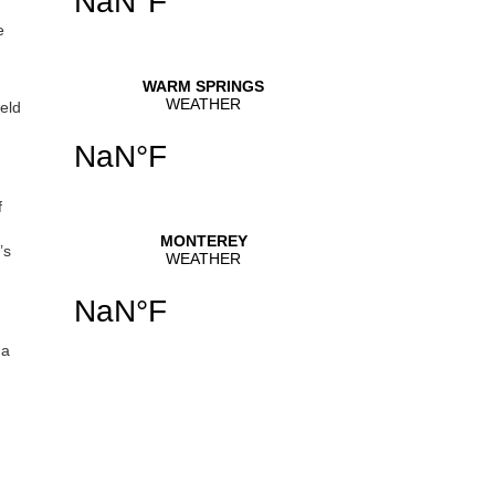
e
eld
f
’s
 a