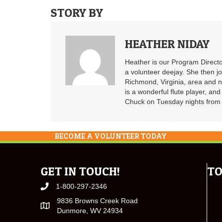
STORY BY
HEATHER NIDAY
Heather is our Program Directo
a volunteer deejay. She then j
Richmond, Virginia, area and n
is a wonderful flute player, an
Chuck on Tuesday nights from 6
BECOME A VOLUNTEER TODAY
GET IN TOUCH!
TO
1-800-297-2346
9836 Browns Creek Road
Dunmore, WV 24934