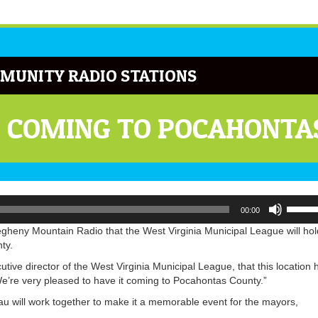
MUNITY RADIO STATIONS
E COMING TO POCAHONTA
Use
00:00
Up/Do
Arrow
gheny Mountain Radio that the West Virginia Municipal League will hol
keys
ty.
to
cutive director of the West Virginia Municipal League, that this location 
increa
We’re very pleased to have it coming to Pocahontas County.”
or
decrea
u will work together to make it a memorable event for the mayors,
volume