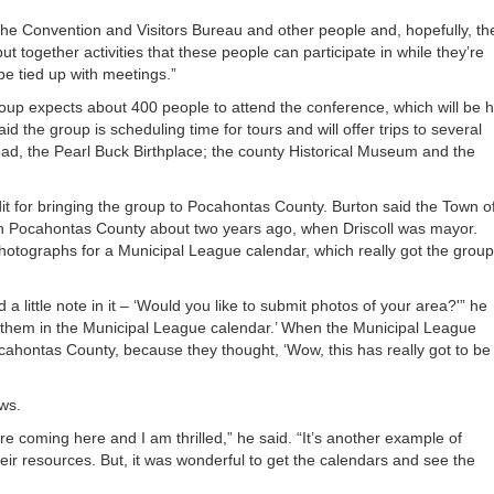
the Convention and Visitors Bureau and other people and, hopefully, th
t together activities that these people can participate in while they’re
be tied up with meetings.”
oup expects about 400 people to attend the conference, which will be h
the group is scheduling time for tours and will offer trips to several
oad, the Pearl Buck Birthplace; the county Historical Museum and the
it for bringing the group to Pocahontas County. Burton said the Town o
 in Pocahontas County about two years ago, when Driscoll was mayor.
photographs for a Municipal League calendar, which really got the group
a little note in it – ‘Would you like to submit photos of your area?'” he
t them in the Municipal League calendar.’ When the Municipal League
ahontas County, because they thought, ‘Wow, this has really got to be
ws.
y are coming here and I am thrilled,” he said. “It’s another example of
eir resources. But, it was wonderful to get the calendars and see the