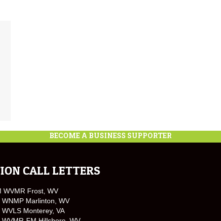
BECOME A BUSINESS SUPPORTER
ION CALL LETTERS
M WVMR Frost, WV
 WNMP Marlinton, WV
 WVLS Monterey, VA
 WVMR-FM Hillsboro, WV