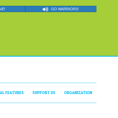
VE!
GO WARRIORS!
IAL FEATURES
SUPPORT US
ORGANIZATION