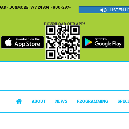
AD • DUNMORE, WV 24934 • 800-297-
LISTEN LI
DOWNLOAD OUR APP!
ABOUT
NEWS
PROGRAMMING
SPEC