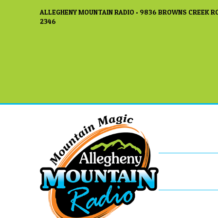
ALLEGHENY MOUNTAIN RADIO • 9836 BROWNS CREEK RO
2346