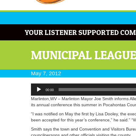
YOUR LISTENER SUPPORTED COM
MUNICIPAL LEAGU
May 7, 2012
Audio
00:00
Player
Marlinton,WV – Marlinton Mayor Joe Smith informs Alle
its annual conference this summer in Pocahontas Coun
“I was notified on May the first by Lisa Dooley, the exe
been accepted for this year’s conference,” he said.” “
Smith says the town and Convention and Visitors Burea
councilpersons and other officials visiting the county.