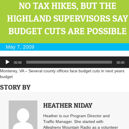
NO TAX HIKES, BUT THE
HIGHLAND SUPERVISORS SAY
BUDGET CUTS ARE POSSIBLE
May 7, 2009
Audio
00:00
00:00
Player
Monterey, VA – Several county offices face budget cuts in next years
budget
STORY BY
HEATHER NIDAY
Heather is our Program Director and
Traffic Manager. She started with
Allegheny Mountain Radio as a volunteer