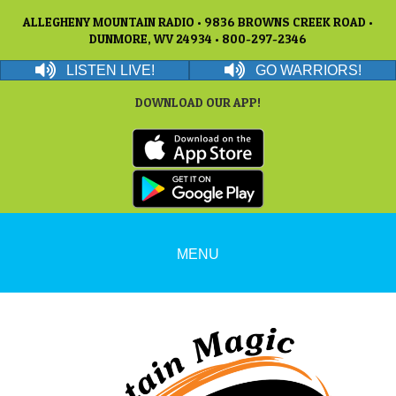
ALLEGHENY MOUNTAIN RADIO • 9836 BROWNS CREEK ROAD •
DUNMORE, WV 24934 • 800-297-2346
LISTEN LIVE!
GO WARRIORS!
DOWNLOAD OUR APP!
MENU