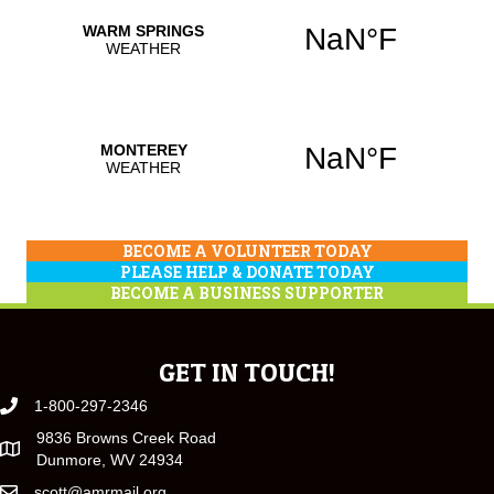
BECOME A VOLUNTEER TODAY
PLEASE HELP & DONATE TODAY
BECOME A BUSINESS SUPPORTER
GET IN TOUCH!
1-800-297-2346
9836 Browns Creek Road
Dunmore, WV 24934
scott@amrmail.org