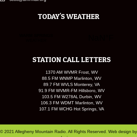
TODAY'S WEATHER
STATION CALL LETTERS
1370 AM WVMR Frost, WV
88.5 FM WNMP Marlinton, WV
89.7 FM WVLS Monterey, VA
91.9 FM WVMR-FM Hillsboro, WV
103.5 FM W278AL Durbin, WV
106.3 FM WDMT Marlinton, WV
107.1 FM WCHG Hot Springs, VA
© 2021 Allegheny Mountain Radio. All Rights Reserved. Web design by