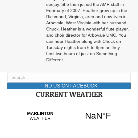
deejay. She then joined the AMR staff in
February of 2007. Heather grew up in the
Richmond, Virginia, area and now lives in
Arbovale, West Virginia with her husband
Chuck. Heather is a wonderful flute player,
and choir director for Arbovale UMC. You
can hear Heather along with Chuck on
Tuesday nights from 6 to 8pm as they
host two hours of jazz on Something
Different.
FIND US ON FACEBOOK
CURRENT WEATHER