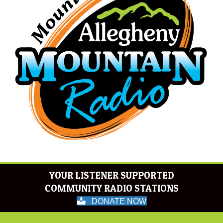
YOUR LISTENER SUPPORTED
COMMUNITY RADIO STATIONS
DONATE NOW