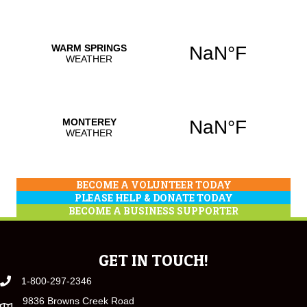
BECOME A VOLUNTEER TODAY
PLEASE HELP & DONATE TODAY
BECOME A BUSINESS SUPPORTER
GET IN TOUCH!
1-800-297-2346
9836 Browns Creek Road