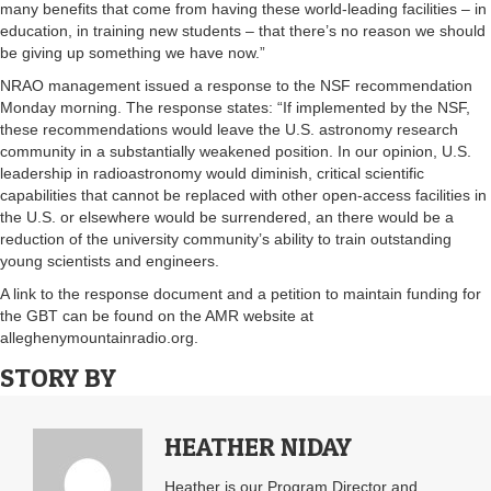
many benefits that come from having these world-leading facilities – in
education, in training new students – that there’s no reason we should
be giving up something we have now.”
NRAO management issued a response to the NSF recommendation
Monday morning. The response states: “If implemented by the NSF,
these recommendations would leave the U.S. astronomy research
community in a substantially weakened position. In our opinion, U.S.
leadership in radioastronomy would diminish, critical scientific
capabilities that cannot be replaced with other open-access facilities in
the U.S. or elsewhere would be surrendered, an there would be a
reduction of the university community’s ability to train outstanding
young scientists and engineers.
A link to the response document and a petition to maintain funding for
the GBT can be found on the AMR website at
alleghenymountainradio.org.
STORY BY
HEATHER NIDAY
Heather is our Program Director and