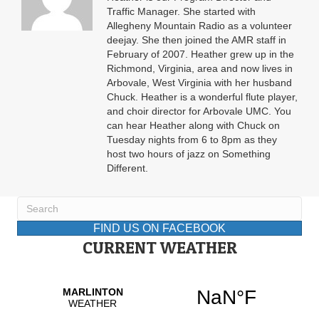
Traffic Manager. She started with
Allegheny Mountain Radio as a volunteer
deejay. She then joined the AMR staff in
February of 2007. Heather grew up in the
Richmond, Virginia, area and now lives in
Arbovale, West Virginia with her husband
Chuck. Heather is a wonderful flute player,
and choir director for Arbovale UMC. You
can hear Heather along with Chuck on
Tuesday nights from 6 to 8pm as they
host two hours of jazz on Something
Different.
FIND US ON FACEBOOK
CURRENT WEATHER