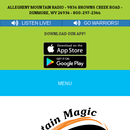
ALLEGHENY MOUNTAIN RADIO • 9836 BROWNS CREEK ROAD •
DUNMORE, WV 24934 • 800-297-2346
LISTEN LIVE!
GO WARRIORS!
DOWNLOAD OUR APP!
MENU