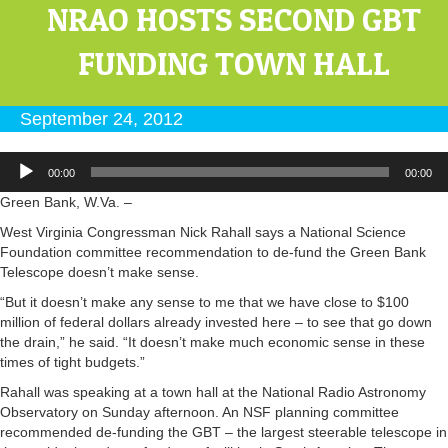
NRAO HOSTS SECOND GBT
FUNDING TOWN HALL
September 24, 2012
Audio
00:00
00:00
Player
Green Bank, W.Va. –
West Virginia Congressman Nick Rahall says a National Science
Foundation committee recommendation to de-fund the Green Bank
Telescope doesn’t make sense.
“But it doesn’t make any sense to me that we have close to $100
million of federal dollars already invested here – to see that go down
the drain,” he said. “It doesn’t make much economic sense in these
times of tight budgets.”
Rahall was speaking at a town hall at the National Radio Astronomy
Observatory on Sunday afternoon. An NSF planning committee
recommended de-funding the GBT – the largest steerable telescope in