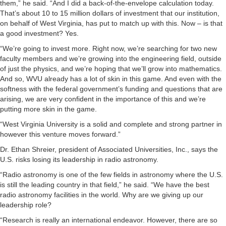
them,” he said. “And I did a back-of-the-envelope calculation today.
That’s about 10 to 15 million dollars of investment that our institution,
on behalf of West Virginia, has put to match up with this. Now – is that
a good investment? Yes.
“We’re going to invest more. Right now, we’re searching for two new
faculty members and we’re growing into the engineering field, outside
of just the physics, and we’re hoping that we’ll grow into mathematics.
And so, WVU already has a lot of skin in this game. And even with the
softness with the federal government’s funding and questions that are
arising, we are very confident in the importance of this and we’re
putting more skin in the game.
“West Virginia University is a solid and complete and strong partner in
however this venture moves forward.”
Dr. Ethan Shreier, president of Associated Universities, Inc., says the
U.S. risks losing its leadership in radio astronomy.
“Radio astronomy is one of the few fields in astronomy where the U.S.
is still the leading country in that field,” he said. “We have the best
radio astronomy facilities in the world. Why are we giving up our
leadership role?
“Research is really an international endeavor. However, there are so