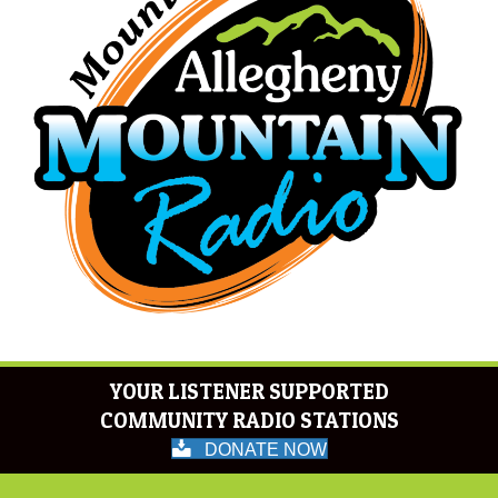
YOUR LISTENER SUPPORTED
COMMUNITY RADIO STATIONS
DONATE NOW