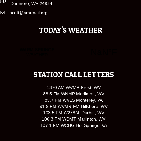
Dunmore, WV 24934
scott@amrmail.org
TODAY'S WEATHER
STATION CALL LETTERS
1370 AM WVMR Frost, WV
88.5 FM WNMP Marlinton, WV
89.7 FM WVLS Monterey, VA
91.9 FM WVMR-FM Hillsboro, WV
103.5 FM W278AL Durbin, WV
106.3 FM WDMT Marlinton, WV
107.1 FM WCHG Hot Springs, VA