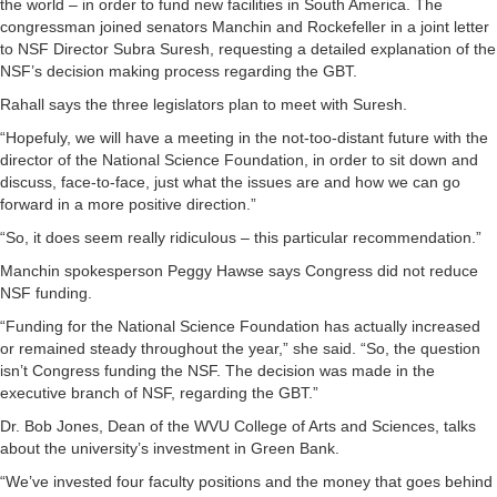
the world – in order to fund new facilities in South America. The
congressman joined senators Manchin and Rockefeller in a joint letter
to NSF Director Subra Suresh, requesting a detailed explanation of the
NSF’s decision making process regarding the GBT.
Rahall says the three legislators plan to meet with Suresh.
“Hopefuly, we will have a meeting in the not-too-distant future with the
director of the National Science Foundation, in order to sit down and
discuss, face-to-face, just what the issues are and how we can go
forward in a more positive direction.”
“So, it does seem really ridiculous – this particular recommendation.”
Manchin spokesperson Peggy Hawse says Congress did not reduce
NSF funding.
“Funding for the National Science Foundation has actually increased
or remained steady throughout the year,” she said. “So, the question
isn’t Congress funding the NSF. The decision was made in the
executive branch of NSF, regarding the GBT.”
Dr. Bob Jones, Dean of the WVU College of Arts and Sciences, talks
about the university’s investment in Green Bank.
“We’ve invested four faculty positions and the money that goes behind