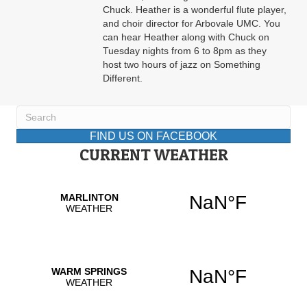
Chuck. Heather is a wonderful flute player,
and choir director for Arbovale UMC. You
can hear Heather along with Chuck on
Tuesday nights from 6 to 8pm as they
host two hours of jazz on Something
Different.
FIND US ON FACEBOOK
CURRENT WEATHER