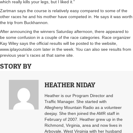
which really kills your legs, but I liked it.”
Zartman says the course is relatively easy compared to some of the
other races he and his mother have competed in. He says it was worth
the trip from Buckhannon.
After announcing the winners Saturday afternoon, there appeared to
be some confusion in a couple of the race categories. Race organizer
Kay Wiley says the official results will be posted to the website,
www.iplayoutside.com later in the week. You can also see results from
previous year’s races at that same site.
STORY BY
HEATHER NIDAY
Heather is our Program Director and
Traffic Manager. She started with
Allegheny Mountain Radio as a volunteer
deejay. She then joined the AMR staff in
February of 2007. Heather grew up in the
Richmond, Virginia, area and now lives in
Arbovale, West Virginia with her husband