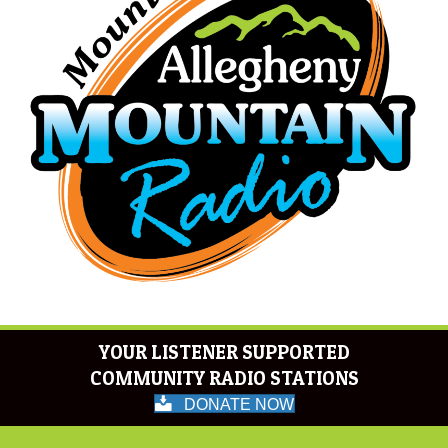
YOUR LISTENER SUPPORTED
COMMUNITY RADIO STATIONS
DONATE NOW