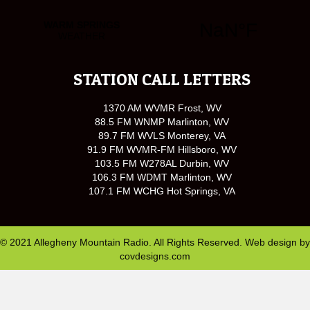
STATION CALL LETTERS
1370 AM WVMR Frost, WV
88.5 FM WNMP Marlinton, WV
89.7 FM WVLS Monterey, VA
91.9 FM WVMR-FM Hillsboro, WV
103.5 FM W278AL Durbin, WV
106.3 FM WDMT Marlinton, WV
107.1 FM WCHG Hot Springs, VA
© 2021 Allegheny Mountain Radio. All Rights Reserved. Web design by
covdesigns.com