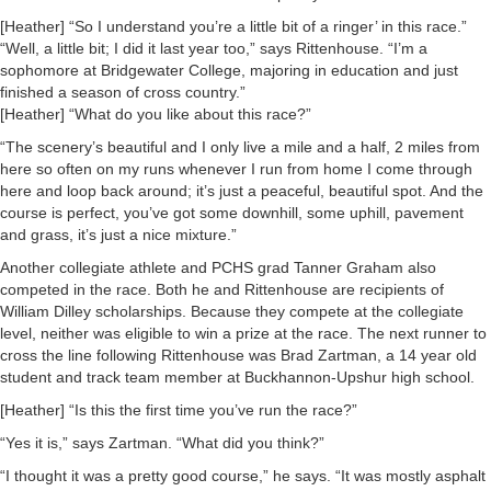
[Heather] “So I understand you’re a little bit of a ringer’ in this race.”
“Well, a little bit; I did it last year too,” says Rittenhouse. “I’m a
sophomore at Bridgewater College, majoring in education and just
finished a season of cross country.”
[Heather] “What do you like about this race?”
“The scenery’s beautiful and I only live a mile and a half, 2 miles from
here so often on my runs whenever I run from home I come through
here and loop back around; it’s just a peaceful, beautiful spot. And the
course is perfect, you’ve got some downhill, some uphill, pavement
and grass, it’s just a nice mixture.”
Another collegiate athlete and PCHS grad Tanner Graham also
competed in the race. Both he and Rittenhouse are recipients of
William Dilley scholarships. Because they compete at the collegiate
level, neither was eligible to win a prize at the race. The next runner to
cross the line following Rittenhouse was Brad Zartman, a 14 year old
student and track team member at Buckhannon-Upshur high school.
[Heather] “Is this the first time you’ve run the race?”
“Yes it is,” says Zartman. “What did you think?”
“I thought it was a pretty good course,” he says. “It was mostly asphalt