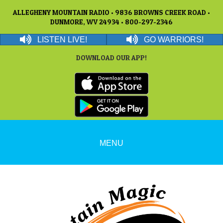
ALLEGHENY MOUNTAIN RADIO • 9836 BROWNS CREEK ROAD •
DUNMORE, WV 24934 • 800-297-2346
LISTEN LIVE!
GO WARRIORS!
DOWNLOAD OUR APP!
MENU