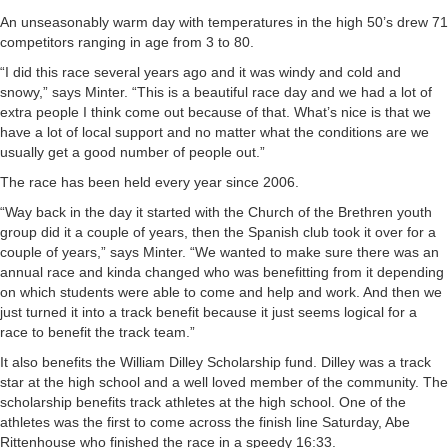
An unseasonably warm day with temperatures in the high 50’s drew 71
competitors ranging in age from 3 to 80.
“I did this race several years ago and it was windy and cold and
snowy,” says Minter. “This is a beautiful race day and we had a lot of
extra people I think come out because of that. What’s nice is that we
have a lot of local support and no matter what the conditions are we
usually get a good number of people out.”
The race has been held every year since 2006.
“Way back in the day it started with the Church of the Brethren youth
group did it a couple of years, then the Spanish club took it over for a
couple of years,” says Minter. “We wanted to make sure there was an
annual race and kinda changed who was benefitting from it depending
on which students were able to come and help and work. And then we
just turned it into a track benefit because it just seems logical for a
race to benefit the track team.”
It also benefits the William Dilley Scholarship fund. Dilley was a track
star at the high school and a well loved member of the community. The
scholarship benefits track athletes at the high school. One of the
athletes was the first to come across the finish line Saturday, Abe
Rittenhouse who finished the race in a speedy 16:33.