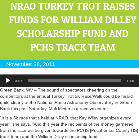
NRAO TURKEY TROT RAISES
FUNDS FOR WILLIAM DILLEY
SCHOLARSHIP FUND AND
PCHS TRACK TEAM
November 28, 2011
Audio
00:00
00:00
Player
Green Bank, WV – The sound of spectators cheering on the
competitors at the annual Turkey Trot 5K Race/Walk could be heard
quite clearly at the National Radio Astronomy Observatory in Green
Bank this past Saturday. Mali Minter is a race volunteer.
“It is a 5k race that’s held at NRAO, that Kay Wiley organizes every
year,” she says. “And this year the recipients of the money garnered
from the race will be given towards the PCHS [Pocahontas County HS]
track team and the William Dilley scholarship fund.”