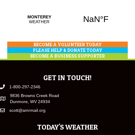
BECOME A VOLUNTEER TODAY
PLEASE HELP & DONATE TODAY
BECOME A BUSINESS SUPPORTER
GET IN TOUCH!
1-800-297-2346
9836 Browns Creek Road
Dunmore, WV 24934
scott@amrmail.org
TODAY'S WEATHER