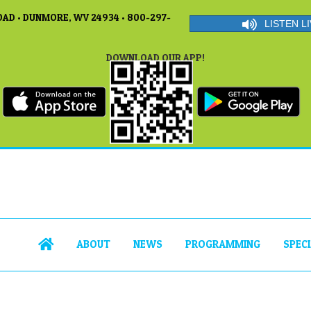
AD • DUNMORE, WV 24934 • 800-297-
LISTEN LI
DOWNLOAD OUR APP!
ABOUT
NEWS
PROGRAMMING
SPEC