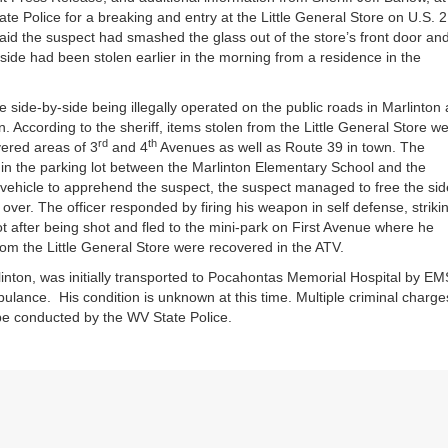
te Police for a breaking and entry at the Little General Store on U.S. 
said the suspect had smashed the glass out of the store’s front door an
side had been stolen earlier in the morning from a residence in the
 side-by-side being illegally operated on the public roads in Marlinton
n. According to the sheriff, items stolen from the Little General Store w
rd
th
overed areas of 3
and 4
Avenues as well as Route 39 in town. The
 in the parking lot between the Marlinton Elementary School and the
vehicle to apprehend the suspect, the suspect managed to free the sid
over. The officer responded by firing his weapon in self defense, striki
ot after being shot and fled to the mini-park on First Avenue where he
m the Little General Store were recovered in the ATV.
nton, was initially transported to Pocahontas Memorial Hospital by EM
lance. His condition is unknown at this time. Multiple criminal charge
 be conducted by the WV State Police.