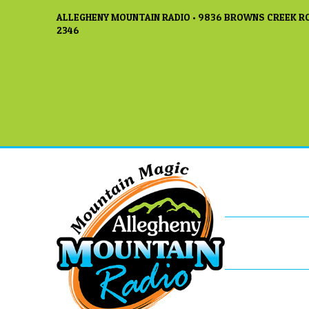
ALLEGHENY MOUNTAIN RADIO • 9836 BROWNS CREEK RO
2346