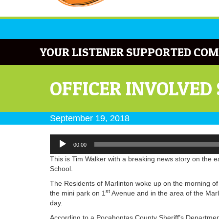
YOUR LISTENER SUPPORTED COM
OFFICER INVOLVED
September 19, 2018
Audio
00:00
Player
This is Tim Walker with a breaking news story on the e
School.
The Residents of Marlinton woke up on the morning o
st
the mini park on 1
Avenue and in the area of the Marl
day.
According to a Pocahontas County Sheriff’s Department 