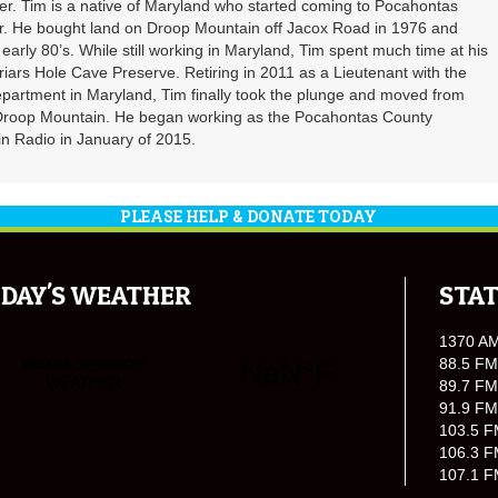
. Tim is a native of Maryland who started coming to Pocahontas
er. He bought land on Droop Mountain off Jacox Road in 1976 and
 early 80’s. While still working in Maryland, Tim spent much time at his
riars Hole Cave Preserve. Retiring in 2011 as a Lieutenant with the
partment in Maryland, Tim finally took the plunge and moved from
 Droop Mountain. He began working as the Pocahontas County
n Radio in January of 2015.
PLEASE HELP & DONATE TODAY
DAY'S WEATHER
STAT
1370 A
88.5 FM
89.7 FM
91.9 FM
103.5 F
106.3 F
107.1 F