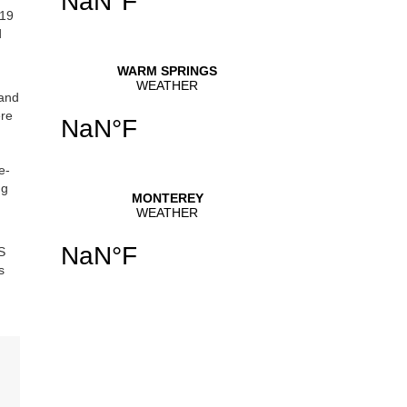
219
d
 and
ere
e-
ng
S
s