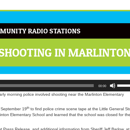
MUNITY RADIO STATIONS
 SHOOTING IN MARLINTO
Use
00:00
Up/Do
Arrow
arly morning police involved shooting near the Marlinton Elementary
keys
to
th
f September 19
to find police crime scene tape at the Little General St
increa
inton Elementary School and learned that the school was closed for th
or
decrea
volume
Press Release, and additional information from Sheriff Jeff Barlow, at