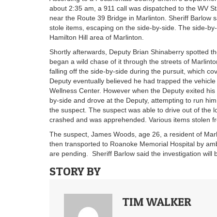
about 2:35 am, a 911 call was dispatched to the WV Sta
near the Route 39 Bridge in Marlinton. Sheriff Barlow 
stole items, escaping on the side-by-side. The side-by-
Hamilton Hill area of Marlinton.
Shortly afterwards, Deputy Brian Shinaberry spotted the
began a wild chase of it through the streets of Marlinto
falling off the side-by-side during the pursuit, which c
Deputy eventually believed he had trapped the vehicle
Wellness Center. However when the Deputy exited his 
by-side and drove at the Deputy, attempting to run him 
the suspect. The suspect was able to drive out of the l
crashed and was apprehended. Various items stolen fro
The suspect, James Woods, age 26, a resident of Marli
then transported to Roanoke Memorial Hospital by ambu
are pending. Sheriff Barlow said the investigation will
STORY BY
TIM WALKER