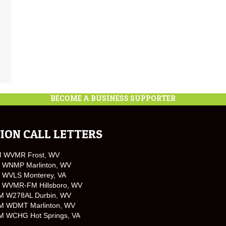
BECOME A BUSINESS SUPPORTER
ION CALL LETTERS
M WVMR Frost, WV
 WNMP Marlinton, WV
 WVLS Monterey, VA
 WVMR-FM Hillsboro, WV
M W278AL Durbin, WV
M WDMT Marlinton, WV
M WCHG Hot Springs, VA