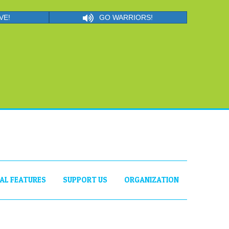
VE!
GO WARRIORS!
IAL FEATURES
SUPPORT US
ORGANIZATION