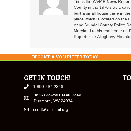
Tim is the WVMR News Reporter
County in the 1970’s as a cav
built a small house there in the
place which is located on the F
Anne Arundel County Police De
Maryland to his real home on
Reporter for Allegheny Mountai
BECOME A VOLUNTEER TODAY
GET IN TOUCH!
TO
1-800-297-2346
9836 Browns Creek Road
Dunmore, WV 24934
scott@amrmail.org