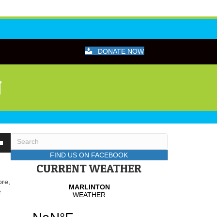
DONATE NOW
N
wn
FIND US ON FACEBOOK
CURRENT WEATHER
ore,
se
e
se
.