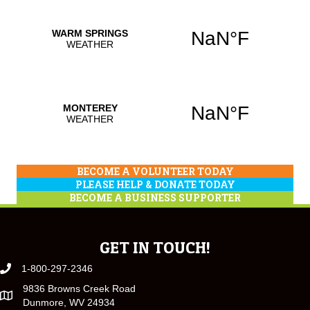
BECOME A VOLUNTEER TODAY
PLEASE HELP & DONATE TODAY
BECOME A BUSINESS SUPPORTER
GET IN TOUCH!
1-800-297-2346
9836 Browns Creek Road
Dunmore, WV 24934