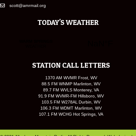
scott@amrmail.org
TODAY'S WEATHER
STATION CALL LETTERS
1370 AM WVMR Frost, WV
88.5 FM WNMP Marlinton, WV
89.7 FM WVLS Monterey, VA
91.9 FM WVMR-FM Hillsboro, WV
103.5 FM W278AL Durbin, WV
106.3 FM WDMT Marlinton, WV
107.1 FM WCHG Hot Springs, VA