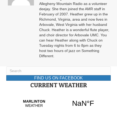
Allegheny Mountain Radio as a volunteer
deejay. She then joined the AMR staff in
February of 2007. Heather grew up in the
Richmond, Virginia, area and now lives in
Arbovale, West Virginia with her husband
Chuck. Heather is a wonderful flute player,
and choir director for Arbovale UMC. You
can hear Heather along with Chuck on
Tuesday nights from 6 to 8pm as they
host two hours of jazz on Something
Different.
FIND US ON FACEBOOK
CURRENT WEATHER