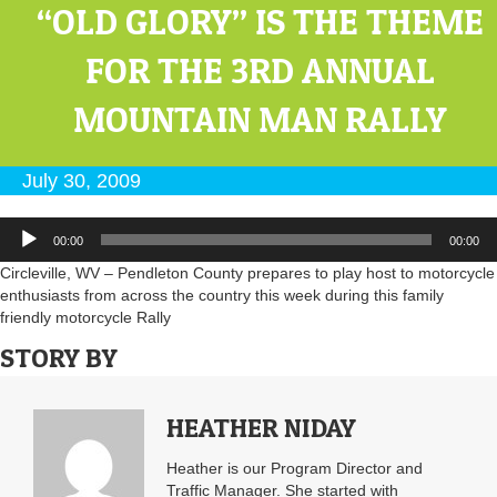
“OLD GLORY” IS THE THEME
FOR THE 3RD ANNUAL
MOUNTAIN MAN RALLY
July 30, 2009
Audio
00:00
00:00
Player
Circleville, WV – Pendleton County prepares to play host to motorcycle
enthusiasts from across the country this week during this family
friendly motorcycle Rally
STORY BY
HEATHER NIDAY
Heather is our Program Director and
Traffic Manager. She started with