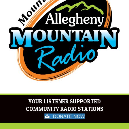
YOUR LISTENER SUPPORTED
COMMUNITY RADIO STATIONS
DONATE NOW