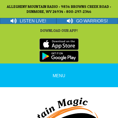
ALLEGHENY MOUNTAIN RADIO • 9836 BROWNS CREEK ROAD •
DUNMORE, WV 24934 • 800-297-2346
LISTEN LIVE!
GO WARRIORS!
DOWNLOAD OUR APP!
MENU