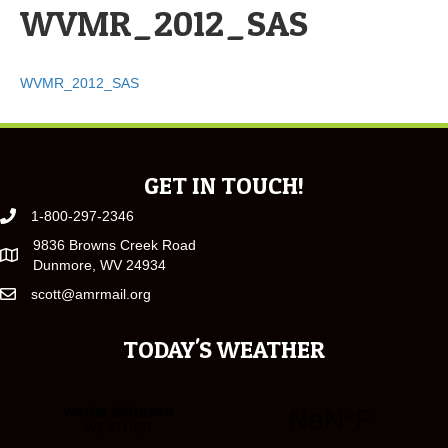
WVMR_2012_SAS
WVMR_2012_SAS
GET IN TOUCH!
1-800-297-2346
9836 Browns Creek Road
Dunmore, WV 24934
scott@amrmail.org
TODAY'S WEATHER