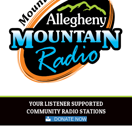
YOUR LISTENER SUPPORTED
COMMUNITY RADIO STATIONS
DONATE NOW