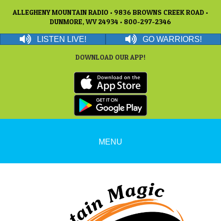
ALLEGHENY MOUNTAIN RADIO • 9836 BROWNS CREEK ROAD •
DUNMORE, WV 24934 • 800-297-2346
LISTEN LIVE!
GO WARRIORS!
DOWNLOAD OUR APP!
MENU