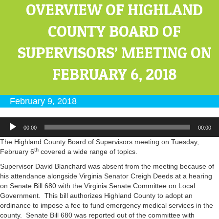
OVERVIEW OF HIGHLAND
COUNTY BOARD OF
SUPERVISORS’ MEETING ON
FEBRUARY 6, 2018
February 9, 2018
Audio
00:00
00:00
Player
The Highland County Board of Supervisors meeting on Tuesday,
th
February 6
covered a wide range of topics.
Supervisor David Blanchard was absent from the meeting because of
his attendance alongside Virginia Senator Creigh Deeds at a hearing
on Senate Bill 680 with the Virginia Senate Committee on Local
Government. This bill authorizes Highland County to adopt an
ordinance to impose a fee to fund emergency medical services in the
county. Senate Bill 680 was reported out of the committee with