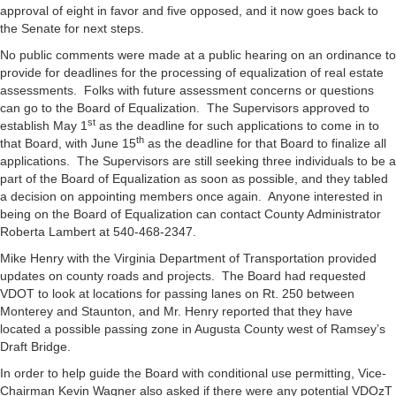
approval of eight in favor and five opposed, and it now goes back to
the Senate for next steps.
No public comments were made at a public hearing on an ordinance to
provide for deadlines for the processing of equalization of real estate
assessments. Folks with future assessment concerns or questions
can go to the Board of Equalization. The Supervisors approved to
st
establish May 1
as the deadline for such applications to come in to
th
that Board, with June 15
as the deadline for that Board to finalize all
applications. The Supervisors are still seeking three individuals to be a
part of the Board of Equalization as soon as possible, and they tabled
a decision on appointing members once again. Anyone interested in
being on the Board of Equalization can contact County Administrator
Roberta Lambert at 540-468-2347.
Mike Henry with the Virginia Department of Transportation provided
updates on county roads and projects. The Board had requested
VDOT to look at locations for passing lanes on Rt. 250 between
Monterey and Staunton, and Mr. Henry reported that they have
located a possible passing zone in Augusta County west of Ramsey’s
Draft Bridge.
In order to help guide the Board with conditional use permitting, Vice-
Chairman Kevin Wagner also asked if there were any potential VDOzT