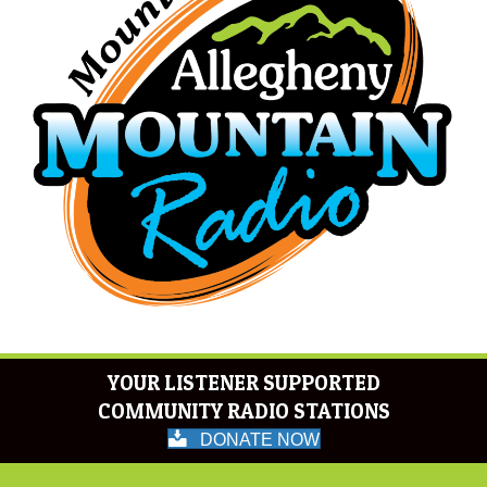
YOUR LISTENER SUPPORTED
COMMUNITY RADIO STATIONS
DONATE NOW