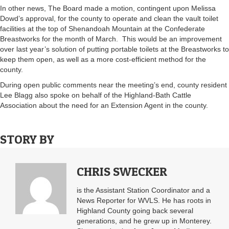
In other news, The Board made a motion, contingent upon Melissa
Dowd’s approval, for the county to operate and clean the vault toilet
facilities at the top of Shenandoah Mountain at the Confederate
Breastworks for the month of March. This would be an improvement
over last year’s solution of putting portable toilets at the Breastworks to
keep them open, as well as a more cost-efficient method for the
county.
During open public comments near the meeting’s end, county resident
Lee Blagg also spoke on behalf of the Highland-Bath Cattle
Association about the need for an Extension Agent in the county.
STORY BY
CHRIS SWECKER
is the Assistant Station Coordinator and a
News Reporter for WVLS. He has roots in
Highland County going back several
generations, and he grew up in Monterey.