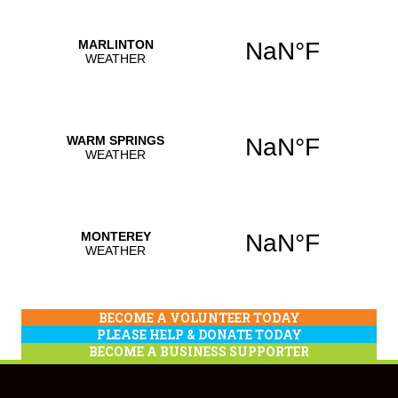
BECOME A VOLUNTEER TODAY
PLEASE HELP & DONATE TODAY
BECOME A BUSINESS SUPPORTER