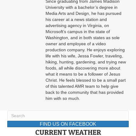
Since graduating from James Madison
University with a bachelor’s degree in
Media Arts and Design, he has pursued
his career at a news station and
advertising agency in Virginia, on
Microsoft’s campus in the state of
Washington, and in both states as sole
owner and employee of a video
production company. He enjoys exploring
life with his wife, Jessa Fowler, traveling,
hiking, hunting, gardening, and trying new
foods, all while discovering more about
what it means to be a follower of Jesus
Christ. He feels blessed to be a small part
of this talented AMR team to help give
back to the community that has provided
him with so much.
FIND US ON FACEBOOK
CURRENT WEATHER