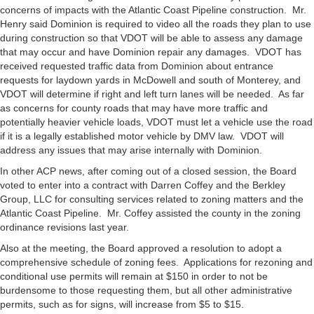
concerns of impacts with the Atlantic Coast Pipeline construction. Mr.
Henry said Dominion is required to video all the roads they plan to use
during construction so that VDOT will be able to assess any damage
that may occur and have Dominion repair any damages. VDOT has
received requested traffic data from Dominion about entrance
requests for laydown yards in McDowell and south of Monterey, and
VDOT will determine if right and left turn lanes will be needed. As far
as concerns for county roads that may have more traffic and
potentially heavier vehicle loads, VDOT must let a vehicle use the road
if it is a legally established motor vehicle by DMV law. VDOT will
address any issues that may arise internally with Dominion.
In other ACP news, after coming out of a closed session, the Board
voted to enter into a contract with Darren Coffey and the Berkley
Group, LLC for consulting services related to zoning matters and the
Atlantic Coast Pipeline. Mr. Coffey assisted the county in the zoning
ordinance revisions last year.
Also at the meeting, the Board approved a resolution to adopt a
comprehensive schedule of zoning fees. Applications for rezoning and
conditional use permits will remain at $150 in order to not be
burdensome to those requesting them, but all other administrative
permits, such as for signs, will increase from $5 to $15.