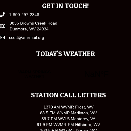
GET IN TOUCH!
1-800-297-2346
9836 Browns Creek Road
Dunmore, WV 24934
scott@amrmail.org
TODAY'S WEATHER
STATION CALL LETTERS
1370 AM WVMR Frost, WV
88.5 FM WNMP Marlinton, WV
89.7 FM WVLS Monterey, VA
91.9 FM WVMR-FM Hillsboro, WV
103.5 FM W278AL Durbin, WV