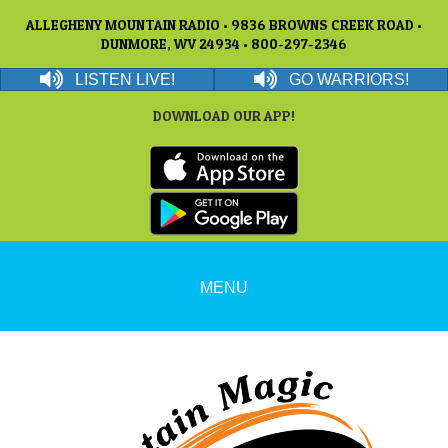
ALLEGHENY MOUNTAIN RADIO • 9836 BROWNS CREEK ROAD •
DUNMORE, WV 24934 • 800-297-2346
LISTEN LIVE!
GO WARRIORS!
DOWNLOAD OUR APP!
MENU