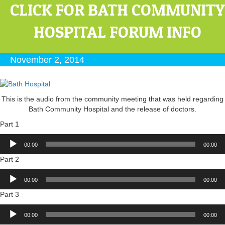
CLICK FOR BATH COMMUNITY
HOSPITAL FORUM INFO
November 2, 2014
This is the audio from the community meeting that was held regarding
Bath Community Hospital and the release of doctors.
Part 1
Audio
00:00
00:00
Player
Part 2
Audio
00:00
00:00
Player
Part 3
Audio
00:00
00:00
Player