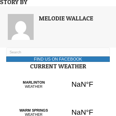
STORY BY
MELODIE WALLACE
FIND US ON FACEBOOK
CURRENT WEATHER