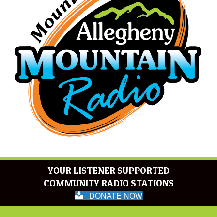
YOUR LISTENER SUPPORTED
COMMUNITY RADIO STATIONS
DONATE NOW