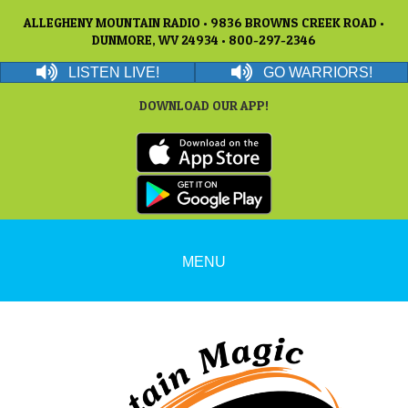
ALLEGHENY MOUNTAIN RADIO • 9836 BROWNS CREEK ROAD •
DUNMORE, WV 24934 • 800-297-2346
LISTEN LIVE!
GO WARRIORS!
DOWNLOAD OUR APP!
MENU