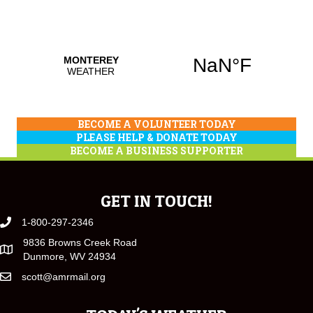
BECOME A VOLUNTEER TODAY
PLEASE HELP & DONATE TODAY
BECOME A BUSINESS SUPPORTER
GET IN TOUCH!
1-800-297-2346
9836 Browns Creek Road
Dunmore, WV 24934
scott@amrmail.org