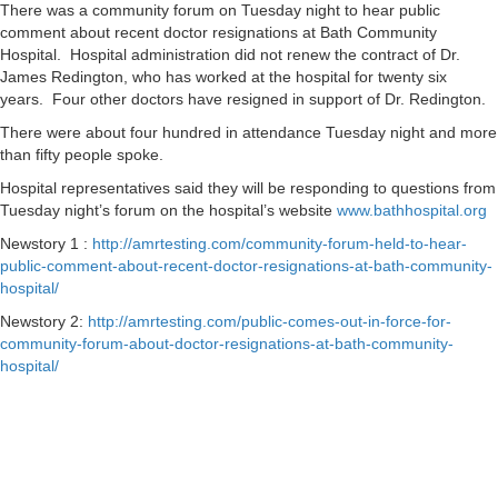
There was a community forum on Tuesday night to hear public
comment about recent doctor resignations at Bath Community
Hospital. Hospital administration did not renew the contract of Dr.
James Redington, who has worked at the hospital for twenty six
years. Four other doctors have resigned in support of Dr. Redington.
There were about four hundred in attendance Tuesday night and more
than fifty people spoke.
Hospital representatives said they will be responding to questions from
Tuesday night’s forum on the hospital’s website
www.bathhospital.org
Newstory 1 :
http://amrtesting.com/community-forum-held-to-hear-
public-comment-about-recent-doctor-resignations-at-bath-community-
hospital/
Newstory 2:
http://amrtesting.com/public-comes-out-in-force-for-
community-forum-about-doctor-resignations-at-bath-community-
hospital/