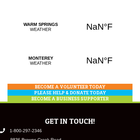
BECOME A VOLUNTEER TODAY
PLEASE HELP & DONATE TODAY
BECOME A BUSINESS SUPPORTER
GET IN TOUCH!
1-800-297-2346
9836 Browns Creek Road