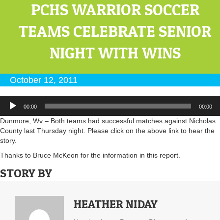
PCHS WARRIOR SOCCER
TEAMS CELEBRATE SENIOR
NIGHT WITH WINS
October 12, 2011
Audio
00:00
00:00
Player
Dunmore, Wv – Both teams had successful matches against Nicholas
County last Thursday night. Please click on the above link to hear the
story.
Thanks to Bruce McKeon for the information in this report.
STORY BY
HEATHER NIDAY