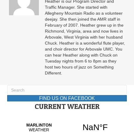
Heather is our Program Director and
Traffic Manager. She started with
Allegheny Mountain Radio as a volunteer
deejay. She then joined the AMR staff in
February of 2007. Heather grew up in the
Richmond, Virginia, area and now lives in
Arbovale, West Virginia with her husband
Chuck. Heather is a wonderful flute player,
and choir director for Arbovale UMC. You
can hear Heather along with Chuck on
Tuesday nights from 6 to 8pm as they
host two hours of jazz on Something
Different.
FIND US ON FACEBOOK
CURRENT WEATHER