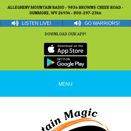
ALLEGHENY MOUNTAIN RADIO • 9836 BROWNS CREEK ROAD •
DUNMORE, WV 24934 • 800-297-2346
LISTEN LIVE!
GO WARRIORS!
DOWNLOAD OUR APP!
MENU