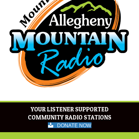
YOUR LISTENER SUPPORTED
COMMUNITY RADIO STATIONS
DONATE NOW