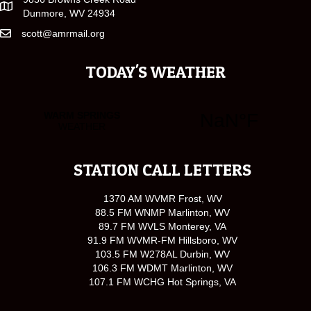
Dunmore, WV 24934
scott@amrmail.org
TODAY'S WEATHER
STATION CALL LETTERS
1370 AM WVMR Frost, WV
88.5 FM WNMP Marlinton, WV
89.7 FM WVLS Monterey, VA
91.9 FM WVMR-FM Hillsboro, WV
103.5 FM W278AL Durbin, WV
106.3 FM WDMT Marlinton, WV
107.1 FM WCHG Hot Springs, VA