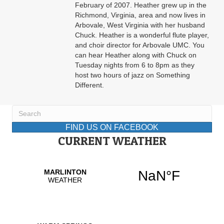
February of 2007. Heather grew up in the
Richmond, Virginia, area and now lives in
Arbovale, West Virginia with her husband
Chuck. Heather is a wonderful flute player,
and choir director for Arbovale UMC. You
can hear Heather along with Chuck on
Tuesday nights from 6 to 8pm as they
host two hours of jazz on Something
Different.
FIND US ON FACEBOOK
CURRENT WEATHER