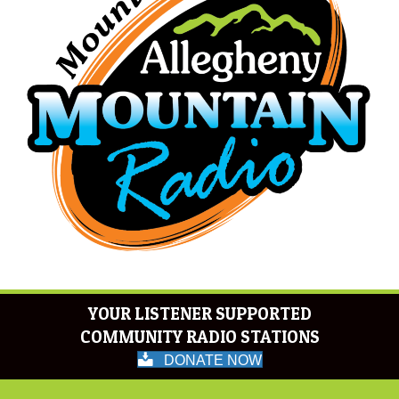
YOUR LISTENER SUPPORTED
COMMUNITY RADIO STATIONS
DONATE NOW