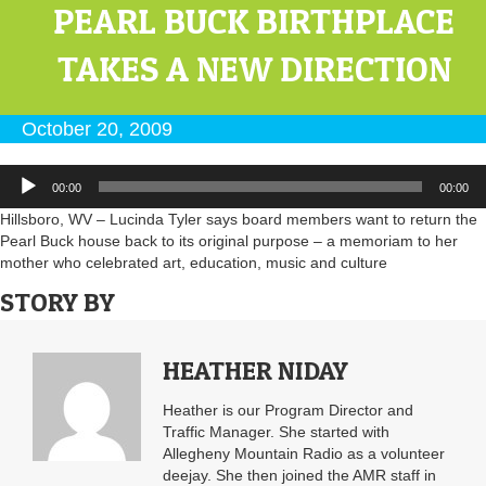
PEARL BUCK BIRTHPLACE
TAKES A NEW DIRECTION
October 20, 2009
Audio
00:00
00:00
Player
Hillsboro, WV – Lucinda Tyler says board members want to return the
Pearl Buck house back to its original purpose – a memoriam to her
mother who celebrated art, education, music and culture
STORY BY
HEATHER NIDAY
Heather is our Program Director and
Traffic Manager. She started with
Allegheny Mountain Radio as a volunteer
deejay. She then joined the AMR staff in