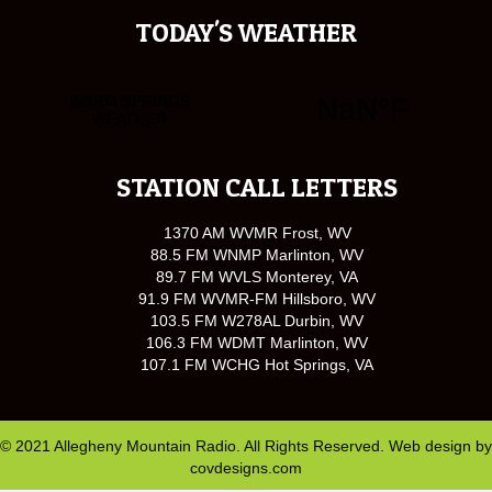
TODAY'S WEATHER
STATION CALL LETTERS
1370 AM WVMR Frost, WV
88.5 FM WNMP Marlinton, WV
89.7 FM WVLS Monterey, VA
91.9 FM WVMR-FM Hillsboro, WV
103.5 FM W278AL Durbin, WV
106.3 FM WDMT Marlinton, WV
107.1 FM WCHG Hot Springs, VA
© 2021 Allegheny Mountain Radio. All Rights Reserved. Web design by
covdesigns.com