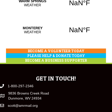
BECOME A VOLUNTEER TODAY
PLEASE HELP & DONATE TODAY
BECOME A BUSINESS SUPPORTER
GET IN TOUCH!
1-800-297-2346
9836 Browns Creek Road
Dunmore, WV 24934
scott@amrmail.org