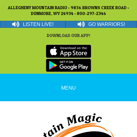
ALLEGHENY MOUNTAIN RADIO • 9836 BROWNS CREEK ROAD •
DUNMORE, WV 24934 • 800-297-2346
LISTEN LIVE!
GO WARRIORS!
DOWNLOAD OUR APP!
MENU