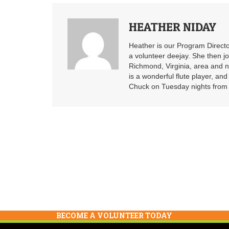
HEATHER NIDAY
Heather is our Program Directo
a volunteer deejay. She then j
Richmond, Virginia, area and n
is a wonderful flute player, an
Chuck on Tuesday nights from 6
BECOME A VOLUNTEER TODAY