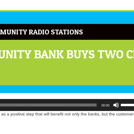
MUNITY RADIO STATIONS
NITY BANK BUYS TWO CI
Use
00:00
Up/Do
Arrow
 a positive step that will benefit not only the banks, but the customer
keys
to
increa