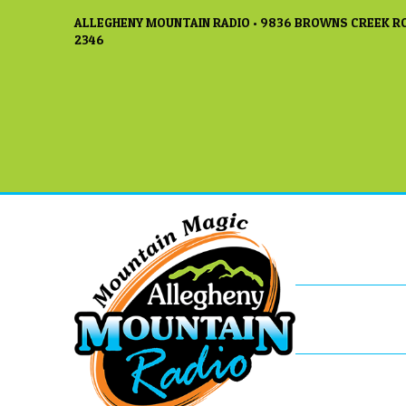
ALLEGHENY MOUNTAIN RADIO • 9836 BROWNS CREEK RO
2346