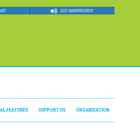
VE!
GO WARRIORS!
IAL FEATURES
SUPPORT US
ORGANIZATION