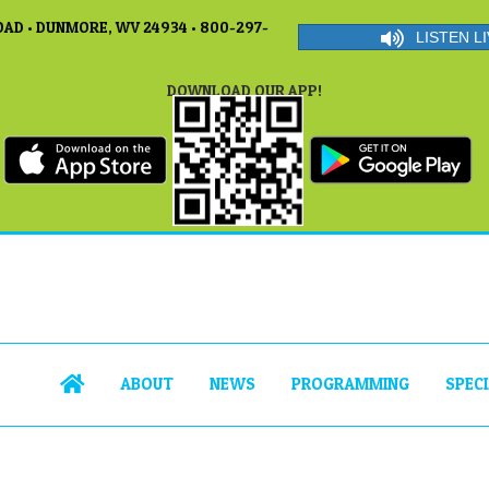
AD • DUNMORE, WV 24934 • 800-297-
LISTEN LI
DOWNLOAD OUR APP!
ABOUT
NEWS
PROGRAMMING
SPEC