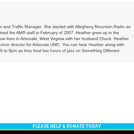
or
decrea
volume
r and Traffic Manager. She started with Allegheny Mountain Radio as
oined the AMR staff in February of 2007. Heather grew up in the
ow lives in Arbovale, West Virginia with her husband Chuck. Heather
d choir director for Arbovale UMC. You can hear Heather along with
 to 8pm as they host two hours of jazz on Something Different.
PLEASE HELP & DONATE TODAY