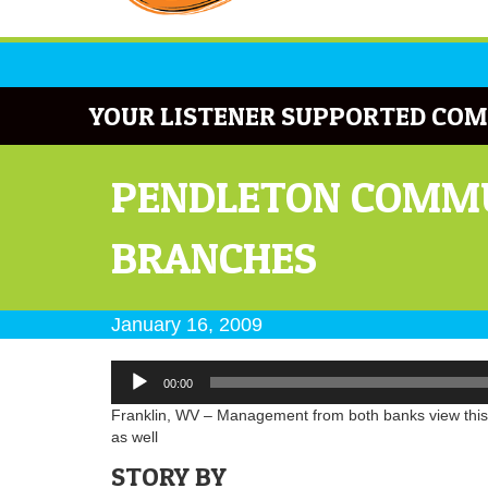
YOUR LISTENER SUPPORTED COM
PENDLETON COMMU
BRANCHES
January 16, 2009
Audio
00:00
Player
Franklin, WV – Management from both banks view this as
as well
STORY BY