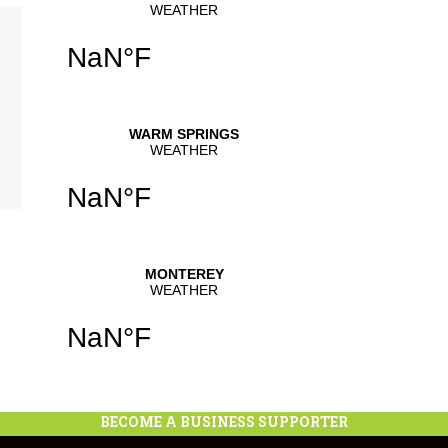
se
.
BECOME A BUSINESS SUPPORTER