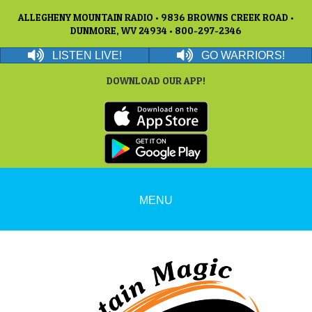
ALLEGHENY MOUNTAIN RADIO • 9836 BROWNS CREEK ROAD •
DUNMORE, WV 24934 • 800-297-2346
LISTEN LIVE!
GO WARRIORS!
DOWNLOAD OUR APP!
MENU