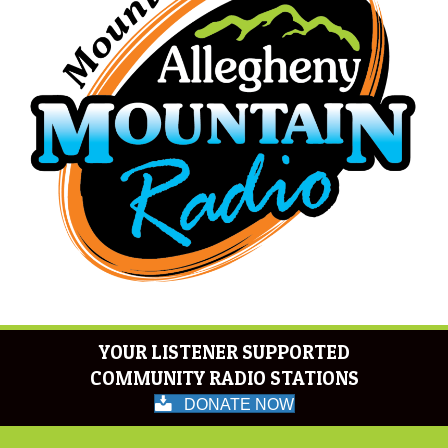
YOUR LISTENER SUPPORTED
COMMUNITY RADIO STATIONS
DONATE NOW