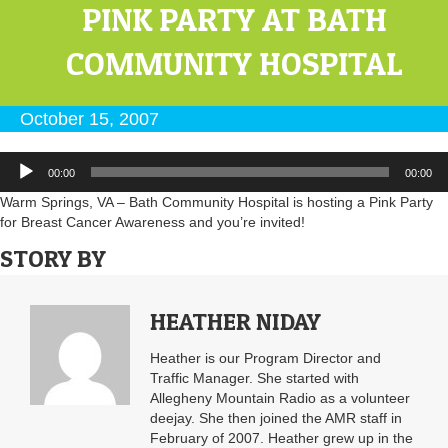
PINK PARTY AT BATH
COMMUNITY HOSPITAL
October 15, 2007
Audio
00:00
00:00
Player
Warm Springs, VA – Bath Community Hospital is hosting a Pink Party
for Breast Cancer Awareness and you’re invited!
STORY BY
HEATHER NIDAY
Heather is our Program Director and
Traffic Manager. She started with
Allegheny Mountain Radio as a volunteer
deejay. She then joined the AMR staff in
February of 2007. Heather grew up in the