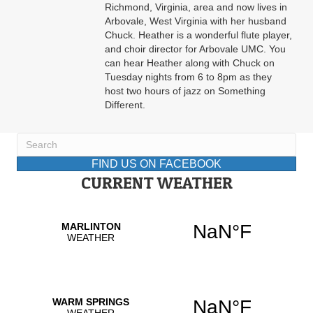
Richmond, Virginia, area and now lives in
Arbovale, West Virginia with her husband
Chuck. Heather is a wonderful flute player,
and choir director for Arbovale UMC. You
can hear Heather along with Chuck on
Tuesday nights from 6 to 8pm as they
host two hours of jazz on Something
Different.
FIND US ON FACEBOOK
CURRENT WEATHER