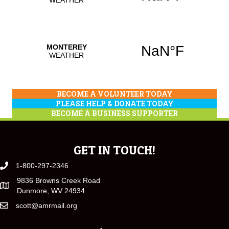
BECOME A VOLUNTEER TODAY
PLEASE HELP & DONATE TODAY
BECOME A BUSINESS SUPPORTER
GET IN TOUCH!
1-800-297-2346
9836 Browns Creek Road
Dunmore, WV 24934
scott@amrmail.org