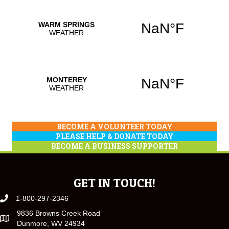
BECOME A VOLUNTEER TODAY
PLEASE HELP & DONATE TODAY
BECOME A BUSINESS SUPPORTER
GET IN TOUCH!
1-800-297-2346
9836 Browns Creek Road
Dunmore, WV 24934