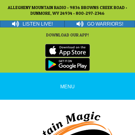
ALLEGHENY MOUNTAIN RADIO • 9836 BROWNS CREEK ROAD •
DUNMORE, WV 24934 • 800-297-2346
LISTEN LIVE!
GO WARRIORS!
DOWNLOAD OUR APP!
MENU