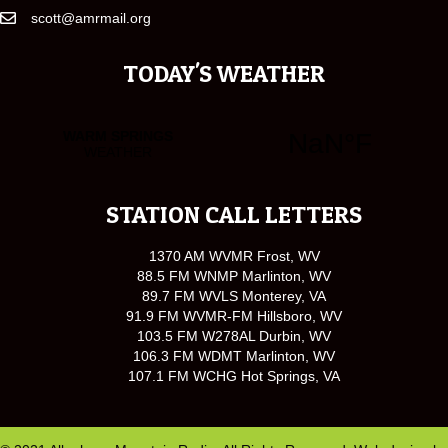
scott@amrmail.org
TODAY'S WEATHER
STATION CALL LETTERS
1370 AM WVMR Frost, WV
88.5 FM WNMP Marlinton, WV
89.7 FM WVLS Monterey, VA
91.9 FM WVMR-FM Hillsboro, WV
103.5 FM W278AL Durbin, WV
106.3 FM WDMT Marlinton, WV
107.1 FM WCHG Hot Springs, VA