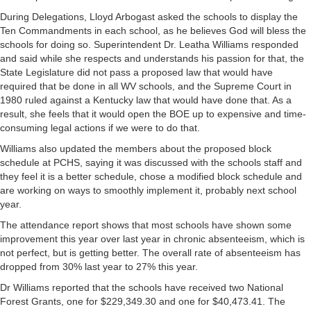
During Delegations, Lloyd Arbogast asked the schools to display the
Ten Commandments in each school, as he believes God will bless the
schools for doing so. Superintendent Dr. Leatha Williams responded
and said while she respects and understands his passion for that, the
State Legislature did not pass a proposed law that would have
required that be done in all WV schools, and the Supreme Court in
1980 ruled against a Kentucky law that would have done that. As a
result, she feels that it would open the BOE up to expensive and time-
consuming legal actions if we were to do that.
Williams also updated the members about the proposed block
schedule at PCHS, saying it was discussed with the schools staff and
they feel it is a better schedule, chose a modified block schedule and
are working on ways to smoothly implement it, probably next school
year.
The attendance report shows that most schools have shown some
improvement this year over last year in chronic absenteeism, which is
not perfect, but is getting better. The overall rate of absenteeism has
dropped from 30% last year to 27% this year.
Dr Williams reported that the schools have received two National
Forest Grants, one for $229,349.30 and one for $40,473.41. The