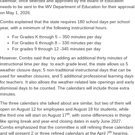
calendar, once selected and approved by the Board of Education
needs to be sent to the WV Department of Education for their approval
on May 1, 2026.
Combs explained that the state requires 180 school days per school
year, with a minimum of the following instructional hours.
For Grades K through 5 – 350 minutes per day
For Grades 6 through 8 – 330 minutes per day
For grades 9 through 12 -345 minutes per day
However, Combs said that by adding an additional thirty minutes of
instructional time per day to each grade level, the state allows us 5
weather closure days; 5 non-traditional instructional days that can be
used for weather closures; and 5 additional professional learning days
for teachers. It also allows the weather-related late openings and early
dismissal days to be counted. The calendars will include those extra
minutes.
The three calendars she talked about are similar, but two of them will
open on August 12 for employees and August 18 for students, while
th
the third one will start on August 17
, with some differences in things
like spring break and year-end closing dates in early June 2027.
Combs emphasized that the committee is still refining these calendars
th
and will present 2 or three refined calendars at the April 7
hearing.