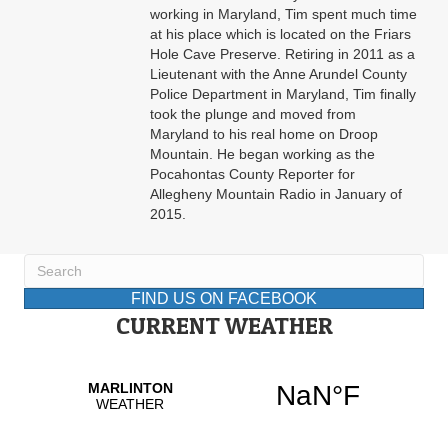
working in Maryland, Tim spent much time
at his place which is located on the Friars
Hole Cave Preserve. Retiring in 2011 as a
Lieutenant with the Anne Arundel County
Police Department in Maryland, Tim finally
took the plunge and moved from
Maryland to his real home on Droop
Mountain. He began working as the
Pocahontas County Reporter for
Allegheny Mountain Radio in January of
2015.
FIND US ON FACEBOOK
CURRENT WEATHER