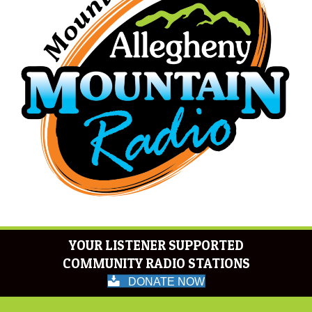
YOUR LISTENER SUPPORTED
COMMUNITY RADIO STATIONS
DONATE NOW