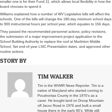
smaller one is for their Fund 11, which allows local flexibility in how the
board chooses to spend it.
Williams explained how a number of WV Legislative bills will affect the
schools. One of the bills will change the 180-day minimum school days
to 900 instructional hours per school year, which equates to 156 days.
They passed the recommended personnel actions; policy revisions,
the submission of a major improvement project application to the
School Building Authority to replace the roof at Marlinton Middle
School; Set end-of-year LSIC Presentation dates, and approved other
routine actions.
STORY BY
TIM WALKER
Tim is the WVMR News Reporter. Tim is a
native of Maryland who started coming to
Pocahontas County in the 1970’s as a
caver. He bought land on Droop Mountain
off Jacox Road in 1976 and built a small
house there in the early 80’s. While still