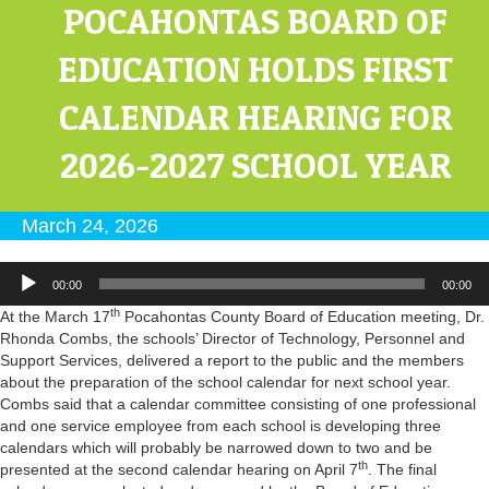
POCAHONTAS BOARD OF
EDUCATION HOLDS FIRST
CALENDAR HEARING FOR
2026-2027 SCHOOL YEAR
March 24, 2026
Audio
00:00
00:00
Player
th
At the March 17
Pocahontas County Board of Education meeting, Dr.
Rhonda Combs, the schools’ Director of Technology, Personnel and
Support Services, delivered a report to the public and the members
about the preparation of the school calendar for next school year.
Combs said that a calendar committee consisting of one professional
and one service employee from each school is developing three
calendars which will probably be narrowed down to two and be
th
presented at the second calendar hearing on April 7
. The final