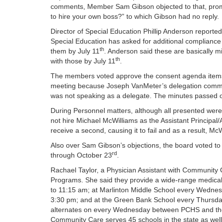
comments, Member Sam Gibson objected to that, prom
to hire your own boss?” to which Gibson had no reply.
Director of Special Education Phillip Anderson report
Special Education has asked for additional compliance
th
them by July 11
. Anderson said these are basically min
th
with those by July 11
.
The members voted approve the consent agenda items,
meeting because Joseph VanMeter’s delegation commen
was not speaking as a delegate. The minutes passed o
During Personnel matters, although all presented wer
not hire Michael McWilliams as the Assistant Principal
receive a second, causing it to fail and as a result, Mc
Also over Sam Gibson’s objections, the board voted to 
rd
through October 23
.
Rachael Taylor, a Physician Assistant with Community
Programs. She said they provide a wide-range medica
to 11:15 am; at Marlinton Middle School every Wedne
3:30 pm; and at the Green Bank School every Thursday 
alternates on every Wednesday between PCHS and th
Community Care serves 45 schools in the state as well