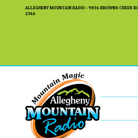
ALLEGHENY MOUNTAIN RADIO • 9836 BROWNS CREEK RO
2346