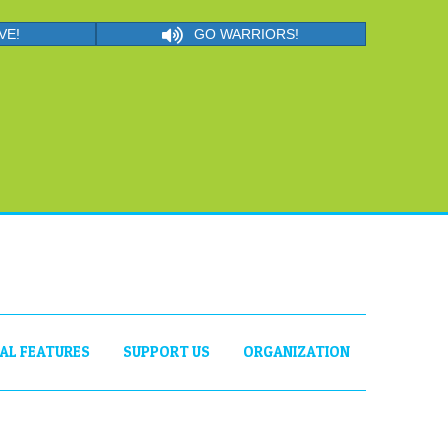
VE!
GO WARRIORS!
IAL FEATURES
SUPPORT US
ORGANIZATION