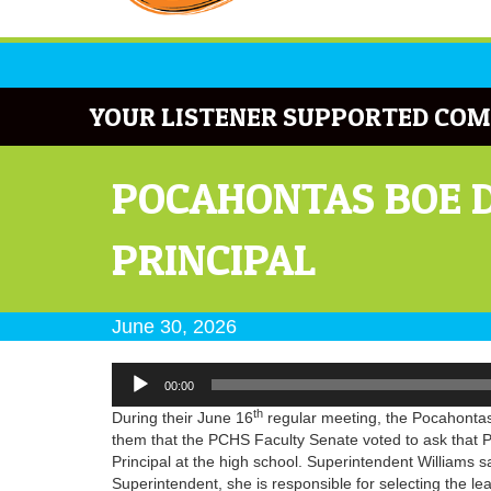
YOUR LISTENER SUPPORTED COM
POCAHONTAS BOE D
PRINCIPAL
June 30, 2026
Audio
00:00
Player
th
During their June 16
regular meeting, the Pocahonta
them that the PCHS Faculty Senate voted to ask that P
Principal at the high school. Superintendent Williams sa
Superintendent, she is responsible for selecting the l