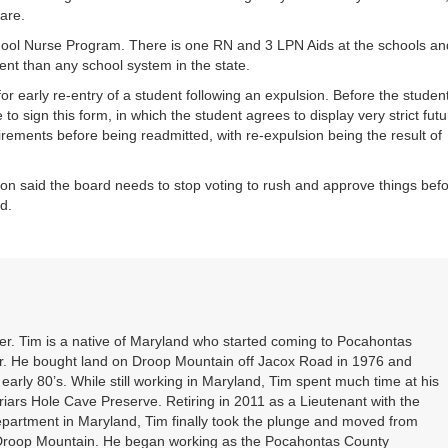
are.
ool Nurse Program. There is one RN and 3 LPN Aids at the schools an
t than any school system in the state.
r early re-entry of a student following an expulsion. Before the studen
o sign this form, in which the student agrees to display very strict futu
ements before being readmitted, with re-expulsion being the result of
on said the board needs to stop voting to rush and approve things bef
d.
. Tim is a native of Maryland who started coming to Pocahontas
er. He bought land on Droop Mountain off Jacox Road in 1976 and
 early 80’s. While still working in Maryland, Tim spent much time at his
riars Hole Cave Preserve. Retiring in 2011 as a Lieutenant with the
partment in Maryland, Tim finally took the plunge and moved from
 Droop Mountain. He began working as the Pocahontas County