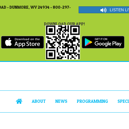
AD • DUNMORE, WV 24934 • 800-297-
LISTEN LI
DOWNLOAD OUR APP!
ABOUT
NEWS
PROGRAMMING
SPEC