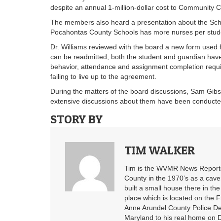
despite an annual 1-million-dollar cost to Community C
The members also heard a presentation about the Sch
Pocahontas County Schools has more nurses per studen
Dr. Williams reviewed with the board a new form used fo
can be readmitted, both the student and guardian have t
behavior, attendance and assignment completion requir
failing to live up to the agreement.
During the matters of the board discussions, Sam Gibs
extensive discussions about them have been conducte
STORY BY
TIM WALKER
Tim is the WVMR News Reporter
County in the 1970’s as a cav
built a small house there in the
place which is located on the F
Anne Arundel County Police De
Maryland to his real home on