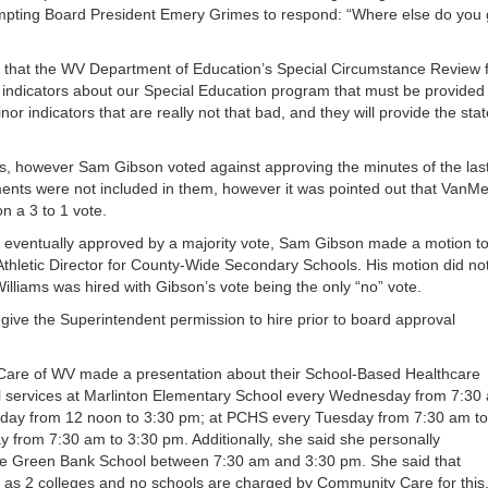
or
pting Board President Emery Grimes to respond: “Where else do you 
decrea
volume
ed that the WV Department of Education’s Special Circumstance Review 
 indicators about our Special Education program that must be provided
or indicators that are really not that bad, and they will provide the stat
 however Sam Gibson voted against approving the minutes of the las
ts were not included in them, however it was pointed out that VanMe
n a 3 to 1 vote.
e eventually approved by a majority vote, Sam Gibson made a motion t
/Athletic Director for County-Wide Secondary Schools. His motion did no
Williams was hired with Gibson’s vote being the only “no” vote.
give the Superintendent permission to hire prior to board approval
 Care of WV made a presentation about their School-Based Healthcare
l services at Marlinton Elementary School every Wednesday from 7:30
sday from 12 noon to 3:30 pm; at PCHS every Tuesday from 7:30 am to
from 7:30 am to 3:30 pm. Additionally, she said she personally
e Green Bank School between 7:30 am and 3:30 pm. She said that
 as 2 colleges and no schools are charged by Community Care for this