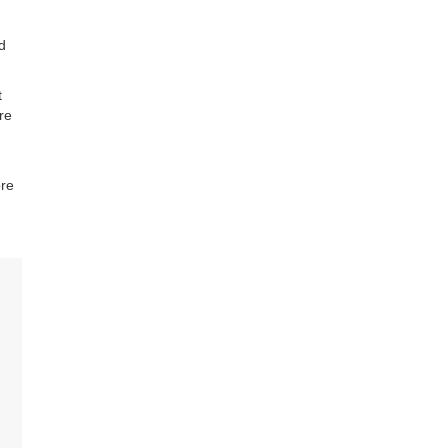
d
t
re
ore