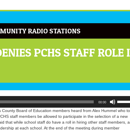
MUNITY RADIO STATIONS
ENIES PCHS STAFF ROLE 
Use
00:00
Up/Do
Arrow
s County Board of Education members heard from Alex Hummel who to
keys
CHS staff members be allowed to participate in the selection of a new
to
id that while school staff do have a roll in hiring other staff members, a
increa
eadership at each school. At the end of the meeting during member