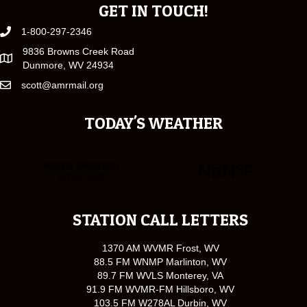
GET IN TOUCH!
1-800-297-2346
9836 Browns Creek Road
Dunmore, WV 24934
scott@amrmail.org
TODAY'S WEATHER
STATION CALL LETTERS
1370 AM WVMR Frost, WV
88.5 FM WNMP Marlinton, WV
89.7 FM WVLS Monterey, VA
91.9 FM WVMR-FM Hillsboro, WV
103.5 FM W278AL Durbin, WV