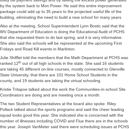
utility bill payment savings and by selling the excess power generated
by the system back to Mon Power. He said this entire improvement
package could add up to 35 years to the projected useful life of the
building, eliminating the need to build a new school for many years.
Also at the meeting, School Superintendent Lynn Bostic said that the
WV Department of Education is doing the Educational Audit of PCHS
that she requested them to do last spring, and it is very informative.
She also said the schools will be represented at the upcoming First
Fridays and Road Kill events in Marlinton.
Julie Shifflet told the members that the Math Department at PCHS was
th
ranked 12
out of all high schools in the state. She said 16 students
are taking 45 different on-line courses, mostly connected to Glenville
State University, that there are 101 Home School Students in the
county, and 19 students are taking the virtual schooling.
Kristie Tritapoe talked about the work the Communities-in-school Site
Coordinators are doing and are meeting once a month.
The two Student Representatives at the board also spoke. Riley
Pollack talked about the sports programs and said the cheer leading
squad looks good this year. She indicated she is concerned with the
number of illnesses including COVID and Flue there are in the schools
this year. Joseph VanMeter said there were scheduling issues at PCHS