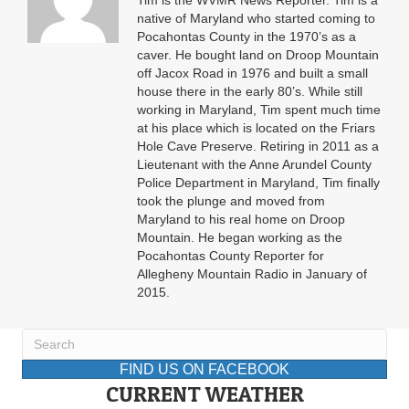
Tim is the WVMR News Reporter. Tim is a
native of Maryland who started coming to
Pocahontas County in the 1970’s as a
caver. He bought land on Droop Mountain
off Jacox Road in 1976 and built a small
house there in the early 80’s. While still
working in Maryland, Tim spent much time
at his place which is located on the Friars
Hole Cave Preserve. Retiring in 2011 as a
Lieutenant with the Anne Arundel County
Police Department in Maryland, Tim finally
took the plunge and moved from
Maryland to his real home on Droop
Mountain. He began working as the
Pocahontas County Reporter for
Allegheny Mountain Radio in January of
2015.
FIND US ON FACEBOOK
CURRENT WEATHER