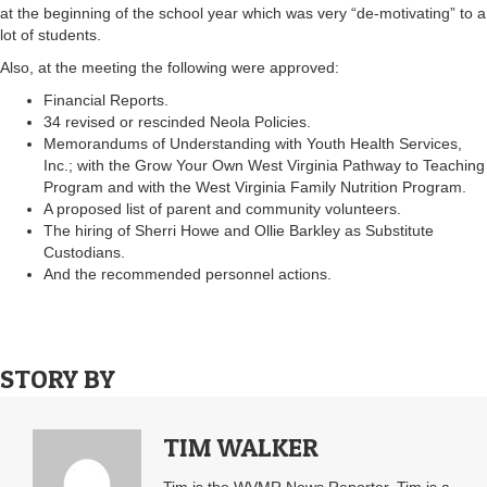
at the beginning of the school year which was very “de-motivating” to a
lot of students.
Also, at the meeting the following were approved:
Financial Reports.
34 revised or rescinded Neola Policies.
Memorandums of Understanding with Youth Health Services,
Inc.; with the Grow Your Own West Virginia Pathway to Teaching
Program and with the West Virginia Family Nutrition Program.
A proposed list of parent and community volunteers.
The hiring of Sherri Howe and Ollie Barkley as Substitute
Custodians.
And the recommended personnel actions.
STORY BY
TIM WALKER