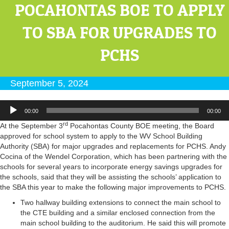
POCAHONTAS BOE TO APPLY
TO SBA FOR UPGRADES TO
PCHS
September 5, 2024
Audio
00:00
00:00
Player
rd
At the September 3
Pocahontas County BOE meeting, the Board
approved for school system to apply to the WV School Building
Authority (SBA) for major upgrades and replacements for PCHS. Andy
Cocina of the Wendel Corporation, which has been partnering with the
schools for several years to incorporate energy savings upgrades for
the schools, said that they will be assisting the schools’ application to
the SBA this year to make the following major improvements to PCHS.
Two hallway building extensions to connect the main school to
the CTE building and a similar enclosed connection from the
main school building to the auditorium. He said this will promote