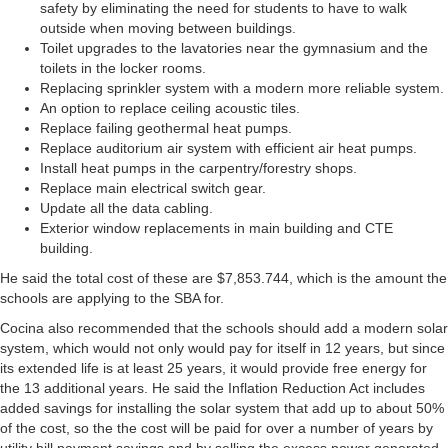
safety by eliminating the need for students to have to walk
outside when moving between buildings.
Toilet upgrades to the lavatories near the gymnasium and the
toilets in the locker rooms.
Replacing sprinkler system with a modern more reliable system.
An option to replace ceiling acoustic tiles.
Replace failing geothermal heat pumps.
Replace auditorium air system with efficient air heat pumps.
Install heat pumps in the carpentry/forestry shops.
Replace main electrical switch gear.
Update all the data cabling.
Exterior window replacements in main building and CTE
building.
He said the total cost of these are $7,853.744, which is the amount the
schools are applying to the SBA for.
Cocina also recommended that the schools should add a modern solar
system, which would not only would pay for itself in 12 years, but since
its extended life is at least 25 years, it would provide free energy for
the 13 additional years. He said the Inflation Reduction Act includes
added savings for installing the solar system that add up to about 50%
of the cost, so the the cost will be paid for over a number of years by