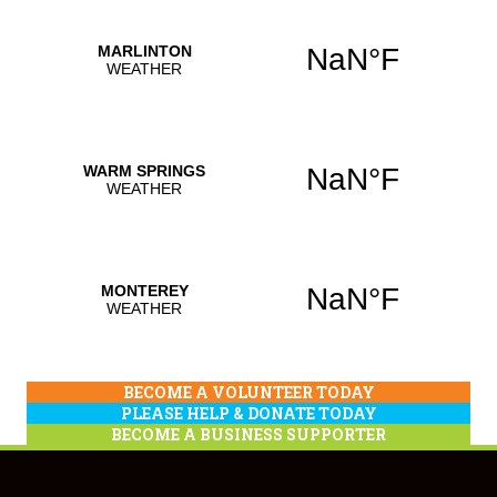
BECOME A VOLUNTEER TODAY
PLEASE HELP & DONATE TODAY
BECOME A BUSINESS SUPPORTER