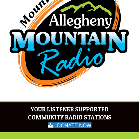
YOUR LISTENER SUPPORTED
COMMUNITY RADIO STATIONS
DONATE NOW