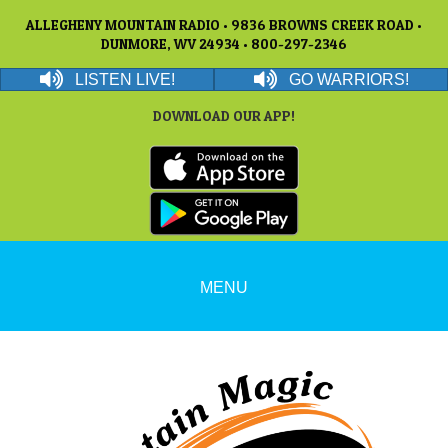
ALLEGHENY MOUNTAIN RADIO • 9836 BROWNS CREEK ROAD •
DUNMORE, WV 24934 • 800-297-2346
LISTEN LIVE!
GO WARRIORS!
DOWNLOAD OUR APP!
MENU