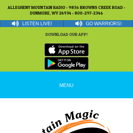
ALLEGHENY MOUNTAIN RADIO • 9836 BROWNS CREEK ROAD •
DUNMORE, WV 24934 • 800-297-2346
LISTEN LIVE!
GO WARRIORS!
DOWNLOAD OUR APP!
MENU