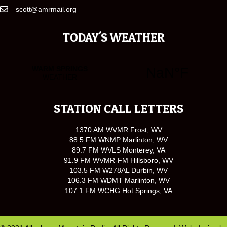
scott@amrmail.org
TODAY'S WEATHER
STATION CALL LETTERS
1370 AM WVMR Frost, WV
88.5 FM WNMP Marlinton, WV
89.7 FM WVLS Monterey, VA
91.9 FM WVMR-FM Hillsboro, WV
103.5 FM W278AL Durbin, WV
106.3 FM WDMT Marlinton, WV
107.1 FM WCHG Hot Springs, VA