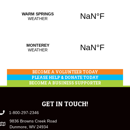
BECOME A VOLUNTEER TODAY
PLEASE HELP & DONATE TODAY
BECOME A BUSINESS SUPPORTER
GET IN TOUCH!
1-800-297-2346
9836 Browns Creek Road
Dunmore, WV 24934