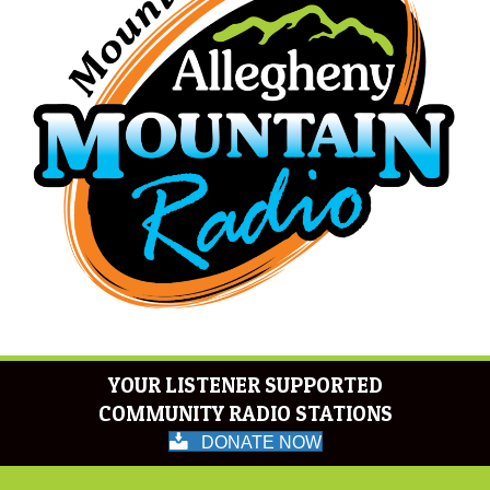
YOUR LISTENER SUPPORTED
COMMUNITY RADIO STATIONS
DONATE NOW