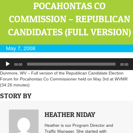
POCAHONTAS CO
COMMISSION – REPUBLICAN
CANDIDATES (FULL VERSION)
May 7, 2008
Audio
00:00
00:00
Player
Dunmore, WV – Full version of the Republican Candidate Election
Forum for Pocahontas Co Commissioner held on May 3rd at WVMR
(34:26 minutes)
STORY BY
HEATHER NIDAY
Heather is our Program Director and
Traffic Manager. She started with