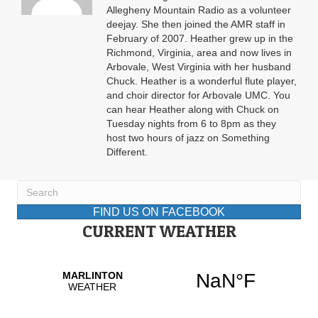
Allegheny Mountain Radio as a volunteer
deejay. She then joined the AMR staff in
February of 2007. Heather grew up in the
Richmond, Virginia, area and now lives in
Arbovale, West Virginia with her husband
Chuck. Heather is a wonderful flute player,
and choir director for Arbovale UMC. You
can hear Heather along with Chuck on
Tuesday nights from 6 to 8pm as they
host two hours of jazz on Something
Different.
FIND US ON FACEBOOK
CURRENT WEATHER