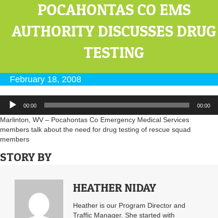
POCAHONTAS CO EMS
AUTHORITY DISCUSSES DRUG
TESTING
February 18, 2008
Audio
00:00
00:00
Player
Marlinton, WV – Pocahontas Co Emergency Medical Services
members talk about the need for drug testing of rescue squad
members
STORY BY
HEATHER NIDAY
Heather is our Program Director and
Traffic Manager. She started with