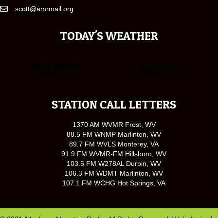
scott@amrmail.org
TODAY'S WEATHER
STATION CALL LETTERS
1370 AM WVMR Frost, WV
88.5 FM WNMP Marlinton, WV
89.7 FM WVLS Monterey, VA
91.9 FM WVMR-FM Hillsboro, WV
103.5 FM W278AL Durbin, WV
106.3 FM WDMT Marlinton, WV
107.1 FM WCHG Hot Springs, VA