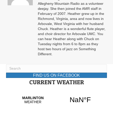
Allegheny Mountain Radio as a volunteer
deejay. She then joined the AMR staff in
February of 2007. Heather grew up in the
Richmond, Virginia, area and now lives in
Arbovale, West Virginia with her husband
Chuck. Heather is a wonderful flute player,
and choir director for Arbovale UMC. You
can hear Heather along with Chuck on
Tuesday nights from 6 to 8pm as they
host two hours of jazz on Something
Different.
FIND US ON FACEBOOK
CURRENT WEATHER