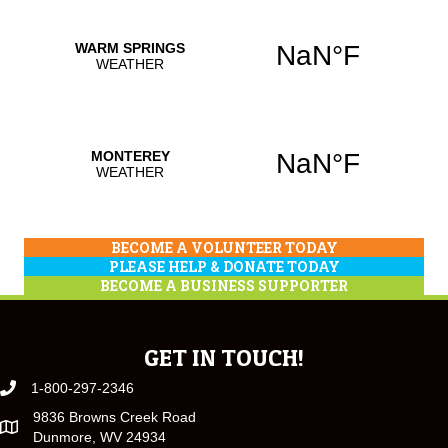
BECOME A VOLUNTEER TODAY
PLEASE HELP & DONATE TODAY
BECOME A BUSINESS SUPPORTER
GET IN TOUCH!
1-800-297-2346
9836 Browns Creek Road
Dunmore, WV 24934