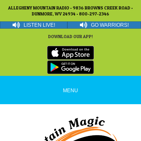
ALLEGHENY MOUNTAIN RADIO • 9836 BROWNS CREEK ROAD •
DUNMORE, WV 24934 • 800-297-2346
LISTEN LIVE!
GO WARRIORS!
DOWNLOAD OUR APP!
MENU