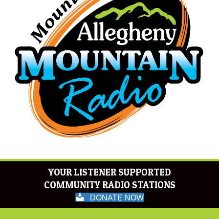
YOUR LISTENER SUPPORTED
COMMUNITY RADIO STATIONS
DONATE NOW