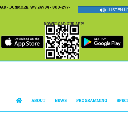
AD • DUNMORE, WV 24934 • 800-297-
LISTEN LI
DOWNLOAD OUR APP!
ABOUT
NEWS
PROGRAMMING
SPEC