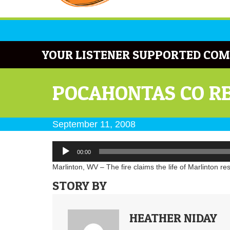
YOUR LISTENER SUPPORTED COM
POCAHONTAS CO RES
September 11, 2008
Audio
00:00
Player
Marlinton, WV – The fire claims the life of Marlinton re
STORY BY
HEATHER NIDAY