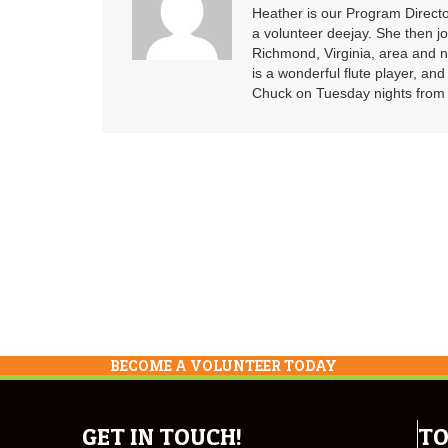
Heather is our Program Directo
a volunteer deejay. She then j
Richmond, Virginia, area and n
is a wonderful flute player, an
Chuck on Tuesday nights from 6
BECOME A VOLUNTEER TODAY
GET IN TOUCH!
TO