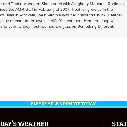
r and Traffic Manager. She started with Allegheny Mountain Radio as
oined the AMR staff in February of 2007. Heather grew up in the
ow lives in Arbovale, West Virginia with her husband Chuck. Heather
d choir director for Arbovale UMC. You can hear Heather along with
 to 8pm as they host two hours of jazz on Something Different.
PLEASE HELP & DONATE TODAY
DAY'S WEATHER
STAT