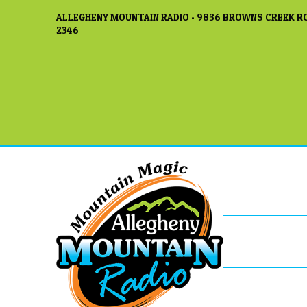
ALLEGHENY MOUNTAIN RADIO • 9836 BROWNS CREEK RO
2346