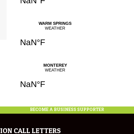
BECOME A BUSINESS SUPPORTER
ION CALL LETTERS