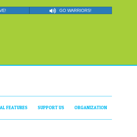
VE!
GO WARRIORS!
IAL FEATURES
SUPPORT US
ORGANIZATION