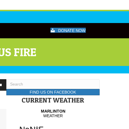
DONATE NOW
US FIRE
wn
FIND US ON FACEBOOK
CURRENT WEATHER
se
se
.