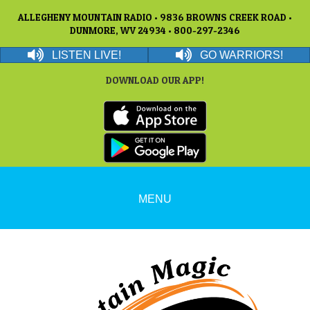
ALLEGHENY MOUNTAIN RADIO • 9836 BROWNS CREEK ROAD •
DUNMORE, WV 24934 • 800-297-2346
LISTEN LIVE!
GO WARRIORS!
DOWNLOAD OUR APP!
MENU