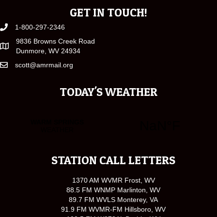
GET IN TOUCH!
1-800-297-2346
9836 Browns Creek Road
Dunmore, WV 24934
scott@amrmail.org
TODAY'S WEATHER
STATION CALL LETTERS
1370 AM WVMR Frost, WV
88.5 FM WNMP Marlinton, WV
89.7 FM WVLS Monterey, VA
91.9 FM WVMR-FM Hillsboro, WV