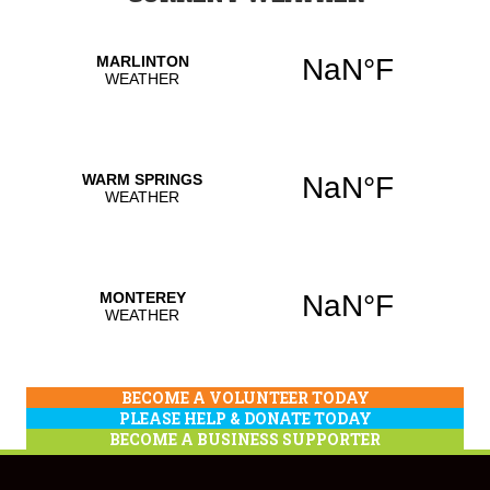
BECOME A VOLUNTEER TODAY
PLEASE HELP & DONATE TODAY
BECOME A BUSINESS SUPPORTER