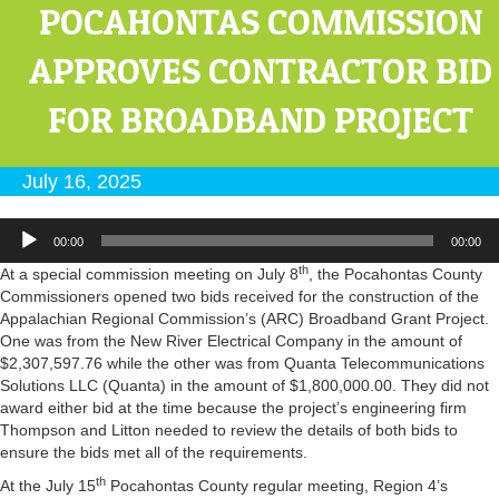
POCAHONTAS COMMISSION
APPROVES CONTRACTOR BID
FOR BROADBAND PROJECT
July 16, 2025
Audio
00:00
00:00
Player
th
At a special commission meeting on July 8
, the Pocahontas County
Commissioners opened two bids received for the construction of the
Appalachian Regional Commission’s (ARC) Broadband Grant Project.
One was from the New River Electrical Company in the amount of
$2,307,597.76 while the other was from Quanta Telecommunications
Solutions LLC (Quanta) in the amount of $1,800,000.00. They did not
award either bid at the time because the project’s engineering firm
Thompson and Litton needed to review the details of both bids to
ensure the bids met all of the requirements.
th
At the July 15
Pocahontas County regular meeting, Region 4’s