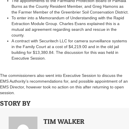
The appointments to the Farmland Protection Board of Pamala
Burns as the County Resident Member, and Greg Hamons as
the Farmer Member of the Greenbrier Soil Conservation District.
To enter into a Memorandum of Understanding with the Rapid
Extraction Module Group. Charles Evans explained this is a
mutual aid agreement regarding search and rescue in the
county.
A contract with Securitech LLC for camera surveillance systems
in the Family Court at a cost of $4,219.00 and in the old jail
building for $13,380.84. The discussion for this was held in
Executive Session.
The commissioners also went into Executive Session to discuss the
EMS Authority’s recommendations for, and possible appointment of an
EMS Director, however took no action on this after returning to open
session.
STORY BY
TIM WALKER