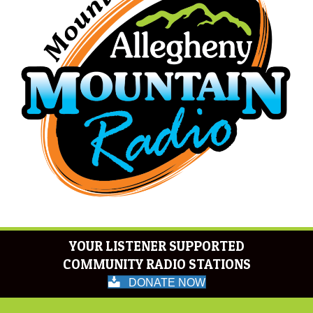
YOUR LISTENER SUPPORTED
COMMUNITY RADIO STATIONS
DONATE NOW