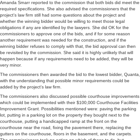
Amanda Smarr reported to the commission that both bids did meet the
required specifications. She also advised the commissioners that the
project’s law firm still had some questions about the project and
whether the winning bidder would be willing to meet those legal
obligations if any are identified by the lawyers. She did OK for the
commissioners to approve one of the bids, and if for some reason
another requirement was needed for the construction, and if the
winning bidder refuses to comply with that, the bid approval can then
be revisited by the commission. She said it is highly unlikely that will
happen because if any requirements need to be added, they will be
very minor.
The commissioners then awarded the bid to the lowest bidder, Quanta,
with the understanding that possible minor requirements could be
added by the project’s law firm.
The commissioners also discussed possible courthouse improvements
which could be implemented with their $100,000 Courthouse Facilities
Improvement Grant. Possibilities mentioned were: paving the parking
lot, putting in a parking lot on the property they bought next to the
courthouse, putting a handicapped ramp at the front on the
courthouse near the road, fixing the pavement there, replacing the
gutters on the courthouse, floors in the basement, and the carpets.