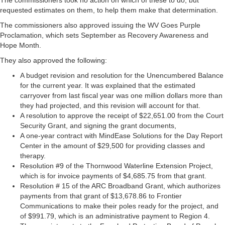
The commissioners took no action on which of these to do, but
requested estimates on them, to help them make that determination.
The commissioners also approved issuing the WV Goes Purple
Proclamation, which sets September as Recovery Awareness and
Hope Month.
They also approved the following:
A budget revision and resolution for the Unencumbered Balance
for the current year. It was explained that the estimated
carryover from last fiscal year was one million dollars more than
they had projected, and this revision will account for that.
A resolution to approve the receipt of $22,651.00 from the Court
Security Grant, and signing the grant documents,
A one-year contract with MindEase Solutions for the Day Report
Center in the amount of $29,500 for providing classes and
therapy.
Resolution #9 of the Thornwood Waterline Extension Project,
which is for invoice payments of $4,685.75 from that grant.
Resolution # 15 of the ARC Broadband Grant, which authorizes
payments from that grant of $13,678.86 to Frontier
Communications to make their poles ready for the project, and
of $991.79, which is an administrative payment to Region 4.