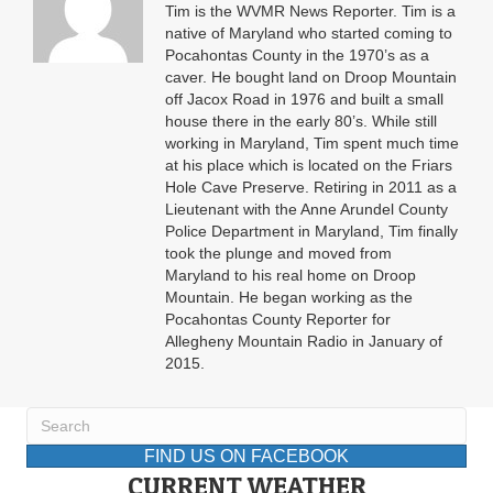
Tim is the WVMR News Reporter. Tim is a
native of Maryland who started coming to
Pocahontas County in the 1970’s as a
caver. He bought land on Droop Mountain
off Jacox Road in 1976 and built a small
house there in the early 80’s. While still
working in Maryland, Tim spent much time
at his place which is located on the Friars
Hole Cave Preserve. Retiring in 2011 as a
Lieutenant with the Anne Arundel County
Police Department in Maryland, Tim finally
took the plunge and moved from
Maryland to his real home on Droop
Mountain. He began working as the
Pocahontas County Reporter for
Allegheny Mountain Radio in January of
2015.
FIND US ON FACEBOOK
CURRENT WEATHER