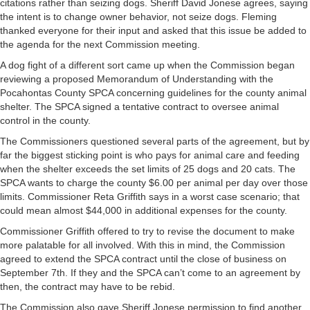
citations rather than seizing dogs. Sheriff David Jonese agrees, saying
the intent is to change owner behavior, not seize dogs. Fleming
thanked everyone for their input and asked that this issue be added to
the agenda for the next Commission meeting.
A dog fight of a different sort came up when the Commission began
reviewing a proposed Memorandum of Understanding with the
Pocahontas County SPCA concerning guidelines for the county animal
shelter. The SPCA signed a tentative contract to oversee animal
control in the county.
The Commissioners questioned several parts of the agreement, but by
far the biggest sticking point is who pays for animal care and feeding
when the shelter exceeds the set limits of 25 dogs and 20 cats. The
SPCA wants to charge the county $6.00 per animal per day over those
limits. Commissioner Reta Griffith says in a worst case scenario; that
could mean almost $44,000 in additional expenses for the county.
Commissioner Griffith offered to try to revise the document to make
more palatable for all involved. With this in mind, the Commission
agreed to extend the SPCA contract until the close of business on
September 7th. If they and the SPCA can’t come to an agreement by
then, the contract may have to be rebid.
The Commission also gave Sheriff Jonese permission to find another