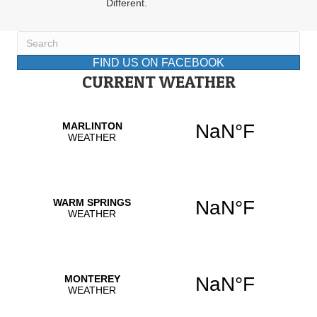
Different.
FIND US ON FACEBOOK
CURRENT WEATHER