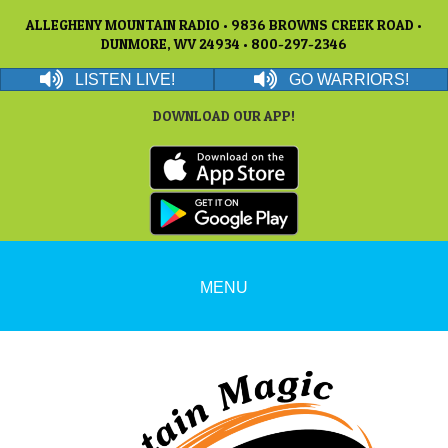
ALLEGHENY MOUNTAIN RADIO • 9836 BROWNS CREEK ROAD •
DUNMORE, WV 24934 • 800-297-2346
LISTEN LIVE!
GO WARRIORS!
DOWNLOAD OUR APP!
MENU