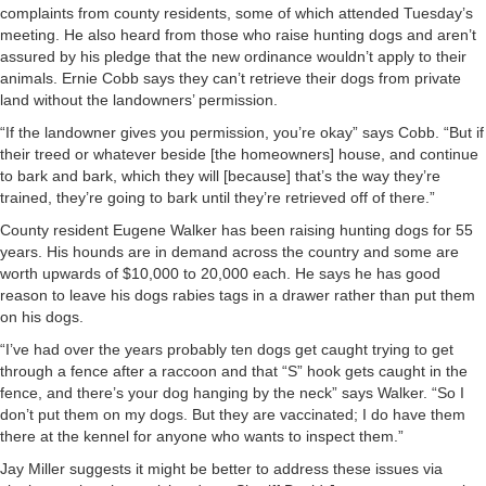
complaints from county residents, some of which attended Tuesday’s
meeting. He also heard from those who raise hunting dogs and aren’t
assured by his pledge that the new ordinance wouldn’t apply to their
animals. Ernie Cobb says they can’t retrieve their dogs from private
land without the landowners’ permission.
“If the landowner gives you permission, you’re okay” says Cobb. “But if
their treed or whatever beside [the homeowners] house, and continue
to bark and bark, which they will [because] that’s the way they’re
trained, they’re going to bark until they’re retrieved off of there.”
County resident Eugene Walker has been raising hunting dogs for 55
years. His hounds are in demand across the country and some are
worth upwards of $10,000 to 20,000 each. He says he has good
reason to leave his dogs rabies tags in a drawer rather than put them
on his dogs.
“I’ve had over the years probably ten dogs get caught trying to get
through a fence after a raccoon and that “S” hook gets caught in the
fence, and there’s your dog hanging by the neck” says Walker. “So I
don’t put them on my dogs. But they are vaccinated; I do have them
there at the kennel for anyone who wants to inspect them.”
Jay Miller suggests it might be better to address these issues via