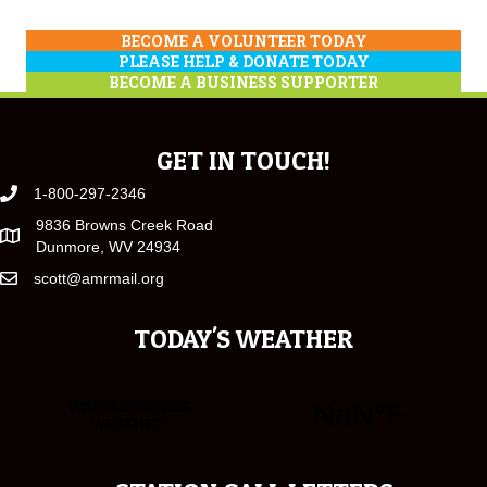
BECOME A VOLUNTEER TODAY
PLEASE HELP & DONATE TODAY
BECOME A BUSINESS SUPPORTER
GET IN TOUCH!
1-800-297-2346
9836 Browns Creek Road
Dunmore, WV 24934
scott@amrmail.org
TODAY'S WEATHER