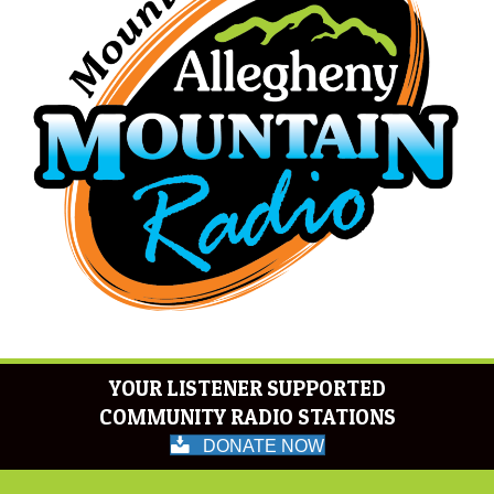
YOUR LISTENER SUPPORTED
COMMUNITY RADIO STATIONS
DONATE NOW