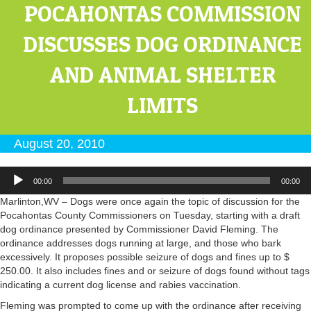
POCAHONTAS COMMISSION
DISCUSSES DOG ORDINANCE
AND ANIMAL SHELTER
LIMITS
August 20, 2010
Audio
00:00
00:00
Player
Marlinton,WV – Dogs were once again the topic of discussion for the
Pocahontas County Commissioners on Tuesday, starting with a draft
dog ordinance presented by Commissioner David Fleming. The
ordinance addresses dogs running at large, and those who bark
excessively. It proposes possible seizure of dogs and fines up to $
250.00. It also includes fines and or seizure of dogs found without tags
indicating a current dog license and rabies vaccination.
Fleming was prompted to come up with the ordinance after receiving