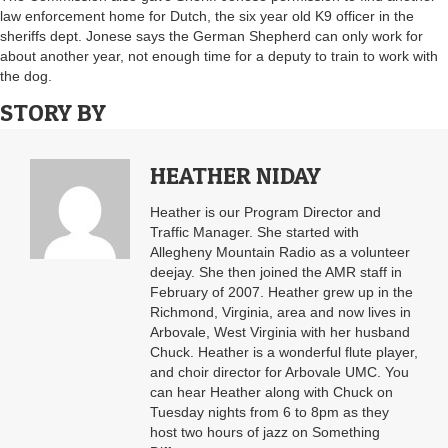
law enforcement home for Dutch, the six year old K9 officer in the
sheriffs dept. Jonese says the German Shepherd can only work for
about another year, not enough time for a deputy to train to work with
the dog.
STORY BY
HEATHER NIDAY
Heather is our Program Director and
Traffic Manager. She started with
Allegheny Mountain Radio as a volunteer
deejay. She then joined the AMR staff in
February of 2007. Heather grew up in the
Richmond, Virginia, area and now lives in
Arbovale, West Virginia with her husband
Chuck. Heather is a wonderful flute player,
and choir director for Arbovale UMC. You
can hear Heather along with Chuck on
Tuesday nights from 6 to 8pm as they
host two hours of jazz on Something