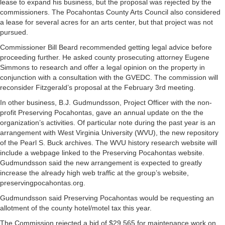
lease to expand his business, but the proposal was rejected by the
commissioners. The Pocahontas County Arts Council also considered
a lease for several acres for an arts center, but that project was not
pursued.
Commissioner Bill Beard recommended getting legal advice before
proceeding further. He asked county prosecuting attorney Eugene
Simmons to research and offer a legal opinion on the property in
conjunction with a consultation with the GVEDC. The commission will
reconsider Fitzgerald’s proposal at the February 3rd meeting.
In other business, B.J. Gudmundsson, Project Officer with the non-
profit Preserving Pocahontas, gave an annual update on the the
organization’s activities. Of particular note during the past year is an
arrangement with West Virginia University (WVU), the new repository
of the Pearl S. Buck archives. The WVU history research website will
include a webpage linked to the Preserving Pocahontas website.
Gudmundsson said the new arrangement is expected to greatly
increase the already high web traffic at the group’s website,
preservingpocahontas.org.
Gudmundsson said Preserving Pocahontas would be requesting an
allotment of the county hotel/motel tax this year.
The Commission rejected a bid of $29,565 for maintenance work on