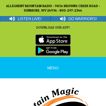
ALLEGHENY MOUNTAIN RADIO • 9836 BROWNS CREEK ROAD •
DUNMORE, WV 24934 • 800-297-2346
LISTEN LIVE!
GO WARRIORS!
DOWNLOAD OUR APP!
MENU