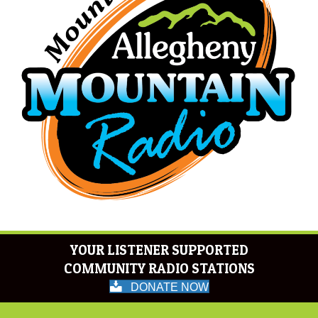
YOUR LISTENER SUPPORTED
COMMUNITY RADIO STATIONS
DONATE NOW