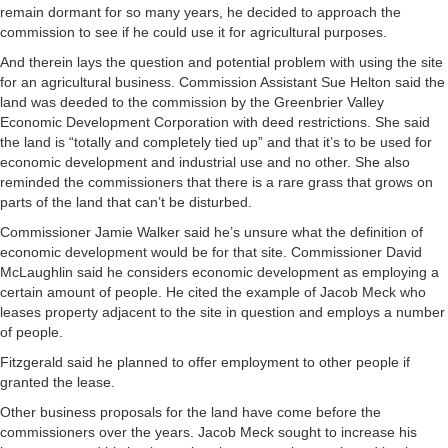
remain dormant for so many years, he decided to approach the
commission to see if he could use it for agricultural purposes.
And therein lays the question and potential problem with using the site
for an agricultural business. Commission Assistant Sue Helton said the
land was deeded to the commission by the Greenbrier Valley
Economic Development Corporation with deed restrictions. She said
the land is “totally and completely tied up” and that it’s to be used for
economic development and industrial use and no other. She also
reminded the commissioners that there is a rare grass that grows on
parts of the land that can’t be disturbed.
Commissioner Jamie Walker said he’s unsure what the definition of
economic development would be for that site. Commissioner David
McLaughlin said he considers economic development as employing a
certain amount of people. He cited the example of Jacob Meck who
leases property adjacent to the site in question and employs a number
of people.
Fitzgerald said he planned to offer employment to other people if
granted the lease.
Other business proposals for the land have come before the
commissioners over the years. Jacob Meck sought to increase his