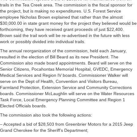
trails in the Tea Creek area. The commission is the fiscal sponsor for
the project, but is making no expenditures. U.S. Forest Service
employee Nicholas Brown explained that rather than the almost
$30,000.00 in state grant money for the project they believed would be
forthcoming, they have received grant proceeds of just $22,400.
Brown said the trail work will be re-advertised in the future with less
work or possibly divided into individual trails.
The annual reorganization of the commission, held each January,
resulted in the election of Bill Beard as its new President. The
Commission also made board appointments. Beard will serve on the
Senior Citizens, Pocahontas Memorial Hospital, GVEDC, Emergency
Medical Services and Region IV boards. Commissioner Walker will
serve on the Dept of Health, Convention and Visitors Bureau,
Farmland Protection, Extension Service and Community Corrections
boards. Commissioner McLaughlin will serve on the Water Resources
Task Force, Local Emergency Planning Committee and Region 1
Elected Officials boards.
The commission also took the following actions:
– Accepted a bid of $28,503 from Greenbrier Motors for a 2015 Jeep
Grand Cherokee for the Sheriff’s Department;