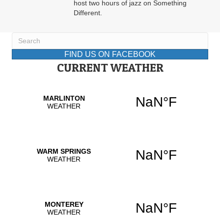
host two hours of jazz on Something
Different.
FIND US ON FACEBOOK
CURRENT WEATHER