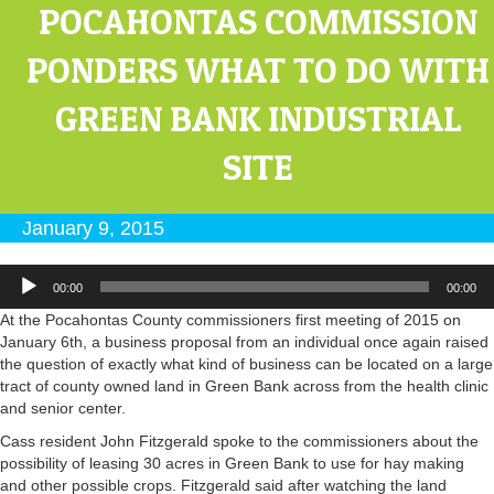
POCAHONTAS COMMISSION
PONDERS WHAT TO DO WITH
GREEN BANK INDUSTRIAL
SITE
January 9, 2015
Audio
00:00
00:00
Player
At the Pocahontas County commissioners first meeting of 2015 on
January 6th, a business proposal from an individual once again raised
the question of exactly what kind of business can be located on a large
tract of county owned land in Green Bank across from the health clinic
and senior center.
Cass resident John Fitzgerald spoke to the commissioners about the
possibility of leasing 30 acres in Green Bank to use for hay making
and other possible crops. Fitzgerald said after watching the land