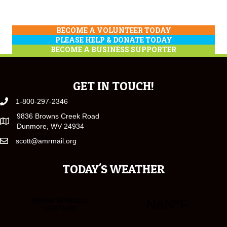
BECOME A VOLUNTEER TODAY
PLEASE HELP & DONATE TODAY
BECOME A BUSINESS SUPPORTER
GET IN TOUCH!
1-800-297-2346
9836 Browns Creek Road
Dunmore, WV 24934
scott@amrmail.org
TODAY'S WEATHER