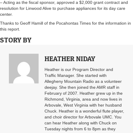
– Acting as the fiscal sponsor, approved a $2,000 grant contract and
resolution for Linwood Alive to purchase appliances for its day care
center.
Thanks to Geoff Hamill of the Pocahontas Times for the information in
this report.
STORY BY
HEATHER NIDAY
Heather is our Program Director and
Traffic Manager. She started with
Allegheny Mountain Radio as a volunteer
deejay. She then joined the AMR staff in
February of 2007. Heather grew up in the
Richmond, Virginia, area and now lives in
Arbovale, West Virginia with her husband
Chuck. Heather is a wonderful flute player,
and choir director for Arbovale UMC. You
can hear Heather along with Chuck on
Tuesday nights from 6 to 8pm as they