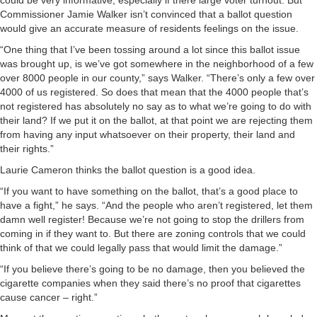
could be very informative, especially if there large voter turnout. But
Commissioner Jamie Walker isn’t convinced that a ballot question
would give an accurate measure of residents feelings on the issue.
“One thing that I’ve been tossing around a lot since this ballot issue
was brought up, is we’ve got somewhere in the neighborhood of a few
over 8000 people in our county,” says Walker. “There’s only a few over
4000 of us registered. So does that mean that the 4000 people that’s
not registered has absolutely no say as to what we’re going to do with
their land? If we put it on the ballot, at that point we are rejecting them
from having any input whatsoever on their property, their land and
their rights.”
Laurie Cameron thinks the ballot question is a good idea.
“If you want to have something on the ballot, that’s a good place to
have a fight,” he says. “And the people who aren’t registered, let them
damn well register! Because we’re not going to stop the drillers from
coming in if they want to. But there are zoning controls that we could
think of that we could legally pass that would limit the damage.”
“If you believe there’s going to be no damage, then you believed the
cigarette companies when they said there’s no proof that cigarettes
cause cancer – right.”