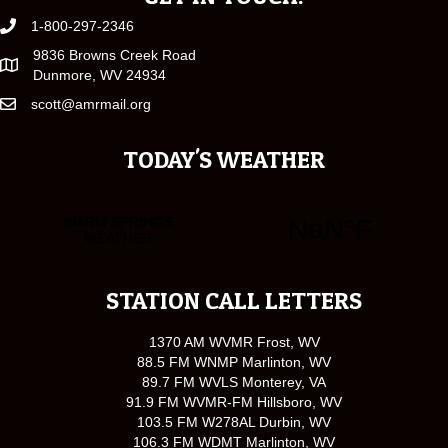
1-800-297-2346
9836 Browns Creek Road
Dunmore, WV 24934
scott@amrmail.org
TODAY'S WEATHER
STATION CALL LETTERS
1370 AM WVMR Frost, WV
88.5 FM WNMP Marlinton, WV
89.7 FM WVLS Monterey, VA
91.9 FM WVMR-FM Hillsboro, WV
103.5 FM W278AL Durbin, WV
106.3 FM WDMT Marlinton, WV