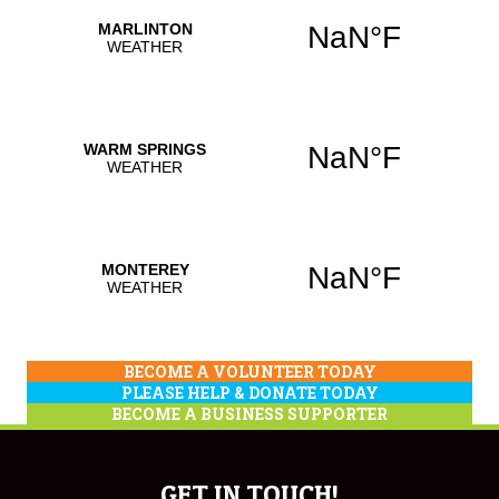
BECOME A VOLUNTEER TODAY
PLEASE HELP & DONATE TODAY
BECOME A BUSINESS SUPPORTER
GET IN TOUCH!