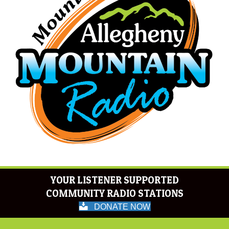
YOUR LISTENER SUPPORTED
COMMUNITY RADIO STATIONS
DONATE NOW