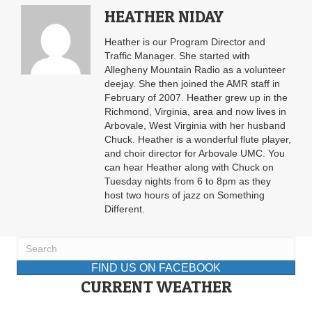
HEATHER NIDAY
Heather is our Program Director and
Traffic Manager. She started with
Allegheny Mountain Radio as a volunteer
deejay. She then joined the AMR staff in
February of 2007. Heather grew up in the
Richmond, Virginia, area and now lives in
Arbovale, West Virginia with her husband
Chuck. Heather is a wonderful flute player,
and choir director for Arbovale UMC. You
can hear Heather along with Chuck on
Tuesday nights from 6 to 8pm as they
host two hours of jazz on Something
Different.
FIND US ON FACEBOOK
CURRENT WEATHER