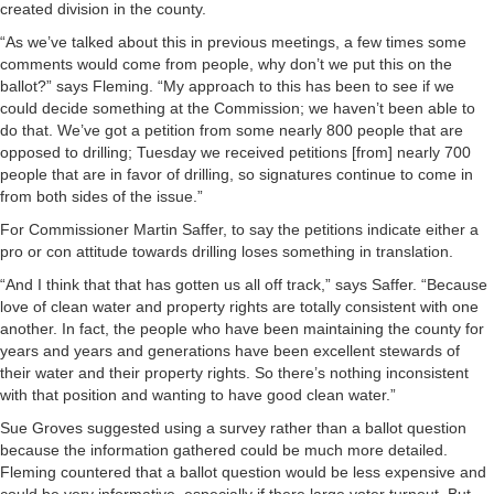
created division in the county.
“As we’ve talked about this in previous meetings, a few times some
comments would come from people, why don’t we put this on the
ballot?” says Fleming. “My approach to this has been to see if we
could decide something at the Commission; we haven’t been able to
do that. We’ve got a petition from some nearly 800 people that are
opposed to drilling; Tuesday we received petitions [from] nearly 700
people that are in favor of drilling, so signatures continue to come in
from both sides of the issue.”
For Commissioner Martin Saffer, to say the petitions indicate either a
pro or con attitude towards drilling loses something in translation.
“And I think that that has gotten us all off track,” says Saffer. “Because
love of clean water and property rights are totally consistent with one
another. In fact, the people who have been maintaining the county for
years and years and generations have been excellent stewards of
their water and their property rights. So there’s nothing inconsistent
with that position and wanting to have good clean water.”
Sue Groves suggested using a survey rather than a ballot question
because the information gathered could be much more detailed.
Fleming countered that a ballot question would be less expensive and