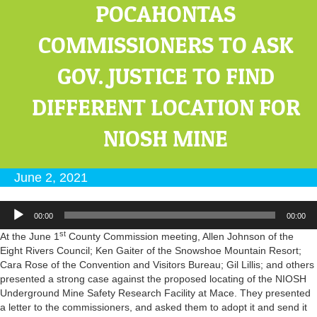
POCAHONTAS
COMMISSIONERS TO ASK
GOV. JUSTICE TO FIND
DIFFERENT LOCATION FOR
NIOSH MINE
June 2, 2021
Audio
00:00
00:00
Player
st
At the June 1
County Commission meeting, Allen Johnson of the
Eight Rivers Council; Ken Gaiter of the Snowshoe Mountain Resort;
Cara Rose of the Convention and Visitors Bureau; Gil Lillis; and others
presented a strong case against the proposed locating of the NIOSH
Underground Mine Safety Research Facility at Mace. They presented
a letter to the commissioners, and asked them to adopt it and send it