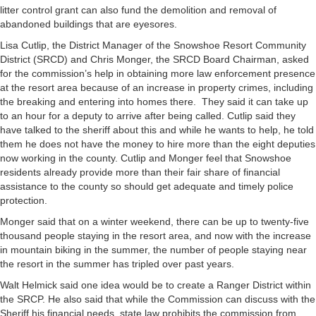
litter control grant can also fund the demolition and removal of
abandoned buildings that are eyesores.
Lisa Cutlip, the District Manager of the Snowshoe Resort Community
District (SRCD) and Chris Monger, the SRCD Board Chairman, asked
for the commission’s help in obtaining more law enforcement presence
at the resort area because of an increase in property crimes, including
the breaking and entering into homes there. They said it can take up
to an hour for a deputy to arrive after being called. Cutlip said they
have talked to the sheriff about this and while he wants to help, he told
them he does not have the money to hire more than the eight deputies
now working in the county. Cutlip and Monger feel that Snowshoe
residents already provide more than their fair share of financial
assistance to the county so should get adequate and timely police
protection.
Monger said that on a winter weekend, there can be up to twenty-five
thousand people staying in the resort area, and now with the increase
in mountain biking in the summer, the number of people staying near
the resort in the summer has tripled over past years.
Walt Helmick said one idea would be to create a Ranger District within
the SRCP. He also said that while the Commission can discuss with the
Sheriff his financial needs, state law prohibits the commission from