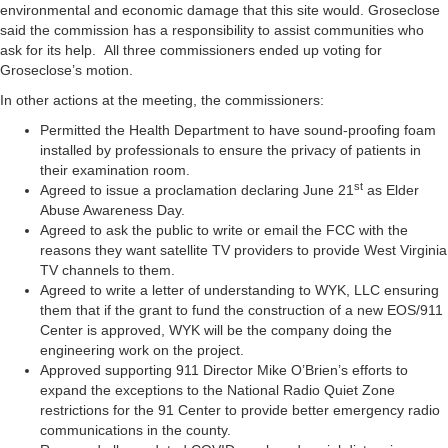
environmental and economic damage that this site would. Groseclose
said the commission has a responsibility to assist communities who
ask for its help. All three commissioners ended up voting for
Groseclose’s motion.
In other actions at the meeting, the commissioners:
Permitted the Health Department to have sound-proofing foam
installed by professionals to ensure the privacy of patients in
their examination room.
st
Agreed to issue a proclamation declaring June 21
as Elder
Abuse Awareness Day.
Agreed to ask the public to write or email the FCC with the
reasons they want satellite TV providers to provide West Virginia
TV channels to them.
Agreed to write a letter of understanding to WYK, LLC ensuring
them that if the grant to fund the construction of a new EOS/911
Center is approved, WYK will be the company doing the
engineering work on the project.
Approved supporting 911 Director Mike O’Brien’s efforts to
expand the exceptions to the National Radio Quiet Zone
restrictions for the 91 Center to provide better emergency radio
communications in the county.