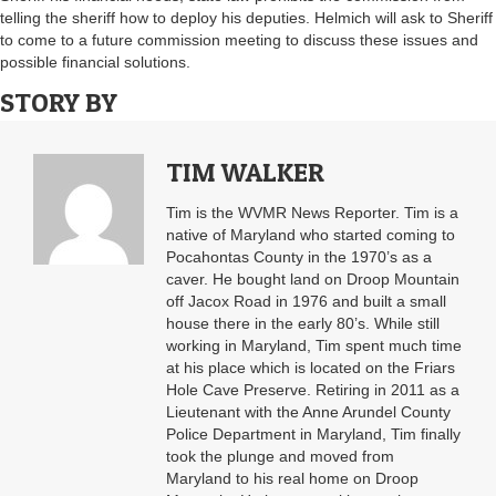
telling the sheriff how to deploy his deputies. Helmich will ask to Sheriff
to come to a future commission meeting to discuss these issues and
possible financial solutions.
STORY BY
TIM WALKER
Tim is the WVMR News Reporter. Tim is a
native of Maryland who started coming to
Pocahontas County in the 1970’s as a
caver. He bought land on Droop Mountain
off Jacox Road in 1976 and built a small
house there in the early 80’s. While still
working in Maryland, Tim spent much time
at his place which is located on the Friars
Hole Cave Preserve. Retiring in 2011 as a
Lieutenant with the Anne Arundel County
Police Department in Maryland, Tim finally
took the plunge and moved from
Maryland to his real home on Droop