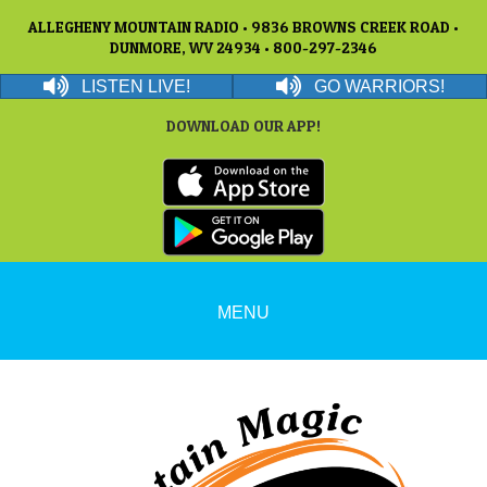
ALLEGHENY MOUNTAIN RADIO • 9836 BROWNS CREEK ROAD •
DUNMORE, WV 24934 • 800-297-2346
LISTEN LIVE!
GO WARRIORS!
DOWNLOAD OUR APP!
MENU