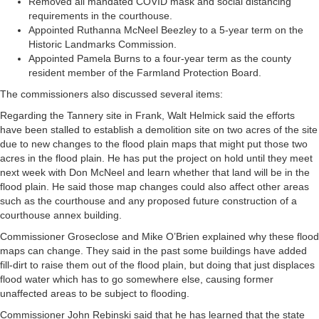
Removed all mandated COVID mask and social distancing
requirements in the courthouse.
Appointed Ruthanna McNeel Beezley to a 5-year term on the
Historic Landmarks Commission.
Appointed Pamela Burns to a four-year term as the county
resident member of the Farmland Protection Board.
The commissioners also discussed several items:
Regarding the Tannery site in Frank, Walt Helmick said the efforts
have been stalled to establish a demolition site on two acres of the site
due to new changes to the flood plain maps that might put those two
acres in the flood plain. He has put the project on hold until they meet
next week with Don McNeel and learn whether that land will be in the
flood plain. He said those map changes could also affect other areas
such as the courthouse and any proposed future construction of a
courthouse annex building.
Commissioner Groseclose and Mike O’Brien explained why these flood
maps can change. They said in the past some buildings have added
fill-dirt to raise them out of the flood plain, but doing that just displaces
flood water which has to go somewhere else, causing former
unaffected areas to be subject to flooding.
Commissioner John Rebinski said that he has learned that the state