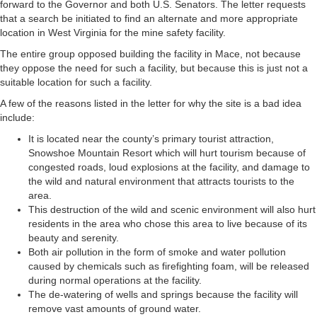
forward to the Governor and both U.S. Senators. The letter requests
that a search be initiated to find an alternate and more appropriate
location in West Virginia for the mine safety facility.
The entire group opposed building the facility in Mace, not because
they oppose the need for such a facility, but because this is just not a
suitable location for such a facility.
A few of the reasons listed in the letter for why the site is a bad idea
include:
It is located near the county’s primary tourist attraction,
Snowshoe Mountain Resort which will hurt tourism because of
congested roads, loud explosions at the facility, and damage to
the wild and natural environment that attracts tourists to the
area.
This destruction of the wild and scenic environment will also hurt
residents in the area who chose this area to live because of its
beauty and serenity.
Both air pollution in the form of smoke and water pollution
caused by chemicals such as firefighting foam, will be released
during normal operations at the facility.
The de-watering of wells and springs because the facility will
remove vast amounts of ground water.