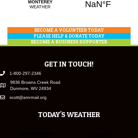
BECOME A VOLUNTEER TODAY
PLEASE HELP & DONATE TODAY
BECOME A BUSINESS SUPPORTER
GET IN TOUCH!
1-800-297-2346
9836 Browns Creek Road
Dunmore, WV 24934
scott@amrmail.org
TODAY'S WEATHER