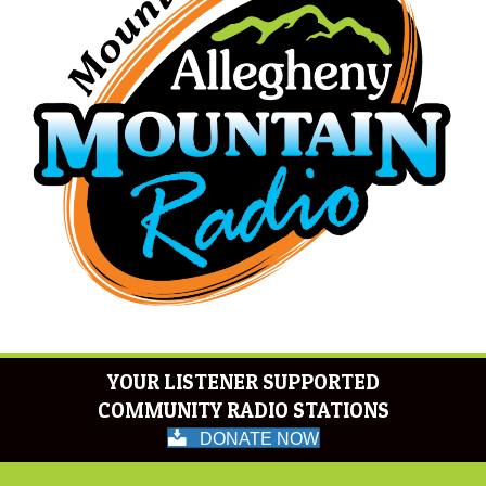
YOUR LISTENER SUPPORTED
COMMUNITY RADIO STATIONS
DONATE NOW