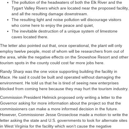
The pollution of the headwaters of both the Elk River and the
Tygart Valley Rivers which are located near the proposed facility,
and all the resulting damage downstream.
The resulting light and noise pollution will discourage visitors
who come here to enjoy the peace and quiet,
The inevitable destruction of a unique system of limestone
caves located there.
The letter also pointed out that, once operational, the plant will only
employ twelve people, most of whom will be researchers from out of
the area, while the negative effects on the Snowshoe Resort and other
tourism spots in the county could cost far more jobs here.
Randy Sharp was the one voice supporting building the facility in
Mace. He said it could be built and operated without damaging the
environment. He told us that he is tired of seeing new enterprises
blocked from coming here because they may hurt the tourism industry.
Commission President Helmick proposed only writing a letter to the
Governor asking for more information about the project so that the
commissioners can make a more informed decision in the future.
However, Commissioner Jesse Groseclose made a motion to write the
letter asking the state and U.S. governments to look for alternate sites
in West Virginia for the facility which won’t cause the negative