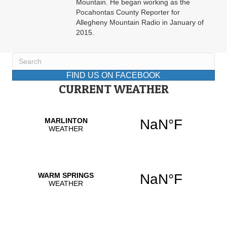
Mountain. He began working as the
Pocahontas County Reporter for
Allegheny Mountain Radio in January of
2015.
FIND US ON FACEBOOK
CURRENT WEATHER