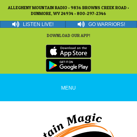
ALLEGHENY MOUNTAIN RADIO • 9836 BROWNS CREEK ROAD •
DUNMORE, WV 24934 • 800-297-2346
LISTEN LIVE!
GO WARRIORS!
DOWNLOAD OUR APP!
MENU