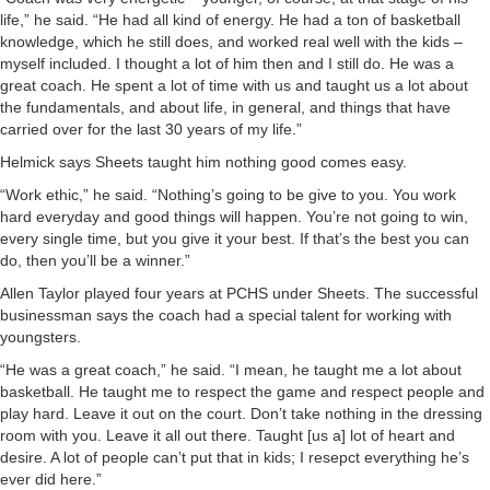
life,” he said. “He had all kind of energy. He had a ton of basketball
knowledge, which he still does, and worked real well with the kids –
myself included. I thought a lot of him then and I still do. He was a
great coach. He spent a lot of time with us and taught us a lot about
the fundamentals, and about life, in general, and things that have
carried over for the last 30 years of my life.”
Helmick says Sheets taught him nothing good comes easy.
“Work ethic,” he said. “Nothing’s going to be give to you. You work
hard everyday and good things will happen. You’re not going to win,
every single time, but you give it your best. If that’s the best you can
do, then you’ll be a winner.”
Allen Taylor played four years at PCHS under Sheets. The successful
businessman says the coach had a special talent for working with
youngsters.
“He was a great coach,” he said. “I mean, he taught me a lot about
basketball. He taught me to respect the game and respect people and
play hard. Leave it out on the court. Don’t take nothing in the dressing
room with you. Leave it all out there. Taught [us a] lot of heart and
desire. A lot of people can’t put that in kids; I resepct everything he’s
ever did here.”