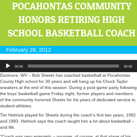
POCAHONTAS COMMUNITY
HONORS RETIRING HIGH
SCHOOL BASKETBALL COACH
February 28, 2012
Audio
00:00
00:00
Player
Dunmore, WV – Bob Sheets has coached basketball at Pocahontas
County High school for 30 years and will hang up his Chuck Taylor
sneakers at the end of this season. During a post-game party following
the boys’ basketball game Friday night, former players and members
of the community honored Sheets for his years of dedicated service to
student-athletes.
Tim Helmick played for Sheets during the coach’s first two years, 1982
and 1983. Helmick says the coach taught him a lot about basketball –
and life.
“Coach was very energetic – younger, of course, at that stage of his