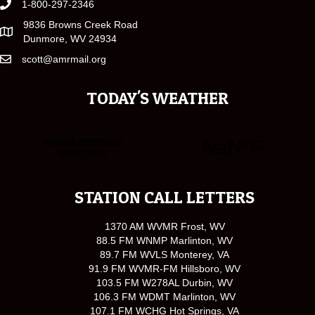
1-800-297-2346
9836 Browns Creek Road
Dunmore, WV 24934
scott@amrmail.org
TODAY'S WEATHER
STATION CALL LETTERS
1370 AM WVMR Frost, WV
88.5 FM WNMP Marlinton, WV
89.7 FM WVLS Monterey, VA
91.9 FM WVMR-FM Hillsboro, WV
103.5 FM W278AL Durbin, WV
106.3 FM WDMT Marlinton, WV
107.1 FM WCHG Hot Springs, VA