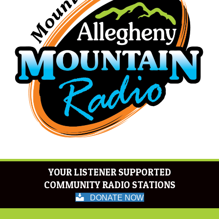
YOUR LISTENER SUPPORTED
COMMUNITY RADIO STATIONS
DONATE NOW