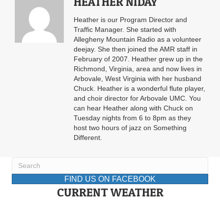
HEATHER NIDAY
Heather is our Program Director and
Traffic Manager. She started with
Allegheny Mountain Radio as a volunteer
deejay. She then joined the AMR staff in
February of 2007. Heather grew up in the
Richmond, Virginia, area and now lives in
Arbovale, West Virginia with her husband
Chuck. Heather is a wonderful flute player,
and choir director for Arbovale UMC. You
can hear Heather along with Chuck on
Tuesday nights from 6 to 8pm as they
host two hours of jazz on Something
Different.
FIND US ON FACEBOOK
CURRENT WEATHER