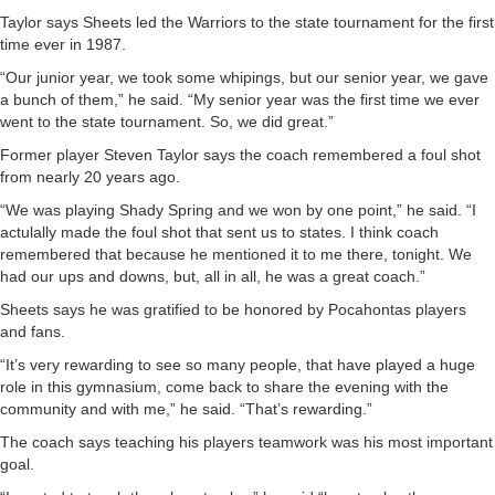
Taylor says Sheets led the Warriors to the state tournament for the first
time ever in 1987.
“Our junior year, we took some whipings, but our senior year, we gave
a bunch of them,” he said. “My senior year was the first time we ever
went to the state tournament. So, we did great.”
Former player Steven Taylor says the coach remembered a foul shot
from nearly 20 years ago.
“We was playing Shady Spring and we won by one point,” he said. “I
actulally made the foul shot that sent us to states. I think coach
remembered that because he mentioned it to me there, tonight. We
had our ups and downs, but, all in all, he was a great coach.”
Sheets says he was gratified to be honored by Pocahontas players
and fans.
“It’s very rewarding to see so many people, that have played a huge
role in this gymnasium, come back to share the evening with the
community and with me,” he said. “That’s rewarding.”
The coach says teaching his players teamwork was his most important
goal.