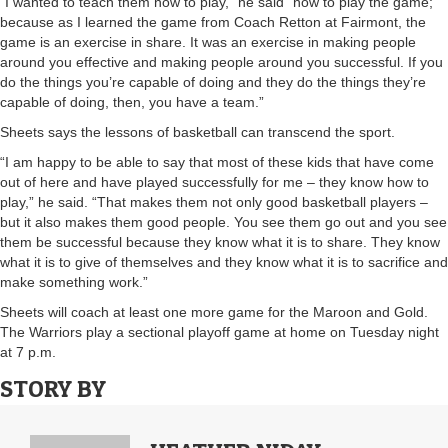
“I wanted to teach them how to play,” he said “how to play the game;
because as I learned the game from Coach Retton at Fairmont, the
game is an exercise in share. It was an exercise in making people
around you effective and making people around you successful. If you
do the things you’re capable of doing and they do the things they’re
capable of doing, then, you have a team.”
Sheets says the lessons of basketball can transcend the sport.
“I am happy to be able to say that most of these kids that have come
out of here and have played successfully for me – they know how to
play,” he said. “That makes them not only good basketball players –
but it also makes them good people. You see them go out and you see
them be successful because they know what it is to share. They know
what it is to give of themselves and they know what it is to sacrifice and
make something work.”
Sheets will coach at least one more game for the Maroon and Gold.
The Warriors play a sectional playoff game at home on Tuesday night
at 7 p.m.
STORY BY