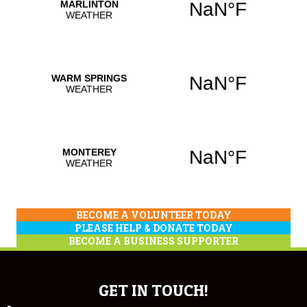
BECOME A VOLUNTEER TODAY
PLEASE HELP & DONATE TODAY
BECOME A BUSINESS SUPPORTER
GET IN TOUCH!