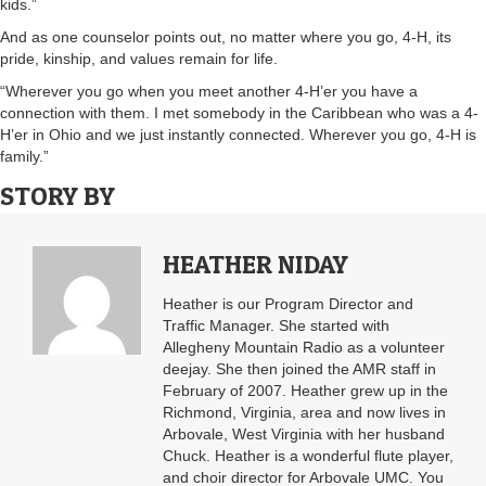
kids.”
And as one counselor points out, no matter where you go, 4-H, its
pride, kinship, and values remain for life.
“Wherever you go when you meet another 4-H’er you have a
connection with them. I met somebody in the Caribbean who was a 4-
H’er in Ohio and we just instantly connected. Wherever you go, 4-H is
family.”
STORY BY
HEATHER NIDAY
Heather is our Program Director and
Traffic Manager. She started with
Allegheny Mountain Radio as a volunteer
deejay. She then joined the AMR staff in
February of 2007. Heather grew up in the
Richmond, Virginia, area and now lives in
Arbovale, West Virginia with her husband
Chuck. Heather is a wonderful flute player,
and choir director for Arbovale UMC. You