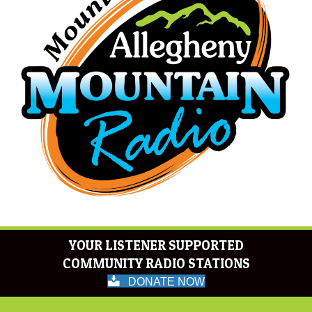
YOUR LISTENER SUPPORTED
COMMUNITY RADIO STATIONS
DONATE NOW