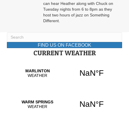
can hear Heather along with Chuck on
Tuesday nights from 6 to 8pm as they
host two hours of jazz on Something
Different.
FIND US ON FACEBOOK
CURRENT WEATHER