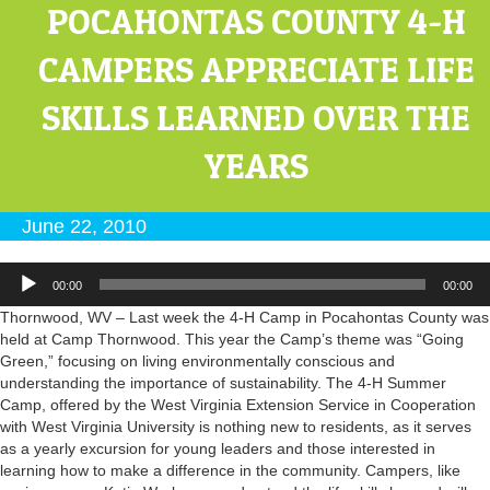
POCAHONTAS COUNTY 4-H
CAMPERS APPRECIATE LIFE
SKILLS LEARNED OVER THE
YEARS
June 22, 2010
Audio
00:00
00:00
Player
Thornwood, WV – Last week the 4-H Camp in Pocahontas County was
held at Camp Thornwood. This year the Camp’s theme was “Going
Green,” focusing on living environmentally conscious and
understanding the importance of sustainability. The 4-H Summer
Camp, offered by the West Virginia Extension Service in Cooperation
with West Virginia University is nothing new to residents, as it serves
as a yearly excursion for young leaders and those interested in
learning how to make a difference in the community. Campers, like