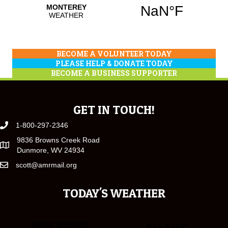
BECOME A VOLUNTEER TODAY
PLEASE HELP & DONATE TODAY
BECOME A BUSINESS SUPPORTER
GET IN TOUCH!
1-800-297-2346
9836 Browns Creek Road
Dunmore, WV 24934
scott@amrmail.org
TODAY'S WEATHER