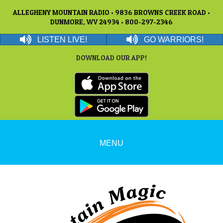
ALLEGHENY MOUNTAIN RADIO • 9836 BROWNS CREEK ROAD •
DUNMORE, WV 24934 • 800-297-2346
LISTEN LIVE!
GO WARRIORS!
DOWNLOAD OUR APP!
MENU