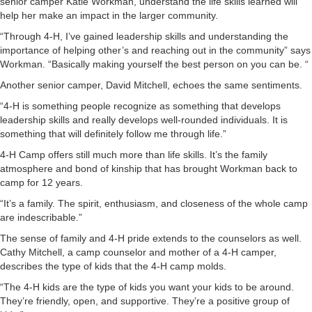
senior camper Katie Workman, understand the life skills learned will
help her make an impact in the larger community.
“Through 4-H, I’ve gained leadership skills and understanding the
importance of helping other’s and reaching out in the community” says
Workman. “Basically making yourself the best person on you can be. “
Another senior camper, David Mitchell, echoes the same sentiments.
“4-H is something people recognize as something that develops
leadership skills and really develops well-rounded individuals. It is
something that will definitely follow me through life.”
4-H Camp offers still much more than life skills. It’s the family
atmosphere and bond of kinship that has brought Workman back to
camp for 12 years.
“It’s a family. The spirit, enthusiasm, and closeness of the whole camp
are indescribable.”
The sense of family and 4-H pride extends to the counselors as well.
Cathy Mitchell, a camp counselor and mother of a 4-H camper,
describes the type of kids that the 4-H camp molds.
“The 4-H kids are the type of kids you want your kids to be around.
They’re friendly, open, and supportive. They’re a positive group of