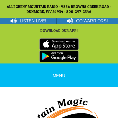
ALLEGHENY MOUNTAIN RADIO • 9836 BROWNS CREEK ROAD •
DUNMORE, WV 24934 • 800-297-2346
LISTEN LIVE!
GO WARRIORS!
DOWNLOAD OUR APP!
MENU