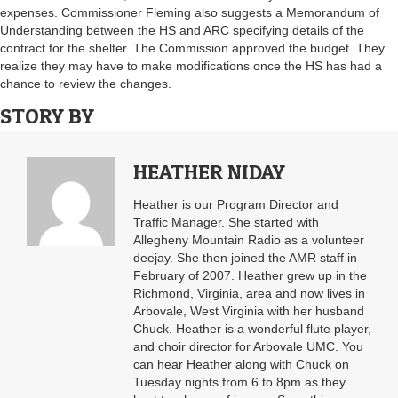
expenses. Commissioner Fleming also suggests a Memorandum of
Understanding between the HS and ARC specifying details of the
contract for the shelter. The Commission approved the budget. They
realize they may have to make modifications once the HS has had a
chance to review the changes.
STORY BY
HEATHER NIDAY
Heather is our Program Director and
Traffic Manager. She started with
Allegheny Mountain Radio as a volunteer
deejay. She then joined the AMR staff in
February of 2007. Heather grew up in the
Richmond, Virginia, area and now lives in
Arbovale, West Virginia with her husband
Chuck. Heather is a wonderful flute player,
and choir director for Arbovale UMC. You
can hear Heather along with Chuck on
Tuesday nights from 6 to 8pm as they