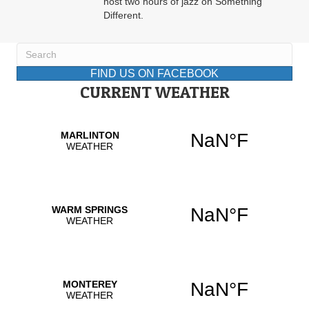
host two hours of jazz on Something
Different.
FIND US ON FACEBOOK
CURRENT WEATHER