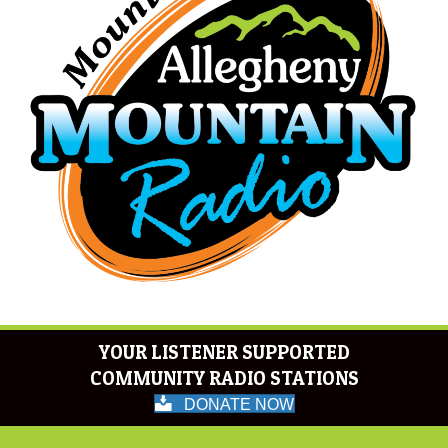
YOUR LISTENER SUPPORTED
COMMUNITY RADIO STATIONS
DONATE NOW