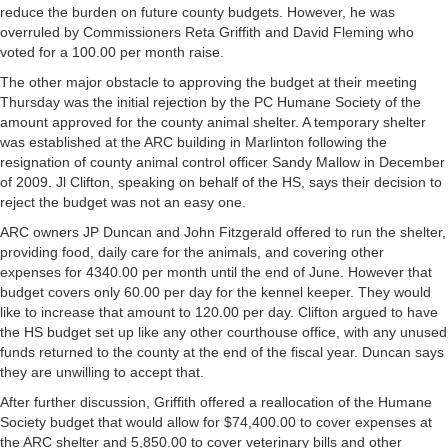
reduce the burden on future county budgets. However, he was
overruled by Commissioners Reta Griffith and David Fleming who
voted for a 100.00 per month raise.
The other major obstacle to approving the budget at their meeting
Thursday was the initial rejection by the PC Humane Society of the
amount approved for the county animal shelter. A temporary shelter
was established at the ARC building in Marlinton following the
resignation of county animal control officer Sandy Mallow in December
of 2009. Jl Clifton, speaking on behalf of the HS, says their decision to
reject the budget was not an easy one.
ARC owners JP Duncan and John Fitzgerald offered to run the shelter,
providing food, daily care for the animals, and covering other
expenses for 4340.00 per month until the end of June. However that
budget covers only 60.00 per day for the kennel keeper. They would
like to increase that amount to 120.00 per day. Clifton argued to have
the HS budget set up like any other courthouse office, with any unused
funds returned to the county at the end of the fiscal year. Duncan says
they are unwilling to accept that.
After further discussion, Griffith offered a reallocation of the Humane
Society budget that would allow for $74,400.00 to cover expenses at
the ARC shelter and 5,850.00 to cover veterinary bills and other