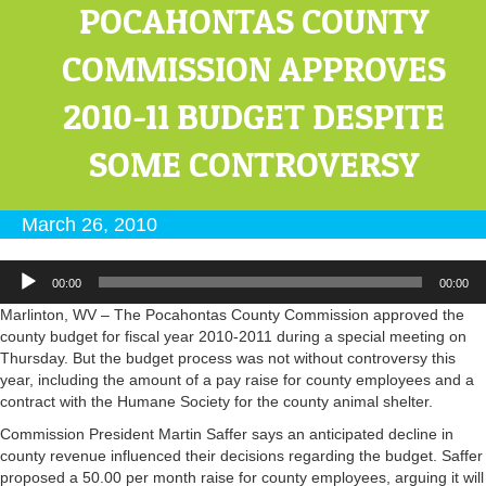
POCAHONTAS COUNTY
COMMISSION APPROVES
2010-11 BUDGET DESPITE
SOME CONTROVERSY
March 26, 2010
Audio
00:00
00:00
Player
Marlinton, WV – The Pocahontas County Commission approved the
county budget for fiscal year 2010-2011 during a special meeting on
Thursday. But the budget process was not without controversy this
year, including the amount of a pay raise for county employees and a
contract with the Humane Society for the county animal shelter.
Commission President Martin Saffer says an anticipated decline in
county revenue influenced their decisions regarding the budget. Saffer
proposed a 50.00 per month raise for county employees, arguing it will