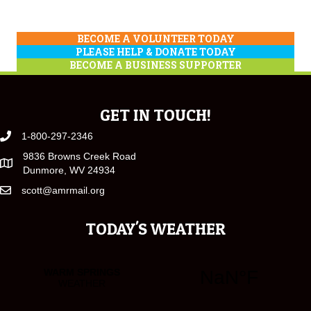
BECOME A VOLUNTEER TODAY
PLEASE HELP & DONATE TODAY
BECOME A BUSINESS SUPPORTER
GET IN TOUCH!
1-800-297-2346
9836 Browns Creek Road
Dunmore, WV 24934
scott@amrmail.org
TODAY'S WEATHER