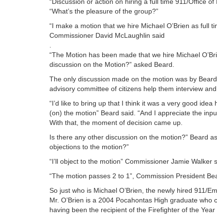
“Discussion or action on hiring a full time 911/Office 
“What’s the pleasure of the group?”
“I make a motion that we hire Michael O’Brien as full t
Commissioner David McLaughlin said
.
“The Motion has been made that we hire Michael O’Brie
discussion on the Motion?” asked Beard.
The only discussion made on the motion was by Beard
advisory committee of citizens help them interview and 
“I’d like to bring up that I think it was a very good ide
(on) the motion” Beard said. “And I appreciate the inp
With that, the moment of decision came up.
Is there any other discussion on the motion?” Beard as
objections to the motion?”
“I’ll object to the motion” Commissioner Jamie Walker 
“The motion passes 2 to 1”, Commission President Be
So just who is Michael O’Brien, the newly hired 911/E
Mr. O’Brien is a 2004 Pocahontas High graduate who 
having been the recipient of the Firefighter of the Yea