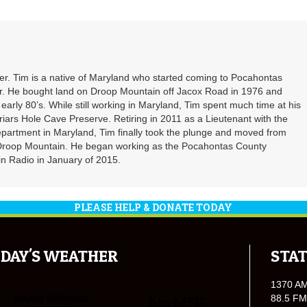
. Tim is a native of Maryland who started coming to Pocahontas
er. He bought land on Droop Mountain off Jacox Road in 1976 and
 early 80’s. While still working in Maryland, Tim spent much time at his
riars Hole Cave Preserve. Retiring in 2011 as a Lieutenant with the
partment in Maryland, Tim finally took the plunge and moved from
 Droop Mountain. He began working as the Pocahontas County
n Radio in January of 2015.
PLEASE HELP & DONATE TODAY
DAY'S WEATHER
STAT
1370 A
88.5 FM