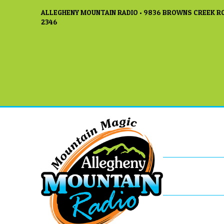
ALLEGHENY MOUNTAIN RADIO • 9836 BROWNS CREEK RO
2346