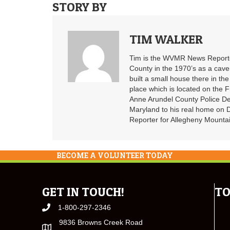
STORY BY
TIM WALKER
Tim is the WVMR News Reporter
County in the 1970’s as a cav
built a small house there in the
place which is located on the F
Anne Arundel County Police De
Maryland to his real home on
Reporter for Allegheny Mountai
BECOME A VOLUNTEER TODAY
GET IN TOUCH!
TO
1-800-297-2346
9836 Browns Creek Road