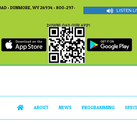
AD • DUNMORE, WV 24934 • 800-297-
LISTEN LI
DOWNLOAD OUR APP!
ABOUT
NEWS
PROGRAMMING
SPEC