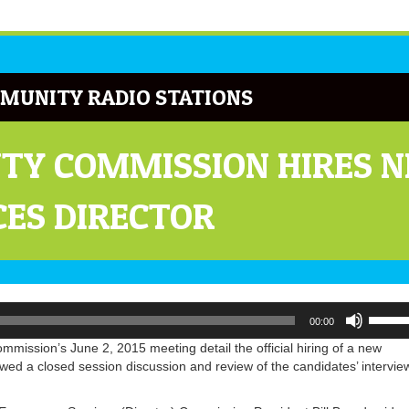
MUNITY RADIO STATIONS
Y COMMISSION HIRES NE
ES DIRECTOR
Use
00:00
Up/Do
Arrow
mission’s June 2, 2015 meeting detail the official hiring of a new
keys
wed a closed session discussion and review of the candidates’ intervie
to
increa