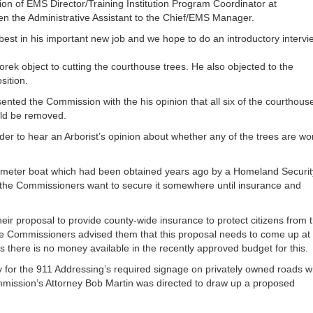
ion of EMS Director/Training Institution Program Coordinator at
en the Administrative Assistant to the Chief/EMS Manager.
est in his important new job and we hope to do an introductory intervi
ek object to cutting the courthouse trees. He also objected to the
sition.
nted the Commission with the his opinion that all six of the courthous
ould be removed.
er to hear an Arborist’s opinion about whether any of the trees are wo
meter boat which had been obtained years ago by a Homeland Securit
nd the Commissioners want to secure it somewhere until insurance and
ir proposal to provide county-wide insurance to protect citizens from 
The Commissioners advised them that this proposal needs to come up at
s there is no money available in the recently approved budget for this.
for the 911 Addressing’s required signage on privately owned roads w
mission’s Attorney Bob Martin was directed to draw up a proposed