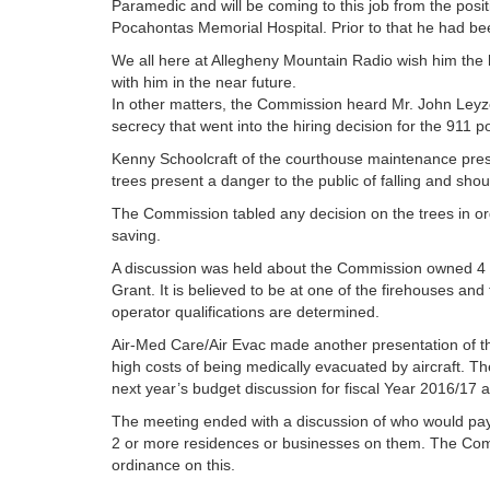
Paramedic and will be coming to this job from the posit
Pocahontas Memorial Hospital. Prior to that he had be
We all here at Allegheny Mountain Radio wish him the b
with him in the near future.
In other matters, the Commission heard Mr. John Leyzor
secrecy that went into the hiring decision for the 911 po
Kenny Schoolcraft of the courthouse maintenance prese
trees present a danger to the public of falling and sh
The Commission tabled any decision on the trees in ord
saving.
A discussion was held about the Commission owned 4 
Grant. It is believed to be at one of the firehouses a
operator qualifications are determined.
Air-Med Care/Air Evac made another presentation of the
high costs of being medically evacuated by aircraft. 
next year’s budget discussion for fiscal Year 2016/17 a
The meeting ended with a discussion of who would pay 
2 or more residences or businesses on them. The Com
ordinance on this.