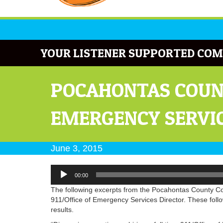
YOUR LISTENER SUPPORTED COM
POCAHONTAS COUNT
EMERGENCY SERVIC
June 3, 2015
Audio
00:00
Player
The following excerpts from the Pocahontas County Com
911/Office of Emergency Services Director. These follo
results.