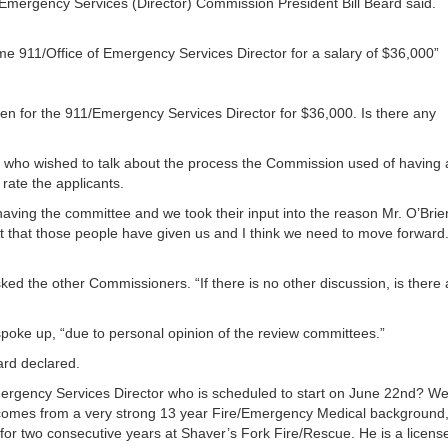
of Emergency Services (Director) Commission President Bill Beard said.
or
decrea
volume
ime 911/Office of Emergency Services Director for a salary of $36,000”
n for the 911/Emergency Services Director for $36,000. Is there any
 who wished to talk about the process the Commission used of having 
rate the applicants.
a having the committee and we took their input into the reason Mr. O’Brie
ut that those people have given us and I think we need to move forward.
ked the other Commissioners. “If there is no other discussion, is there
spoke up, “due to personal opinion of the review committees.”
ard declared.
mergency Services Director who is scheduled to start on June 22nd? Wel
comes from a very strong 13 year Fire/Emergency Medical background
r for two consecutive years at Shaver’s Fork Fire/Rescue. He is a licens