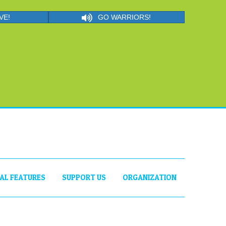
VE!
GO WARRIORS!
IAL FEATURES
SUPPORT US
ORGANIZATION