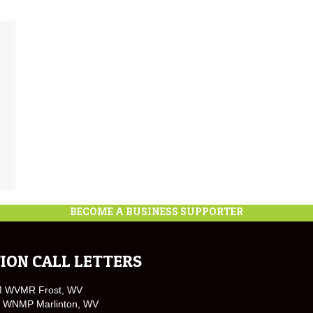
BECOME A BUSINESS SUPPORTER
ION CALL LETTERS
M WVMR Frost, WV
 WNMP Marlinton, WV