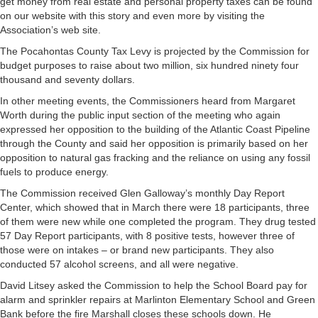
get money from real estate and personal property taxes can be found
on our website with this story and even more by visiting the
Association’s web site.
The Pocahontas County Tax Levy is projected by the Commission for
budget purposes to raise about two million, six hundred ninety four
thousand and seventy dollars.
In other meeting events, the Commissioners heard from Margaret
Worth during the public input section of the meeting who again
expressed her opposition to the building of the Atlantic Coast Pipeline
through the County and said her opposition is primarily based on her
opposition to natural gas fracking and the reliance on using any fossil
fuels to produce energy.
The Commission received Glen Galloway’s monthly Day Report
Center, which showed that in March there were 18 participants, three
of them were new while one completed the program. They drug tested
57 Day Report participants, with 8 positive tests, however three of
those were on intakes – or brand new participants. They also
conducted 57 alcohol screens, and all were negative.
David Litsey asked the Commission to help the School Board pay for
alarm and sprinkler repairs at Marlinton Elementary School and Green
Bank before the fire Marshall closes these schools down. He