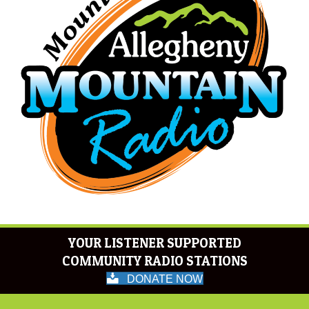
YOUR LISTENER SUPPORTED
COMMUNITY RADIO STATIONS
DONATE NOW