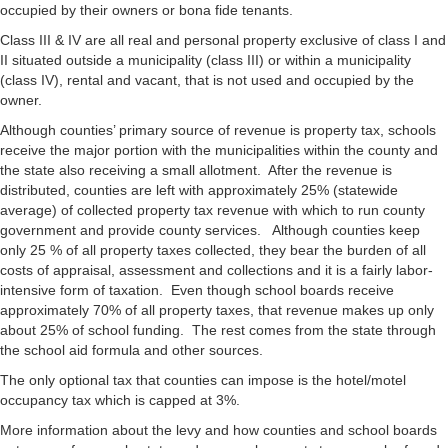
occupied by their owners or bona fide tenants.
Class III & IV are all real and personal property exclusive of class I and
II situated outside a municipality (class III) or within a municipality
(class IV), rental and vacant, that is not used and occupied by the
owner.
Although counties’ primary source of revenue is property tax, schools
receive the major portion with the municipalities within the county and
the state also receiving a small allotment. After the revenue is
distributed, counties are left with approximately 25% (statewide
average) of collected property tax revenue with which to run county
government and provide county services. Although counties keep
only 25 % of all property taxes collected, they bear the burden of all
costs of appraisal, assessment and collections and it is a fairly labor-
intensive form of taxation. Even though school boards receive
approximately 70% of all property taxes, that revenue makes up only
about 25% of school funding. The rest comes from the state through
the school aid formula and other sources.
The only optional tax that counties can impose is the hotel/motel
occupancy tax which is capped at 3%.
More information about the levy and how counties and school boards