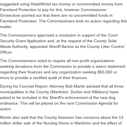
suggested using Hotel/Motel tax money or uncommitted money from
Farmland Protection to pay for this, however Commissioner
Groseclose pointed out that there are no uncommitted funds in
Farmland Protection. The Commissioners took no action regarding this
matter.
The Commissioners approved a resolution in support of the Court
Security Grant Application and, at the request of the County Solid
Waste Authority, appointed Sheriff Barlow as the County Litter Control
Officer.
The Commissioners voted to require all non-profit organizations
seeking donations from the Commission to provide a sworn statement
regarding their finances and any organization seeking $50,000 or
more to provide a certified audit of their finances.
During his Counsel Report, Attorney Bob Martin advised that all three
municipalities in the County (Marlinton, Durbin and Hillsboro) have
asked to be included in the Sheriff’s enforcement of the new dog
ordinance. This will be placed on the next Commission Agenda for
action.
Martin also said that the County Assessor has concerns about the 13
million dollar sale of the Nursing Home in Marlinton and the effect of