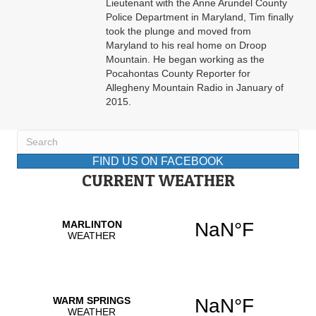
Lieutenant with the Anne Arundel County
Police Department in Maryland, Tim finally
took the plunge and moved from
Maryland to his real home on Droop
Mountain. He began working as the
Pocahontas County Reporter for
Allegheny Mountain Radio in January of
2015.
FIND US ON FACEBOOK
CURRENT WEATHER