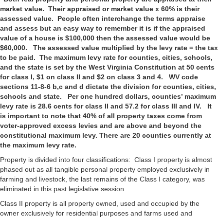
market value. Their appraised or market value x 60% is their
assessed value. People often interchange the terms appraise
and assess but an easy way to remember it is if the appraised
value of a house is $100,000 then the assessed value would be
$60,000. The assessed value multiplied by the levy rate = the tax
to be paid. The maximum levy rate for counties, cities, schools,
and the state is set by the West Virginia Constitution at 50 cents
for class I, $1 on class II and $2 on class 3 and 4. WV code
sections 11-8-6 b,c and d dictate the division for counties, cities,
schools and state. Per one hundred dollars, counties’ maximum
levy rate is 28.6 cents for class II and 57.2 for class III and IV. It
is important to note that 40% of all property taxes come from
voter-approved excess levies and are above and beyond the
constitutional maximum levy. There are 20 counties currently at
the maximum levy rate.
Property is divided into four classifications: Class I property is almost
phased out as all tangible personal property employed exclusively in
farming and livestock, the last remains of the Class I category, was
eliminated in this past legislative session.
Class II property is all property owned, used and occupied by the
owner exclusively for residential purposes and farms used and