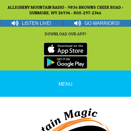
ALLEGHENY MOUNTAIN RADIO • 9836 BROWNS CREEK ROAD •
DUNMORE, WV 24934 • 800-297-2346
LISTEN LIVE!
GO WARRIORS!
DOWNLOAD OUR APP!
MENU