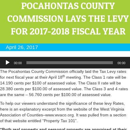
POCAHONTAS COUNTY
COMMISSION LAYS THE LEVY
FOR 2017-2018 FISCAL YEAR
April 26, 2017
Audio
00:00
00:00
Player
The Pocahontas County Commission officially laid the Tax Levy rates
th
for next fiscal year at their April 18
meeting. The Class 1 rate will be
14.190 cents per $100 of assessed value. The Class II rate will be
28.380 cents per $100.00 of assessed value. The Class 3 and 4 rates
are the same – 56.760 cents per $100.00 of assessed value.
To help our viewers understand the significance of these levy Rates,
here is an explanatory excerpt from the website of the West Virginia
Association of Counties–www.wvaco.org. It was pulled from a section
of that website entitled “Property Tax 101”.
“Both real property and personal property are appraised at their