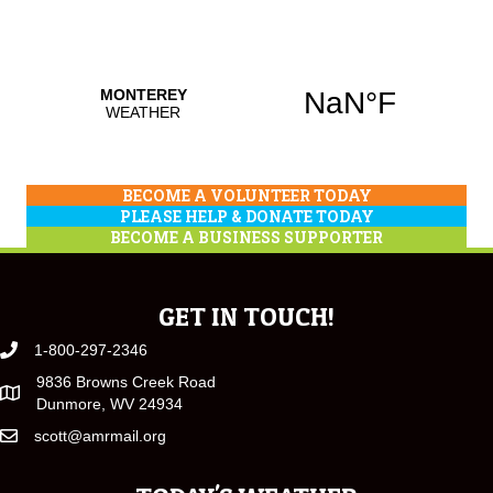
BECOME A VOLUNTEER TODAY
PLEASE HELP & DONATE TODAY
BECOME A BUSINESS SUPPORTER
GET IN TOUCH!
1-800-297-2346
9836 Browns Creek Road
Dunmore, WV 24934
scott@amrmail.org