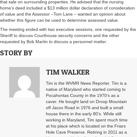
that sale on surrounding properties. He advised that the nursing
home’s deed included a $13 million dollar declaration of consideration
of value and the Assessor –Tom Lane – wanted an opinion about
whether this figure can be used to determine assessed value.
The meeting ended with two executive sessions, one requested by the
Sheriff to discuss Courthouse security concerns and the other
requested by Bob Martin to discuss a personnel matter.
STORY BY
TIM WALKER
Tim is the WVMR News Reporter. Tim is a
native of Maryland who started coming to
Pocahontas County in the 1970’s as a
caver. He bought land on Droop Mountain
off Jacox Road in 1976 and built a small
house there in the early 80’s. While still
working in Maryland, Tim spent much time
at his place which is located on the Friars
Hole Cave Preserve. Retiring in 2011 as a