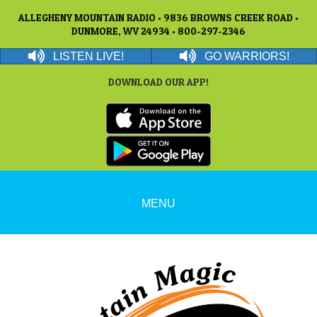
ALLEGHENY MOUNTAIN RADIO • 9836 BROWNS CREEK ROAD •
DUNMORE, WV 24934 • 800-297-2346
LISTEN LIVE!
GO WARRIORS!
DOWNLOAD OUR APP!
MENU