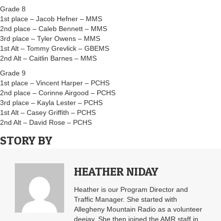
Grade 8
1st place – Jacob Hefner – MMS
2nd place – Caleb Bennett – MMS
3rd place – Tyler Owens – MMS
1st Alt – Tommy Grevlick – GBEMS
2nd Alt – Caitlin Barnes – MMS
Grade 9
1st place – Vincent Harper – PCHS
2nd place – Corinne Airgood – PCHS
3rd place – Kayla Lester – PCHS
1st Alt – Casey Griffith – PCHS
2nd Alt – David Rose – PCHS
STORY BY
HEATHER NIDAY
Heather is our Program Director and
Traffic Manager. She started with
Allegheny Mountain Radio as a volunteer
deejay. She then joined the AMR staff in