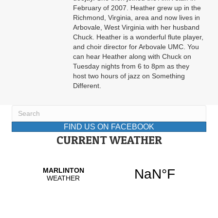
February of 2007. Heather grew up in the
Richmond, Virginia, area and now lives in
Arbovale, West Virginia with her husband
Chuck. Heather is a wonderful flute player,
and choir director for Arbovale UMC. You
can hear Heather along with Chuck on
Tuesday nights from 6 to 8pm as they
host two hours of jazz on Something
Different.
FIND US ON FACEBOOK
CURRENT WEATHER