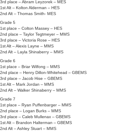
3rd place – Abram Leyzorek – MES
1st Alt – Kolton Alderman – HES
2nd Alt – Thomas Smith- MES
Grade 5
1st place – Colton Massey – HES
2nd place – Taylor Tegtmeyer – MMS
3rd place – Victoria Rose – HES
1st Alt – Alexis Layne – MMS
2nd Alt – Layla Shinaberry – MMS
Grade 6
1st place – Briar Wilfong – MMS
2nd place – Henry Dillon-Whitehead – GBEMS
3rd place – Jacob Hise – GBEMS
1st Alt – Mark Jordan – MMS
2nd Alt – Walker Shinaberry – MMS
Grade 7
1st place – Ryan Puffenbarger – MMS
2nd place – Logan Burks – MMS
3rd place – Caleb Mullenax – GBEMS
1st Alt – Brandon Halterman – GBEMS
2nd Alt – Ashley Stuart – MMS