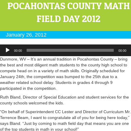
POCAHONTAS COUNTY MATH
FIELD DAY 2012
January 26, 2012
Audio
00:00
00:00
Player
Dunmore, WV – It’s an annual tradition in Pocahontas County – bring
the best and most diligent math students to the county high school to
compete head on in a variety of math skills. Originally scheduled for
January 24th, the competition was bumped to the 25th due to a
weather related school delay. Students in grades 4 through 9
participated in the competition.
Ruth Bland, Director of Special Education and student services for the
county schools welcomed the kids.
“On behalf of Superintendent CC Lester and Director of Curriculum Mr.
Terrence Beam, I want to congratulate all of you for being here today,”
says Bland. “Just by coming to math field day that means you are one
of the top students in math in your school!”