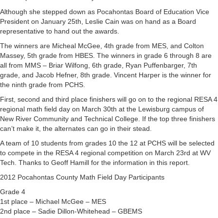
Although she stepped down as Pocahontas Board of Education Vice
President on January 25th, Leslie Cain was on hand as a Board
representative to hand out the awards.
The winners are Micheal McGee, 4th grade from MES, and Colton
Massey, 5th grade from HBES. The winners in grade 6 through 8 are
all from MMS – Briar Wilfong, 6th grade, Ryan Puffenbarger, 7th
grade, and Jacob Hefner, 8th grade. Vincent Harper is the winner for
the ninth grade from PCHS.
First, second and third place finishers will go on to the regional RESA 4
regional math field day on March 30th at the Lewisburg campus of
New River Community and Technical College. If the top three finishers
can’t make it, the alternates can go in their stead.
A team of 10 students from grades 10 the 12 at PCHS will be selected
to compete in the RESA 4 regional competition on March 23rd at WV
Tech. Thanks to Geoff Hamill for the information in this report.
2012 Pocahontas County Math Field Day Participants
Grade 4
1st place – Michael McGee – MES
2nd place – Sadie Dillon-Whitehead – GBEMS