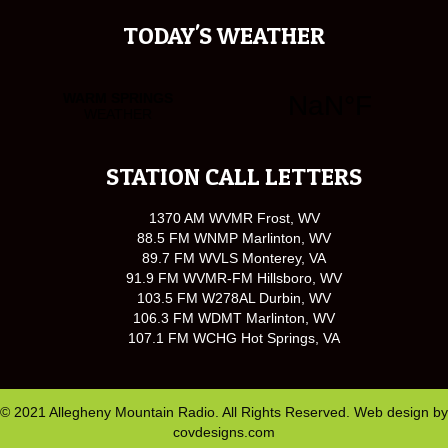
TODAY'S WEATHER
STATION CALL LETTERS
1370 AM WVMR Frost, WV
88.5 FM WNMP Marlinton, WV
89.7 FM WVLS Monterey, VA
91.9 FM WVMR-FM Hillsboro, WV
103.5 FM W278AL Durbin, WV
106.3 FM WDMT Marlinton, WV
107.1 FM WCHG Hot Springs, VA
© 2021 Allegheny Mountain Radio. All Rights Reserved. Web design by
covdesigns.com