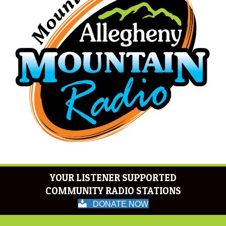
YOUR LISTENER SUPPORTED
COMMUNITY RADIO STATIONS
DONATE NOW