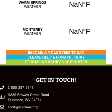
BECOME A VOLUNTEER TODAY
PLEASE HELP & DONATE TODAY
BECOME A BUSINESS SUPPORTER
GET IN TOUCH!
1-800-297-2346
9836 Browns Creek Road
Dunmore, WV 24934
scott@amrmail.org