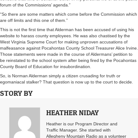
forum of the Commissions’ agenda.”
“So there are some matters which come before the Commission which
are off limits and this one of them.”
This is not the first time that Alderman has been accused of using his
website to harass county employees. He was also chastised by the
West Virginia Supreme Court for making unproven accusations of
malfeasance against Pocahontas County School Treasurer Alice Irvine.
Those statements were made in the course of Aldermans’ petition to
be reinstated to the school system after being fired by the Pocahontas
County Board of Education for insubordination.
So, is Norman Alderman simply a citizen crusading for truth or
egomaniacal stalker? That question is now up to the court to decide.
STORY BY
HEATHER NIDAY
Heather is our Program Director and
Traffic Manager. She started with
Allegheny Mountain Radio as a volunteer