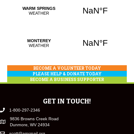
BECOME A VOLUNTEER TODAY
PLEASE HELP & DONATE TODAY
BECOME A BUSINESS SUPPORTER
GET IN TOUCH!
1-800-297-2346
9836 Browns Creek Road
Dunmore, WV 24934
scott@amrmail.org