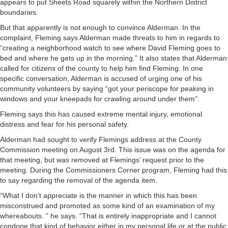
appears to put Sheets Road squarely within the Northern District
boundaries.
But that apparently is not enough to convince Alderman. In the
complaint, Fleming says Alderman made threats to him in regards to
“creating a neighborhood watch to see where David Fleming goes to
bed and where he gets up in the morning.” It also states that Alderman
called for citizens of the county to help him find Fleming. In one
specific conversation, Alderman is accused of urging one of his
community volunteers by saying “got your periscope for peaking in
windows and your kneepads for crawling around under them”.
Fleming says this has caused extreme mental injury, emotional
distress and fear for his personal safety.
Alderman had sought to verify Flemings address at the County
Commission meeting on August 3rd. This issue was on the agenda for
that meeting, but was removed at Flemings’ request prior to the
meeting. During the Commissioners Corner program, Fleming had this
to say regarding the removal of the agenda item.
“What I don’t appreciate is the manner in which this has been
misconstrued and promoted as some kind of an examination of my
whereabouts. ” he says. “That is entirely inappropriate and I cannot
condone that kind of behavior either in my personal life or at the public