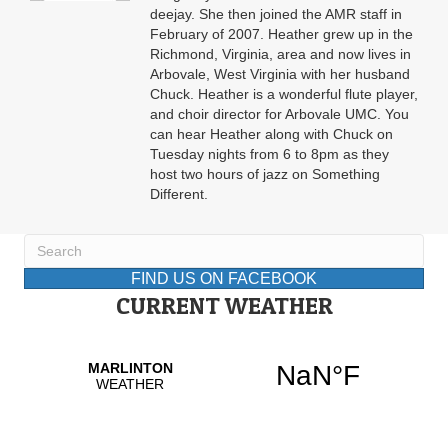
deejay. She then joined the AMR staff in
February of 2007. Heather grew up in the
Richmond, Virginia, area and now lives in
Arbovale, West Virginia with her husband
Chuck. Heather is a wonderful flute player,
and choir director for Arbovale UMC. You
can hear Heather along with Chuck on
Tuesday nights from 6 to 8pm as they
host two hours of jazz on Something
Different.
FIND US ON FACEBOOK
CURRENT WEATHER