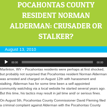
POCAHONTAS COUNTY
RESIDENT NORMAN
ALDERMAN: CRUSADER OR
STALKER?
August 13, 2010
Audio
00:00
00:00
Player
Marlinton, WV – Pocahontas residents were perhaps at first shocked,
but probably not surprised that Pocahontas resident Norman Alderman
was arrested and charged on August 12th with harassment and
stalking. Alderman has for some time been a self-appointed
community watchdog via a local website he started several years ago.
But this time, his tactics may result in jail time and/ or serious fines.
On August 5th, Pocahontas County Commissioner David Fleming filed
a criminal complaint against Alderman with the Pocahontas County