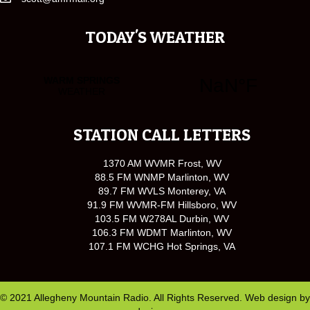
TODAY'S WEATHER
STATION CALL LETTERS
1370 AM WVMR Frost, WV
88.5 FM WNMP Marlinton, WV
89.7 FM WVLS Monterey, VA
91.9 FM WVMR-FM Hillsboro, WV
103.5 FM W278AL Durbin, WV
106.3 FM WDMT Marlinton, WV
107.1 FM WCHG Hot Springs, VA
© 2021 Allegheny Mountain Radio. All Rights Reserved. Web design by