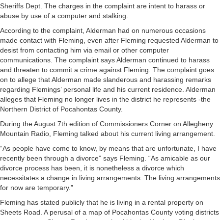
Sheriffs Dept. The charges in the complaint are intent to harass or
abuse by use of a computer and stalking.
According to the complaint, Alderman had on numerous occasions
made contact with Fleming, even after Fleming requested Alderman to
desist from contacting him via email or other computer
communications. The complaint says Alderman continued to harass
and threaten to commit a crime against Fleming. The complaint goes
on to allege that Alderman made slanderous and harassing remarks
regarding Flemings’ personal life and his current residence. Alderman
alleges that Fleming no longer lives in the district he represents -the
Northern District of Pocahontas County.
During the August 7th edition of Commissioners Corner on Allegheny
Mountain Radio, Fleming talked about his current living arrangement.
“As people have come to know, by means that are unfortunate, I have
recently been through a divorce” says Fleming. “As amicable as our
divorce process has been, it is nonetheless a divorce which
necessitates a change in living arrangements. The living arrangements
for now are temporary.”
Fleming has stated publicly that he is living in a rental property on
Sheets Road. A perusal of a map of Pocahontas County voting districts