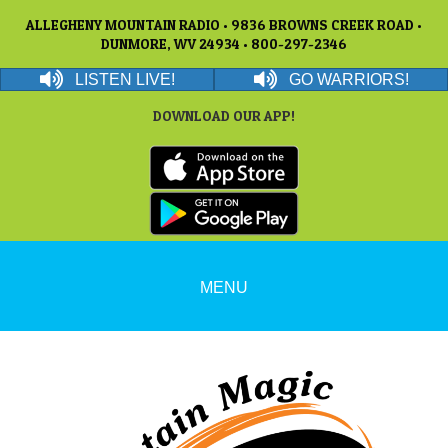
ALLEGHENY MOUNTAIN RADIO • 9836 BROWNS CREEK ROAD •
DUNMORE, WV 24934 • 800-297-2346
LISTEN LIVE!
GO WARRIORS!
DOWNLOAD OUR APP!
MENU