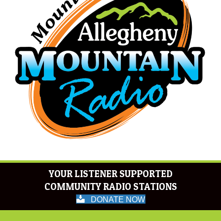
YOUR LISTENER SUPPORTED
COMMUNITY RADIO STATIONS
DONATE NOW