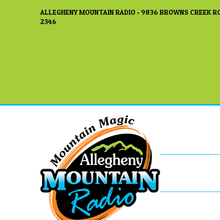
ALLEGHENY MOUNTAIN RADIO • 9836 BROWNS CREEK RO
2346