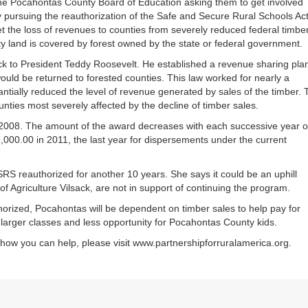
he Pocahontas County Board of Education asking them to get involved
or
ly pursuing the reauthorization of the Safe and Secure Rural Schools Act
decrea
et the loss of revenues to counties from severely reduced federal timbe
volume
 land is covered by forest owned by the state or federal government.
ck to President Teddy Roosevelt. He established a revenue sharing pla
ould be returned to forested counties. This law worked for nearly a
antially reduced the level of revenue generated by sales of the timber.
nties most severely affected by the decline of timber sales.
2008. The amount of the award decreases with each successive year o
29,000.00 in 2011, the last year for dispersements under the current
RS reauthorized for another 10 years. She says it could be an uphill
f Agriculture Vilsack, are not in support of continuing the program.
thorized, Pocahontas will be dependent on timber sales to help pay for
larger classes and less opportunity for Pocahontas County kids.
d how you can help, please visit www.partnershipforruralamerica.org.