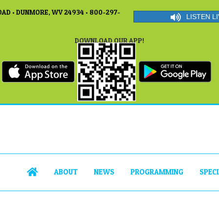
AD • DUNMORE, WV 24934 • 800-297-
LISTEN LI
DOWNLOAD OUR APP!
ABOUT
NEWS
PROGRAMMING
SPEC