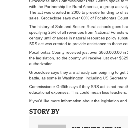
Groceclose and Commissioner Reta Griffith spoke to t
with the Partnership for Rural America, a group active
The act was created in 2000 to provide funding to offs
sales. Groceclose says over 60% of Pocahontas County
The history of Safe and Secure Rural schools goes ba
specifying 25% of all revenues from National Forests w
century until changes in natural resources policy subst
SRS act was created to provide assistance to those cou
Pocahontas County received just over $863,000.00 in 
the legislation, so the county will receive just over $6
authorization.
Groceclose says they are already campaigning to get S
battle, as some in Washington, including US Secretary o
Commissioner Griffith says if they SRS act is not reau
educational expenses. This could mean less teachers, 
If you’d like more information about the legislation an
STORY BY