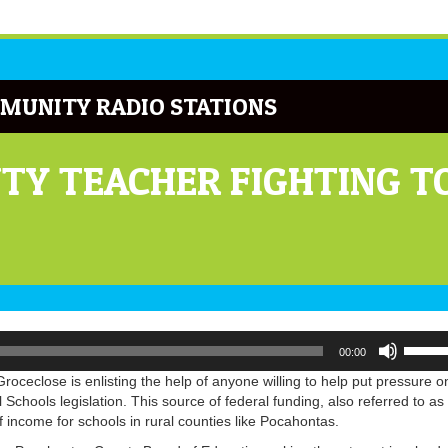
MUNITY RADIO STATIONS
Y TEACHER FIGHTING TO
Use
00:00
Up/Do
Arrow
ceclose is enlisting the help of anyone willing to help put pressure o
keys
chools legislation. This source of federal funding, also referred to as
to
of income for schools in rural counties like Pocahontas.
increa