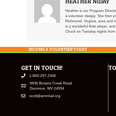
HEATHER NIDAY
Heather is our Program Directo
a volunteer deejay. She then j
Richmond, Virginia, area and n
is a wonderful flute player, an
Chuck on Tuesday nights from 6
BECOME A VOLUNTEER TODAY
GET IN TOUCH!
TO
1-800-297-2346
9836 Browns Creek Road
Dunmore, WV 24934
scott@amrmail.org