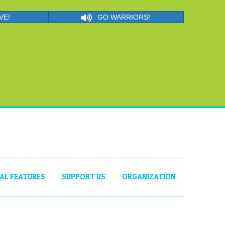
VE!
GO WARRIORS!
IAL FEATURES
SUPPORT US
ORGANIZATION