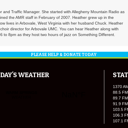
r and Traffic Manager. She started with Allegheny Mountain Radio as
oined the AMR staff in February of 2007. Heather grew up in the
ow lives in Arbovale, West Virginia with her husband Chuck. Heather
d choir director for Arbovale UMC. You can hear Heather along with
 to 8pm as they host two hours of jazz on Something Different.
PLEASE HELP & DONATE TODAY
DAY'S WEATHER
STAT
1370 A
88.5 FM
89.7 FM
91.9 FM
103.5 F
106.3 F
107.1 F