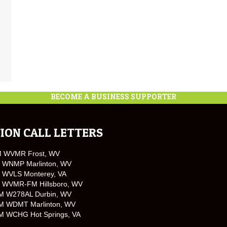
BECOME A BUSINESS SUPPORTER
ION CALL LETTERS
M WVMR Frost, WV
 WNMP Marlinton, WV
 WVLS Monterey, VA
 WVMR-FM Hillsboro, WV
M W278AL Durbin, WV
M WDMT Marlinton, WV
M WCHG Hot Springs, VA