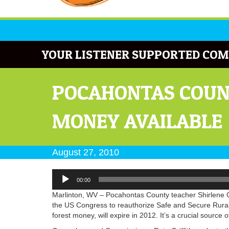
YOUR LISTENER SUPPORTED COM
POCAHONTAS COUNT
MONEY AVAILABLE
August 27, 2010
Audio
00:00
Player
Marlinton, WV – Pocahontas County teacher Shirlene Gro
the US Congress to reauthorize Safe and Secure Rural S
forest money, will expire in 2012. It’s a crucial source 