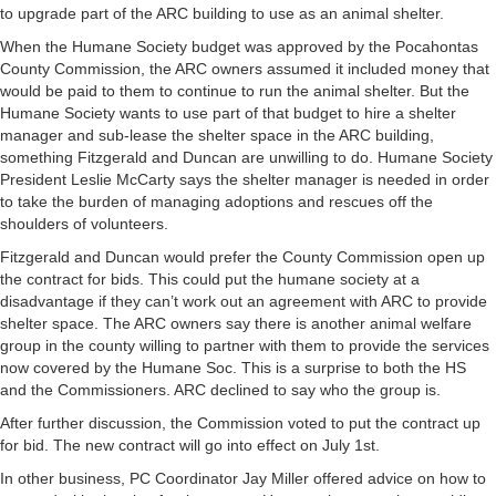
to upgrade part of the ARC building to use as an animal shelter.
When the Humane Society budget was approved by the Pocahontas
County Commission, the ARC owners assumed it included money that
would be paid to them to continue to run the animal shelter. But the
Humane Society wants to use part of that budget to hire a shelter
manager and sub-lease the shelter space in the ARC building,
something Fitzgerald and Duncan are unwilling to do. Humane Society
President Leslie McCarty says the shelter manager is needed in order
to take the burden of managing adoptions and rescues off the
shoulders of volunteers.
Fitzgerald and Duncan would prefer the County Commission open up
the contract for bids. This could put the humane society at a
disadvantage if they can’t work out an agreement with ARC to provide
shelter space. The ARC owners say there is another animal welfare
group in the county willing to partner with them to provide the services
now covered by the Humane Soc. This is a surprise to both the HS
and the Commissioners. ARC declined to say who the group is.
After further discussion, the Commission voted to put the contract up
for bid. The new contract will go into effect on July 1st.
In other business, PC Coordinator Jay Miller offered advice on how to