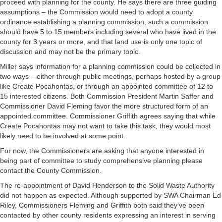
proceed with planning for the county. He says there are three guiding
assumptions – the Commission would need to adopt a county
ordinance establishing a planning commission, such a commission
should have 5 to 15 members including several who have lived in the
county for 3 years or more, and that land use is only one topic of
discussion and may not be the primary topic.
Miller says information for a planning commission could be collected in
two ways – either through public meetings, perhaps hosted by a group
like Create Pocahontas, or through an appointed committee of 12 to
15 interested citizens. Both Commission President Martin Saffer and
Commissioner David Fleming favor the more structured form of an
appointed committee. Commissioner Griffith agrees saying that while
Create Pocahontas may not want to take this task, they would most
likely need to be involved at some point.
For now, the Commissioners are asking that anyone interested in
being part of committee to study comprehensive planning please
contact the County Commission.
The re-appointment of David Henderson to the Solid Waste Authority
did not happen as expected. Although supported by SWA Chairman Ed
Riley, Commissioners Fleming and Griffith both said they’ve been
contacted by other county residents expressing an interest in serving