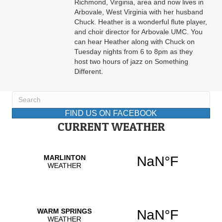
Richmond, Virginia, area and now lives in
Arbovale, West Virginia with her husband
Chuck. Heather is a wonderful flute player,
and choir director for Arbovale UMC. You
can hear Heather along with Chuck on
Tuesday nights from 6 to 8pm as they
host two hours of jazz on Something
Different.
FIND US ON FACEBOOK
CURRENT WEATHER