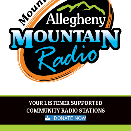
YOUR LISTENER SUPPORTED
COMMUNITY RADIO STATIONS
DONATE NOW