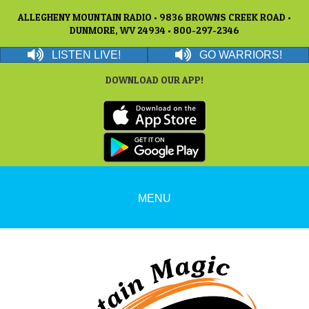
ALLEGHENY MOUNTAIN RADIO • 9836 BROWNS CREEK ROAD •
DUNMORE, WV 24934 • 800-297-2346
LISTEN LIVE!
GO WARRIORS!
DOWNLOAD OUR APP!
MENU