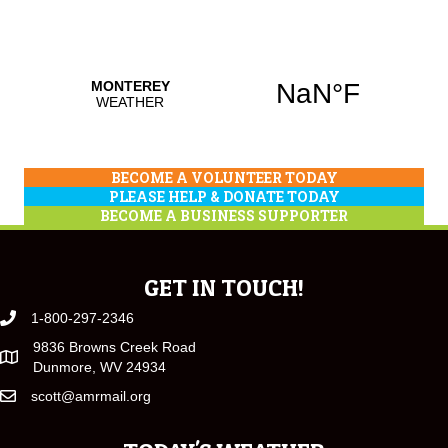
BECOME A VOLUNTEER TODAY
PLEASE HELP & DONATE TODAY
BECOME A BUSINESS SUPPORTER
GET IN TOUCH!
1-800-297-2346
9836 Browns Creek Road
Dunmore, WV 24934
scott@amrmail.org