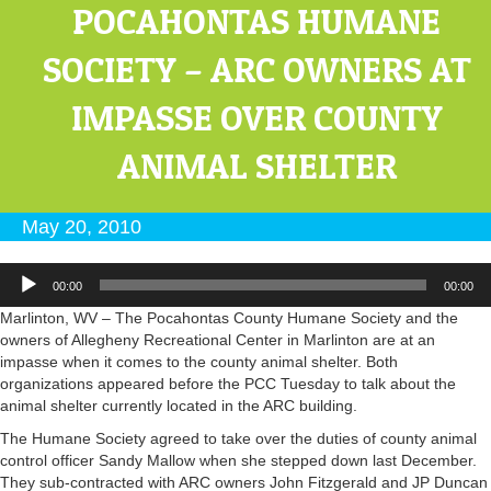
POCAHONTAS HUMANE
SOCIETY – ARC OWNERS AT
IMPASSE OVER COUNTY
ANIMAL SHELTER
May 20, 2010
Audio
00:00
00:00
Player
Marlinton, WV – The Pocahontas County Humane Society and the
owners of Allegheny Recreational Center in Marlinton are at an
impasse when it comes to the county animal shelter. Both
organizations appeared before the PCC Tuesday to talk about the
animal shelter currently located in the ARC building.
The Humane Society agreed to take over the duties of county animal
control officer Sandy Mallow when she stepped down last December.
They sub-contracted with ARC owners John Fitzgerald and JP Duncan