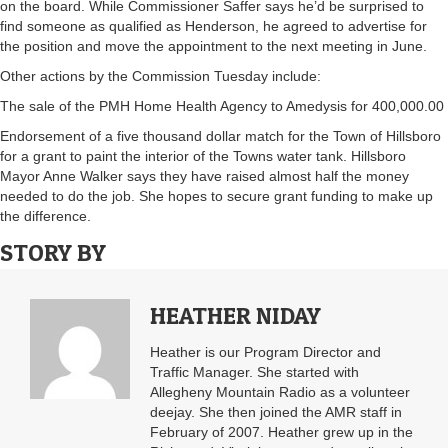
on the board. While Commissioner Saffer says he’d be surprised to
find someone as qualified as Henderson, he agreed to advertise for
the position and move the appointment to the next meeting in June.
Other actions by the Commission Tuesday include:
The sale of the PMH Home Health Agency to Amedysis for 400,000.00
Endorsement of a five thousand dollar match for the Town of Hillsboro
for a grant to paint the interior of the Towns water tank. Hillsboro
Mayor Anne Walker says they have raised almost half the money
needed to do the job. She hopes to secure grant funding to make up
the difference.
STORY BY
HEATHER NIDAY
Heather is our Program Director and
Traffic Manager. She started with
Allegheny Mountain Radio as a volunteer
deejay. She then joined the AMR staff in
February of 2007. Heather grew up in the