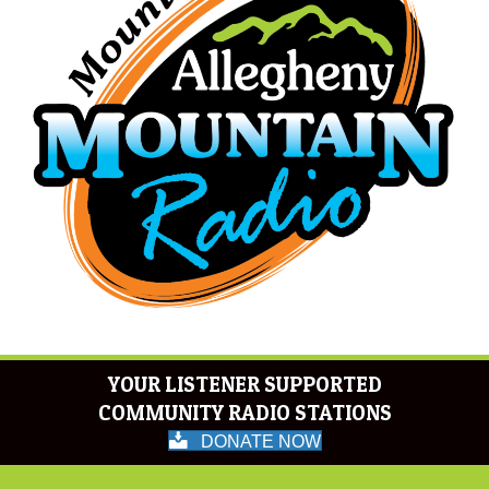
YOUR LISTENER SUPPORTED
COMMUNITY RADIO STATIONS
DONATE NOW