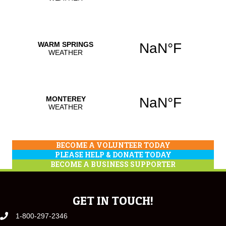
BECOME A VOLUNTEER TODAY
PLEASE HELP & DONATE TODAY
BECOME A BUSINESS SUPPORTER
GET IN TOUCH!
1-800-297-2346