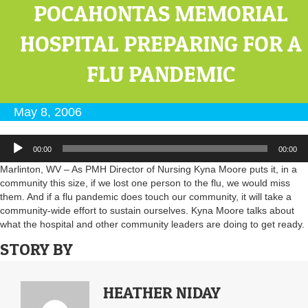
POCAHONTAS MEMORIAL
HOSPITAL PREPARING FOR A
FLU PANDEMIC
May 8, 2006
Audio
00:00
00:00
Player
Marlinton, WV – As PMH Director of Nursing Kyna Moore puts it, in a
community this size, if we lost one person to the flu, we would miss
them. And if a flu pandemic does touch our community, it will take a
community-wide effort to sustain ourselves. Kyna Moore talks about
what the hospital and other community leaders are doing to get ready.
STORY BY
HEATHER NIDAY