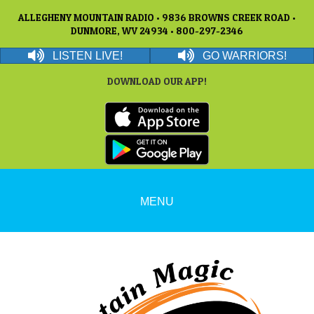
ALLEGHENY MOUNTAIN RADIO • 9836 BROWNS CREEK ROAD •
DUNMORE, WV 24934 • 800-297-2346
LISTEN LIVE!
GO WARRIORS!
DOWNLOAD OUR APP!
MENU