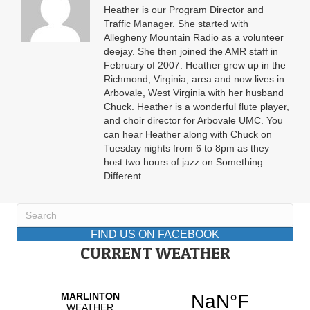
Heather is our Program Director and
Traffic Manager. She started with
Allegheny Mountain Radio as a volunteer
deejay. She then joined the AMR staff in
February of 2007. Heather grew up in the
Richmond, Virginia, area and now lives in
Arbovale, West Virginia with her husband
Chuck. Heather is a wonderful flute player,
and choir director for Arbovale UMC. You
can hear Heather along with Chuck on
Tuesday nights from 6 to 8pm as they
host two hours of jazz on Something
Different.
FIND US ON FACEBOOK
CURRENT WEATHER