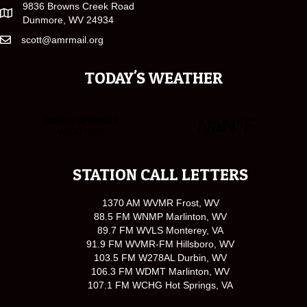
9836 Browns Creek Road
Dunmore, WV 24934
scott@amrmail.org
TODAY'S WEATHER
STATION CALL LETTERS
1370 AM WVMR Frost, WV
88.5 FM WNMP Marlinton, WV
89.7 FM WVLS Monterey, VA
91.9 FM WVMR-FM Hillsboro, WV
103.5 FM W278AL Durbin, WV
106.3 FM WDMT Marlinton, WV
107.1 FM WCHG Hot Springs, VA