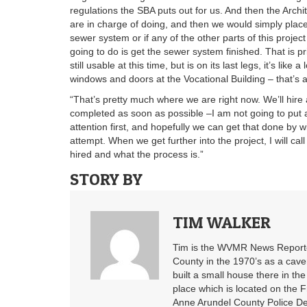
regulations the SBA puts out for us. And then the Archi
are in charge of doing, and then we would simply place o
sewer system or if any of the other parts of this projec
going to do is get the sewer system finished. That is pr
still usable at this time, but is on its last legs, it’s like
windows and doors at the Vocational Building – that’s a
“That’s pretty much where we are right now. We’ll hire 
completed as soon as possible –I am not going to put a
attention first, and hopefully we can get that done by 
attempt. When we get further into the project, I will c
hired and what the process is.”
STORY BY
TIM WALKER
Tim is the WVMR News Reporter
County in the 1970’s as a cav
built a small house there in the
place which is located on the F
Anne Arundel County Police De