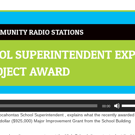
MUNITY RADIO STATIONS
OL SUPERINTENDENT EXP
OJECT AWARD
Use
00:00
Up/Do
Arrow
Pocahontas School Superintendent , explains what the recently awarded
keys
dollar ($925,000) Major Improvement Grant from the School Building
to
increa