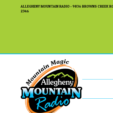
ALLEGHENY MOUNTAIN RADIO • 9836 BROWNS CREEK RO
2346