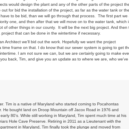
tects would design the plant and any of the other parts of the project th
ut for bid the installation of the project, as far as the water tank or th
t have to be bid, than we will go through that process. The first part we
iority one, and then after that we will move on to the water tank, which i
 a lot of other things in our county. It will be the next big project. And then
 project that can be done in the wintertime if necessary.
an Architect we’ll bid out the work. Hopefully we want the project
 time frame on that. I do know that our sewer system is going to get th
wintertime. I am not sure we can, but we are certainly going to make eve
all you back, Tim, and give you an update as to where we are, who we’ve
. Tim is a native of Maryland who started coming to Pocahontas
er. He bought land on Droop Mountain off Jacox Road in 1976 and
 early 80’s. While still working in Maryland, Tim spent much time at his
riars Hole Cave Preserve. Retiring in 2011 as a Lieutenant with the
partment in Maryland, Tim finally took the plunge and moved from