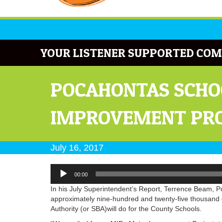
YOUR LISTENER SUPPORTED COM
POCAHONTAS SCHO
IMPROVEMENT PR
July 16, 2017
Audio
00:00
Player
In his July Superintendent’s Report, Terrence Beam, 
approximately nine-hundred and twenty-five thousand 
Authority (or SBA)will do for the County Schools.