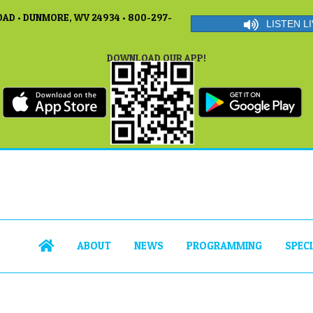
AD • DUNMORE, WV 24934 • 800-297-
LISTEN LI
DOWNLOAD OUR APP!
ABOUT
NEWS
PROGRAMMING
SPEC