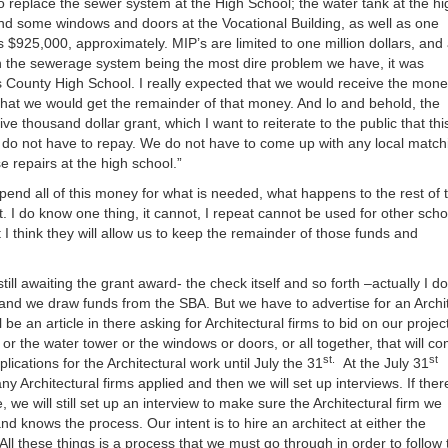
 replace the sewer system at the High School; the water tank at the hi
or
 and some windows and doors at the Vocational Building, as well as one
decrea
 $925,000, approximately. MIP’s are limited to one million dollars, and
volume
ith the sewerage system being the most dire problem we have, it was
County High School. I really expected that we would receive the mon
 that we would get the remainder of that money. And lo and behold, the
 thousand dollar grant, which I want to reiterate to the public that this
 do not have to repay. We do not have to come up with any local match
e repairs at the high school.”
end all of this money for what is needed, what happens to the rest of 
t. I do know one thing, it cannot, I repeat cannot be used for other scho
t I think they will allow us to keep the remainder of those funds and
ill awaiting the grant award- the check itself and so forth –actually I do
er and we draw funds from the SBA. But we have to advertise for an Archi
ll be an article in there asking for Architectural firms to bid on our projec
r the water tower or the windows or doors, or all together, that will c
st.
st
plications for the Architectural work until July the 31
At the July 31
 Architectural firms applied and then we will set up interviews. If there
 we will still set up an interview to make sure the Architectural firm we
 knows the process. Our intent is to hire an architect at either the
ll these things is a process that we must go through in order to follow 