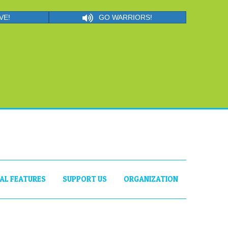
VE!
GO WARRIORS!
IAL FEATURES
SUPPORT US
ORGANIZATION