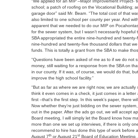
“We applied for an MIP –Major Improvement Project- to
school; a patch of roofing on the Vocational Building;
garage door” said Mr. Beam. “The total cost of that was
also limited to one school per county per year. And w
apparent that we needed to do our MIP on Pocahontas 
for the sewer system, but I wasn’t necessarily hopeful
SBA appropriated the entire nine-hundred and twenty-five
nine-hundred and twenty-five thousand dollars that we
funds. This is totally a grant from the SBA to make thos
“Questions have been asked of me as to if we do not sp
money, still waiting for a response from the SBA on tha
in our county. If it was, of course, we would do that, bu
improve the high school facility.”
“But as far as where we are right now, we are actually st
think it even comes in a check, it just comes in a lett
first –that’s the first step. In this week’s paper, there wi
Now whether they’re just bidding on the sewer system, o
out in the paper. After the ads go out, we will accept ap
Board meeting, I will simply let the Board know how many
more than one we set up interviews, if there is only one,
recommend to hire has done this type of work before and
th
st
August 7
or August 21
Board of Education Meeting. A