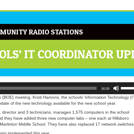
MUNITY RADIO STATIONS
LS’ IT COORDINATOR UP
Use
00:00
Up/Do
Arrow
(BOE) meeting, Kristi Hamons, the schools’ Information Technology (I
keys
ate of the new technology available for the new school year.
to
 director and 3 technicians, manages 1,575 computers in the school
increa
aid they have added three new computer labs – one each at Hillsboro
or
Marlinton Middle School. They have also replaced 17 network switches
decrea
volume
ing implemented this year.