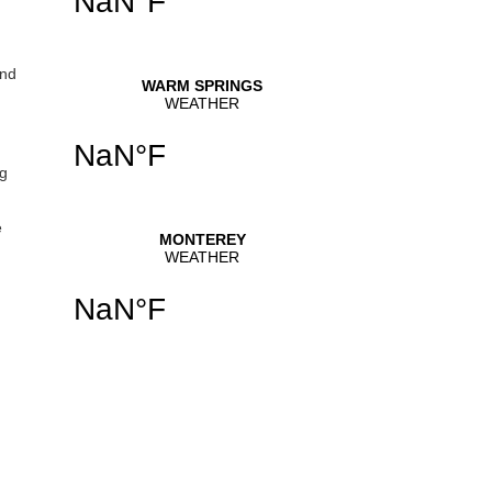
and
ng
e