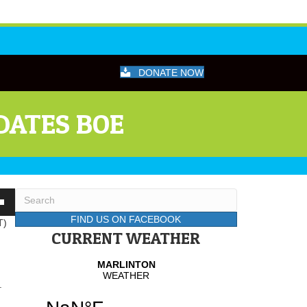
DONATE NOW
DATES BOE
wn
FIND US ON FACEBOOK
T)
CURRENT WEATHER
se
.
se
.