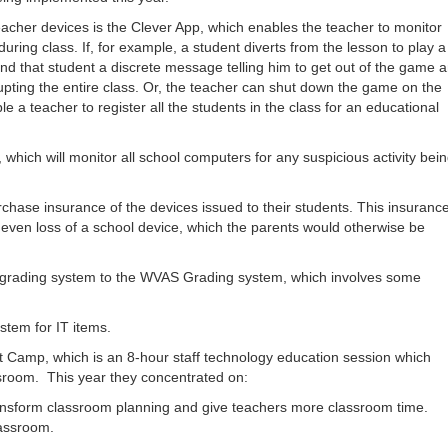
eacher devices is the Clever App, which enables the teacher to monitor
uring class. If, for example, a student diverts from the lesson to play a
nd that student a discrete message telling him to get out of the game 
rupting the entire class. Or, the teacher can shut down the game on the
a teacher to register all the students in the class for an educational
 which will monitor all school computers for any suspicious activity bei
rchase insurance of the devices issued to their students. This insuranc
 even loss of a school device, which the parents would otherwise be
s grading system to the WVAS Grading system, which involves some
stem for IT items.
t Camp, which is an 8-hour staff technology education session which
ssroom. This year they concentrated on:
 transform classroom planning and give teachers more classroom time.
lassroom.