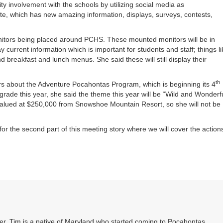
 involvement with the schools by utilizing social media as
te, which has new amazing information, displays, surveys, contests,
itors being placed around PCHS. These mounted monitors will be in
 current information which is important for students and staff; things li
 breakfast and lunch menus. She said these will still display their
th
s about the Adventure Pocahontas Program, which is beginning its 4
grade this year, she said the theme this year will be “Wild and Wonderf
alued at $250,000 from Snowshoe Mountain Resort, so she will not be
or the second part of this meeting story where we will cover the action
. Tim is a native of Maryland who started coming to Pocahontas