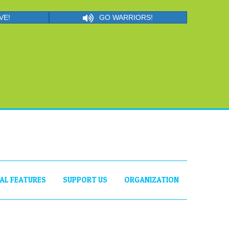
VE!
GO WARRIORS!
IAL FEATURES
SUPPORT US
ORGANIZATION