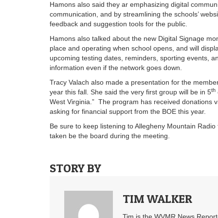
Hamons also said they ar emphasizing digital community
communication, and by streamlining the schools’ websi
feedback and suggestion tools for the public.
Hamons also talked about the new Digital Signage mon
place and operating when school opens, and will display
upcoming testing dates, reminders, sporting events, and
information even if the network goes down.
Tracy Valach also made a presentation for the member
th
year this fall. She said the very first group will be in 5
West Virginia.” The program has received donations v
asking for financial support from the BOE this year.
Be sure to keep listening to Allegheny Mountain Radio f
taken be the board during the meeting.
STORY BY
TIM WALKER
Tim is the WVMR News Reporter