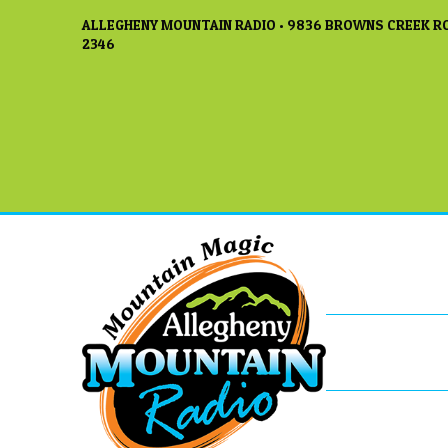
ALLEGHENY MOUNTAIN RADIO • 9836 BROWNS CREEK RO
2346