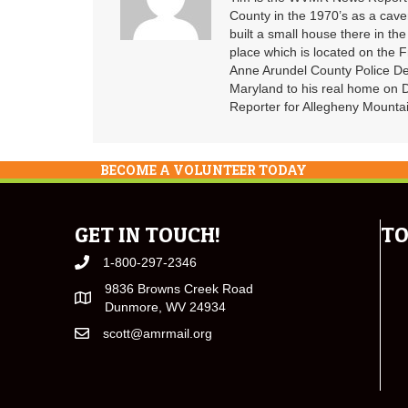
County in the 1970’s as a cav
built a small house there in the
place which is located on the F
Anne Arundel County Police De
Maryland to his real home on
Reporter for Allegheny Mountai
BECOME A VOLUNTEER TODAY
GET IN TOUCH!
TO
1-800-297-2346
9836 Browns Creek Road
Dunmore, WV 24934
scott@amrmail.org