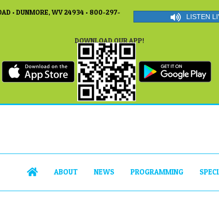
AD • DUNMORE, WV 24934 • 800-297-
LISTEN LI
DOWNLOAD OUR APP!
ABOUT
NEWS
PROGRAMMING
SPEC