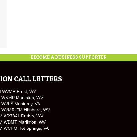
BECOME A BUSINESS SUPPORTER
ION CALL LETTERS
M WVMR Frost, WV
 WNMP Marlinton, WV
 WVLS Monterey, VA
 WVMR-FM Hillsboro, WV
M W278AL Durbin, WV
M WDMT Marlinton, WV
M WCHG Hot Springs, VA