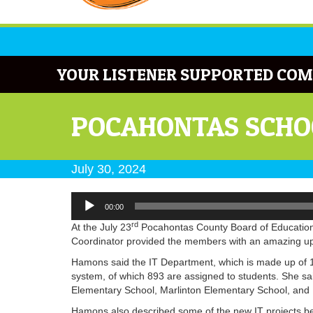
YOUR LISTENER SUPPORTED COM
POCAHONTAS SCHOO
July 30, 2024
Audio
00:00
Player
rd
At the July 23
Pocahontas County Board of Education 
Coordinator provided the members with an amazing upd
Hamons said the IT Department, which is made up of 1
system, of which 893 are assigned to students. She s
Elementary School, Marlinton Elementary School, and 
Hamons also described some of the new IT projects be