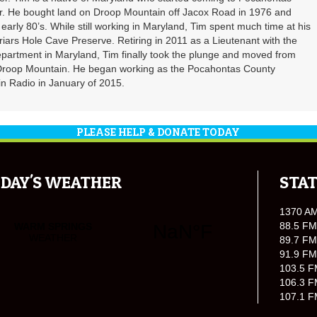
er. He bought land on Droop Mountain off Jacox Road in 1976 and
 early 80’s. While still working in Maryland, Tim spent much time at his
riars Hole Cave Preserve. Retiring in 2011 as a Lieutenant with the
partment in Maryland, Tim finally took the plunge and moved from
 Droop Mountain. He began working as the Pocahontas County
n Radio in January of 2015.
PLEASE HELP & DONATE TODAY
DAY'S WEATHER
STAT
1370 A
88.5 FM
89.7 FM
91.9 FM
103.5 F
106.3 F
107.1 F