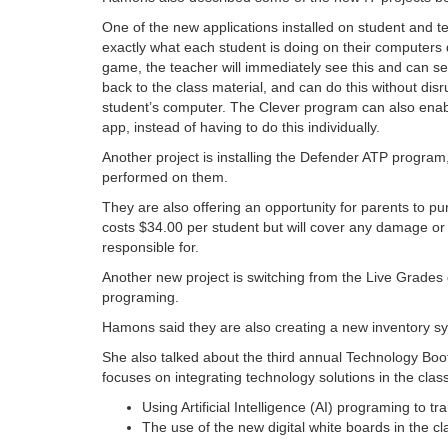
One of the new applications installed on student and t
exactly what each student is doing on their computers d
game, the teacher will immediately see this and can se
back to the class material, and can do this without dis
student’s computer. The Clever program can also enable 
app, instead of having to do this individually.
Another project is installing the Defender ATP program,
performed on them.
They are also offering an opportunity for parents to pu
costs $34.00 per student but will cover any damage or
responsible for.
Another new project is switching from the Live Grade
programing.
Hamons said they are also creating a new inventory sy
She also talked about the third annual Technology Boo
focuses on integrating technology solutions in the cla
Using Artificial Intelligence (AI) programing to
The use of the new digital white boards in the c