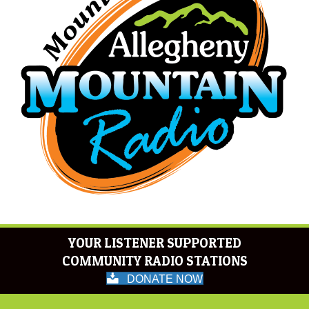
YOUR LISTENER SUPPORTED
COMMUNITY RADIO STATIONS
DONATE NOW