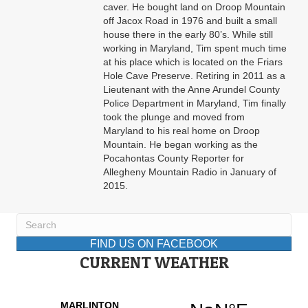
caver. He bought land on Droop Mountain
off Jacox Road in 1976 and built a small
house there in the early 80’s. While still
working in Maryland, Tim spent much time
at his place which is located on the Friars
Hole Cave Preserve. Retiring in 2011 as a
Lieutenant with the Anne Arundel County
Police Department in Maryland, Tim finally
took the plunge and moved from
Maryland to his real home on Droop
Mountain. He began working as the
Pocahontas County Reporter for
Allegheny Mountain Radio in January of
2015.
FIND US ON FACEBOOK
CURRENT WEATHER