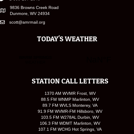
9836 Browns Creek Road
Dunmore, WV 24934
scott@amrmail.org
TODAY'S WEATHER
STATION CALL LETTERS
1370 AM WVMR Frost, WV
88.5 FM WNMP Marlinton, WV
89.7 FM WVLS Monterey, VA
91.9 FM WVMR-FM Hillsboro, WV
103.5 FM W278AL Durbin, WV
106.3 FM WDMT Marlinton, WV
107.1 FM WCHG Hot Springs, VA