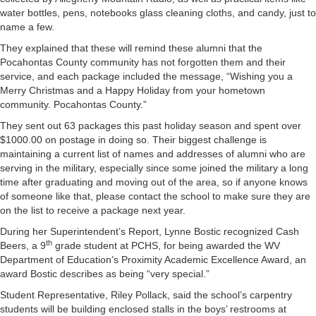
water bottles, pens, notebooks glass cleaning cloths, and candy, just to
name a few.
They explained that these will remind these alumni that the
Pocahontas County community has not forgotten them and their
service, and each package included the message, “Wishing you a
Merry Christmas and a Happy Holiday from your hometown
community. Pocahontas County.”
They sent out 63 packages this past holiday season and spent over
$1000.00 on postage in doing so. Their biggest challenge is
maintaining a current list of names and addresses of alumni who are
serving in the military, especially since some joined the military a long
time after graduating and moving out of the area, so if anyone knows
of someone like that, please contact the school to make sure they are
on the list to receive a package next year.
During her Superintendent’s Report, Lynne Bostic recognized Cash
th
Beers, a 9
grade student at PCHS, for being awarded the WV
Department of Education’s Proximity Academic Excellence Award, an
award Bostic describes as being “very special.”
Student Representative, Riley Pollack, said the school’s carpentry
students will be building enclosed stalls in the boys’ restrooms at