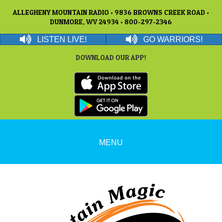
ALLEGHENY MOUNTAIN RADIO • 9836 BROWNS CREEK ROAD •
DUNMORE, WV 24934 • 800-297-2346
LISTEN LIVE!
GO WARRIORS!
DOWNLOAD OUR APP!
MENU