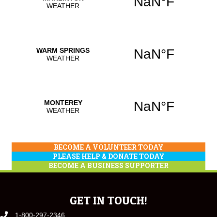
BECOME A VOLUNTEER TODAY
PLEASE HELP & DONATE TODAY
BECOME A BUSINESS SUPPORTER
GET IN TOUCH!
1-800-297-2346