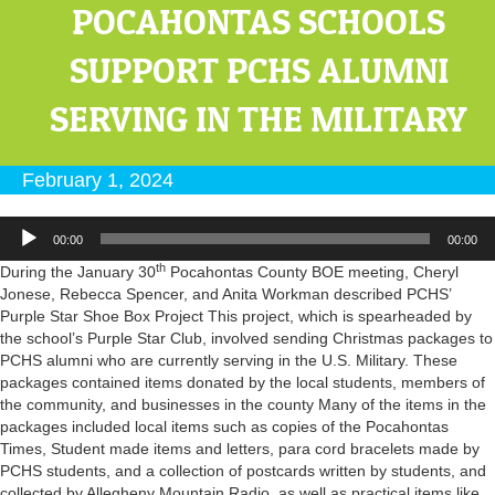
POCAHONTAS SCHOOLS
SUPPORT PCHS ALUMNI
SERVING IN THE MILITARY
February 1, 2024
Audio
00:00
00:00
Player
th
During the January 30
Pocahontas County BOE meeting, Cheryl
Jonese, Rebecca Spencer, and Anita Workman described PCHS’
Purple Star Shoe Box Project This project, which is spearheaded by
the school’s Purple Star Club, involved sending Christmas packages to
PCHS alumni who are currently serving in the U.S. Military. These
packages contained items donated by the local students, members of
the community, and businesses in the county Many of the items in the
packages included local items such as copies of the Pocahontas
Times, Student made items and letters, para cord bracelets made by
PCHS students, and a collection of postcards written by students, and
collected by Allegheny Mountain Radio, as well as practical items like