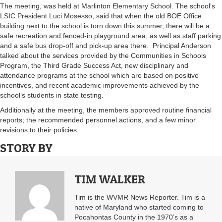
The meeting, was held at Marlinton Elementary School. The school’s
LSIC President Luci Mosesso, said that when the old BOE Office
building next to the school is torn down this summer, there will be a
safe recreation and fenced-in playground area, as well as staff parking
and a safe bus drop-off and pick-up area there. Principal Anderson
talked about the services provided by the Communities in Schools
Program, the Third Grade Success Act, new disciplinary and
attendance programs at the school which are based on positive
incentives, and recent academic improvements achieved by the
school’s students in state testing.
Additionally at the meeting, the members approved routine financial
reports; the recommended personnel actions, and a few minor
revisions to their policies.
STORY BY
TIM WALKER
Tim is the WVMR News Reporter. Tim is a
native of Maryland who started coming to
Pocahontas County in the 1970’s as a