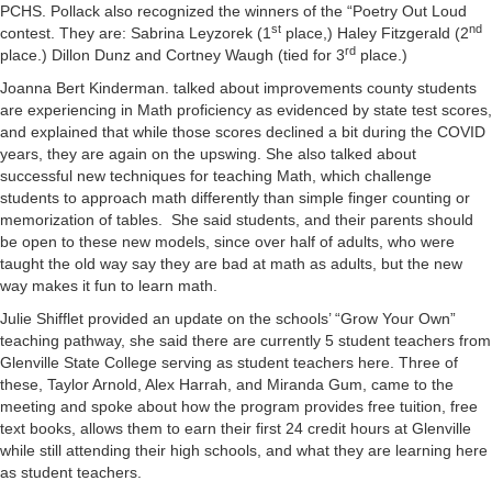
PCHS. Pollack also recognized the winners of the “Poetry Out Loud
st
nd
contest. They are: Sabrina Leyzorek (1
place,) Haley Fitzgerald (2
rd
place.) Dillon Dunz and Cortney Waugh (tied for 3
place.)
Joanna Bert Kinderman. talked about improvements county students
are experiencing in Math proficiency as evidenced by state test scores,
and explained that while those scores declined a bit during the COVID
years, they are again on the upswing. She also talked about
successful new techniques for teaching Math, which challenge
students to approach math differently than simple finger counting or
memorization of tables. She said students, and their parents should
be open to these new models, since over half of adults, who were
taught the old way say they are bad at math as adults, but the new
way makes it fun to learn math.
Julie Shifflet provided an update on the schools’ “Grow Your Own”
teaching pathway, she said there are currently 5 student teachers from
Glenville State College serving as student teachers here. Three of
these, Taylor Arnold, Alex Harrah, and Miranda Gum, came to the
meeting and spoke about how the program provides free tuition, free
text books, allows them to earn their first 24 credit hours at Glenville
while still attending their high schools, and what they are learning here
as student teachers.