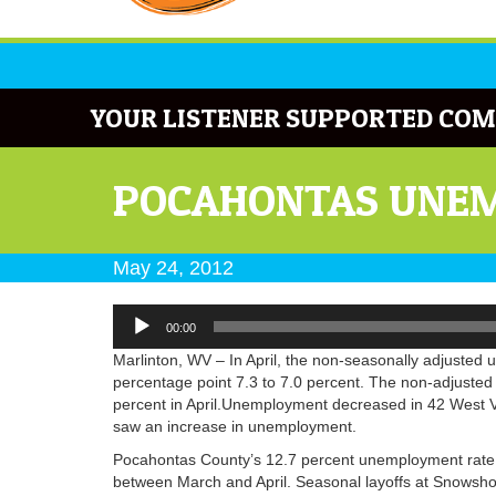
YOUR LISTENER SUPPORTED COM
POCAHONTAS UNEM
May 24, 2012
Audio
00:00
Player
Marlinton, WV – In April, the non-seasonally adjusted
percentage point 7.3 to 7.0 percent. The non-adjusted
percent in April.Unemployment decreased in 42 West Vir
saw an increase in unemployment.
Pocahontas County’s 12.7 percent unemployment rate i
between March and April. Seasonal layoffs at Snowsho