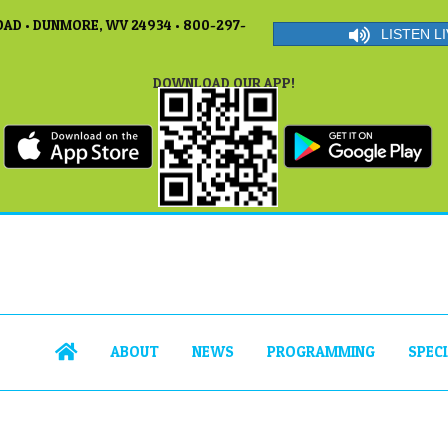
AD • DUNMORE, WV 24934 • 800-297-
LISTEN LI
DOWNLOAD OUR APP!
ABOUT
NEWS
PROGRAMMING
SPEC