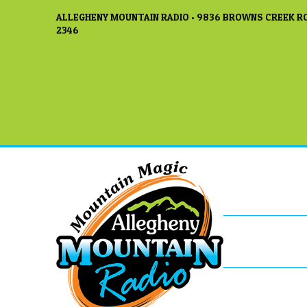
ALLEGHENY MOUNTAIN RADIO • 9836 BROWNS CREEK RO
2346