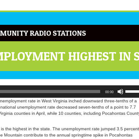
MUNITY RADIO STATIONS
PLOYMENT HIGHEST IN 
Use
00:00
Up/Do
Arrow
 unemployment rate in West Virginia inched downward three-tenths of a
keys
 national unemployment rate decreased seven-tenths of a point to 7.7
to
ginia counties in April, while 10 counties, including Pocahontas Count
increa
or
s the highest in the state. The unemployment rate jumped 3.5 percent
decrea
e Mountain contribute to the annual springtime spike in Pocahontas
volume