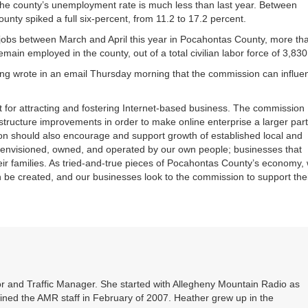
the county’s unemployment rate is much less than last year. Between
ty spiked a full six-percent, from 11.2 to 17.2 percent.
 jobs between March and April this year in Pocahontas County, more th
emain employed in the county, out of a total civilian labor force of 3,830
g wrote in an email Thursday morning that the commission can influe
set for attracting and fostering Internet-based business. The commission
structure improvements in order to make online enterprise a larger part
n should also encourage and support growth of established local and
nvisioned, owned, and operated by our own people; businesses that
heir families. As tried-and-true pieces of Pocahontas County’s economy,
 be created, and our businesses look to the commission to support the
r and Traffic Manager. She started with Allegheny Mountain Radio as
oined the AMR staff in February of 2007. Heather grew up in the