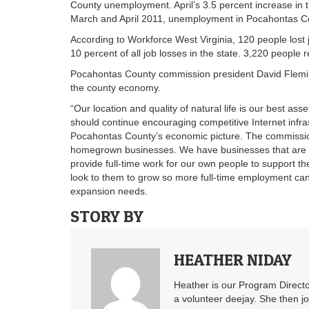
County unemployment. April’s 3.5 percent increase in 
March and April 2011, unemployment in Pocahontas Coun
According to Workforce West Virginia, 120 people lost
10 percent of all job losses in the state. 3,220 people r
Pocahontas County commission president David Flemin
the county economy.
“Our location and quality of natural life is our best as
should continue encouraging competitive Internet infra
Pocahontas County’s economic picture. The commissio
homegrown businesses. We have businesses that are e
provide full-time work for our own people to support t
look to them to grow so more full-time employment can
expansion needs.
STORY BY
HEATHER NIDAY
Heather is our Program Directo
a volunteer deejay. She then j