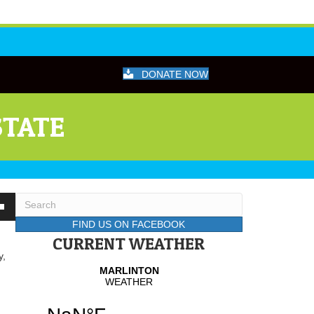
DONATE NOW
STATE
wn
FIND US ON FACEBOOK
CURRENT WEATHER
y,
se
se
.