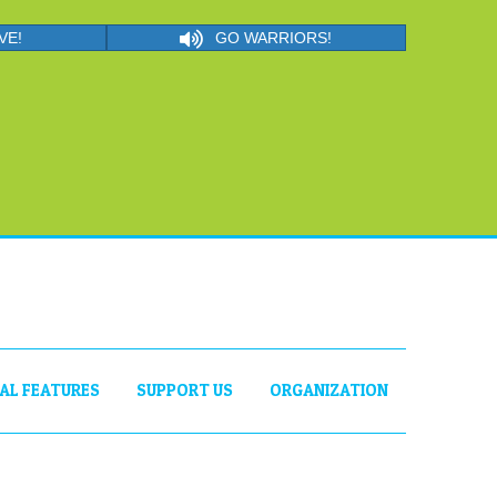
VE!
GO WARRIORS!
IAL FEATURES
SUPPORT US
ORGANIZATION