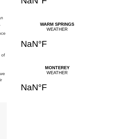
an
.
nce
 of
 we
ir