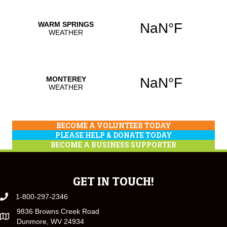
BECOME A VOLUNTEER TODAY
PLEASE HELP & DONATE TODAY
BECOME A BUSINESS SUPPORTER
GET IN TOUCH!
1-800-297-2346
9836 Browns Creek Road
Dunmore, WV 24934