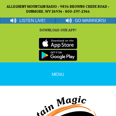
ALLEGHENY MOUNTAIN RADIO • 9836 BROWNS CREEK ROAD •
DUNMORE, WV 24934 • 800-297-2346
LISTEN LIVE!
GO WARRIORS!
DOWNLOAD OUR APP!
MENU