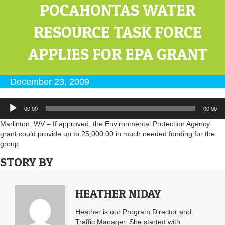
POCAHONTAS WATER
RESOURCE TASK FORCE
APPLIES FOR EPA GRANT
December 23, 2009
Audio
00:00
00:00
Player
Marlinton, WV – If approved, the Environmental Protection Agency
grant could provide up to 25,000.00 in much needed funding for the
group.
STORY BY
HEATHER NIDAY
Heather is our Program Director and
Traffic Manager. She started with