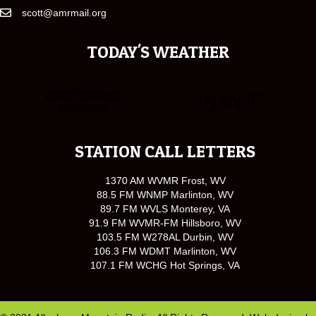
scott@amrmail.org
TODAY'S WEATHER
STATION CALL LETTERS
1370 AM WVMR Frost, WV
88.5 FM WNMP Marlinton, WV
89.7 FM WVLS Monterey, VA
91.9 FM WVMR-FM Hillsboro, WV
103.5 FM W278AL Durbin, WV
106.3 FM WDMT Marlinton, WV
107.1 FM WCHG Hot Springs, VA