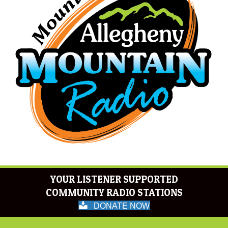
YOUR LISTENER SUPPORTED
COMMUNITY RADIO STATIONS
DONATE NOW