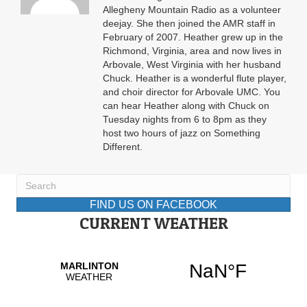
Allegheny Mountain Radio as a volunteer
deejay. She then joined the AMR staff in
February of 2007. Heather grew up in the
Richmond, Virginia, area and now lives in
Arbovale, West Virginia with her husband
Chuck. Heather is a wonderful flute player,
and choir director for Arbovale UMC. You
can hear Heather along with Chuck on
Tuesday nights from 6 to 8pm as they
host two hours of jazz on Something
Different.
FIND US ON FACEBOOK
CURRENT WEATHER