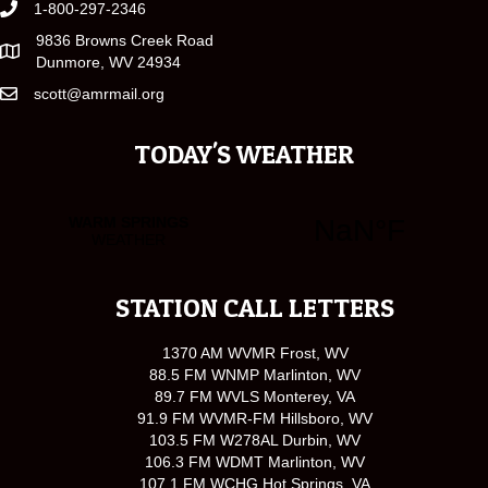
1-800-297-2346
9836 Browns Creek Road
Dunmore, WV 24934
scott@amrmail.org
TODAY'S WEATHER
STATION CALL LETTERS
1370 AM WVMR Frost, WV
88.5 FM WNMP Marlinton, WV
89.7 FM WVLS Monterey, VA
91.9 FM WVMR-FM Hillsboro, WV
103.5 FM W278AL Durbin, WV
106.3 FM WDMT Marlinton, WV
107.1 FM WCHG Hot Springs, VA