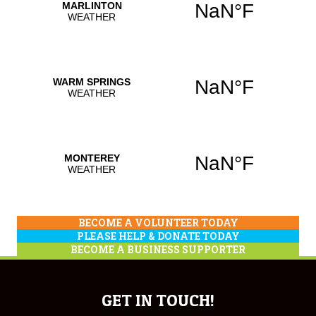
BECOME A VOLUNTEER TODAY
PLEASE HELP & DONATE TODAY
BECOME A BUSINESS SUPPORTER
GET IN TOUCH!