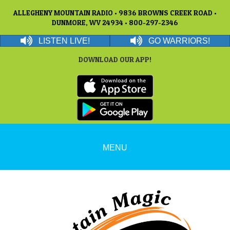
ALLEGHENY MOUNTAIN RADIO • 9836 BROWNS CREEK ROAD •
DUNMORE, WV 24934 • 800-297-2346
LISTEN LIVE!
GO WARRIORS!
DOWNLOAD OUR APP!
MENU