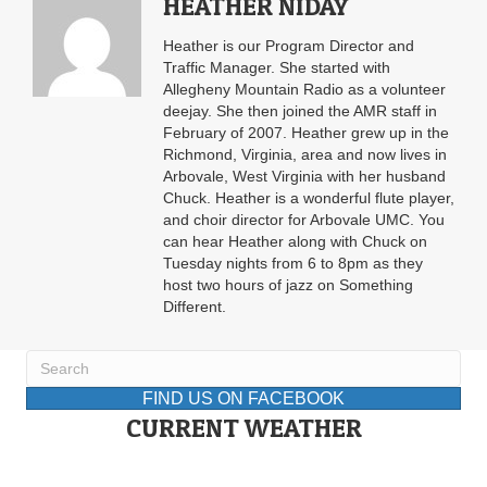
HEATHER NIDAY
Heather is our Program Director and
Traffic Manager. She started with
Allegheny Mountain Radio as a volunteer
deejay. She then joined the AMR staff in
February of 2007. Heather grew up in the
Richmond, Virginia, area and now lives in
Arbovale, West Virginia with her husband
Chuck. Heather is a wonderful flute player,
and choir director for Arbovale UMC. You
can hear Heather along with Chuck on
Tuesday nights from 6 to 8pm as they
host two hours of jazz on Something
Different.
FIND US ON FACEBOOK
CURRENT WEATHER