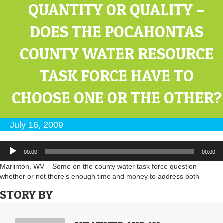
QUANTITY OR QUALITY –
DOES THE POCAHONTAS
COUNTY WATER RESOURCE
TASK FORCE HAVE TO
CHOOSE ONE OR THE OTHER?
July 16, 2009
Audio
00:00
00:00
Player
Marlinton, WV – Some on the county water task force question
whether or not there’s enough time and money to address both
STORY BY