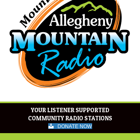
YOUR LISTENER SUPPORTED
COMMUNITY RADIO STATIONS
DONATE NOW