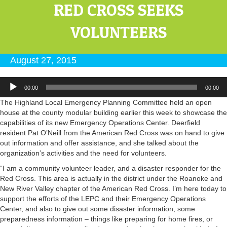
RED CROSS SEEKS
VOLUNTEERS
August 27, 2015
Audio
00:00
00:00
Player
The Highland Local Emergency Planning Committee held an open
house at the county modular building earlier this week to showcase the
capabilities of its new Emergency Operations Center. Deerfield
resident Pat O’Neill from the American Red Cross was on hand to give
out information and offer assistance, and she talked about the
organization’s activities and the need for volunteers.
“I am a community volunteer leader, and a disaster responder for the
Red Cross. This area is actually in the district under the Roanoke and
New River Valley chapter of the American Red Cross. I’m here today to
support the efforts of the LEPC and their Emergency Operations
Center, and also to give out some disaster information, some
preparedness information – things like preparing for home fires, or