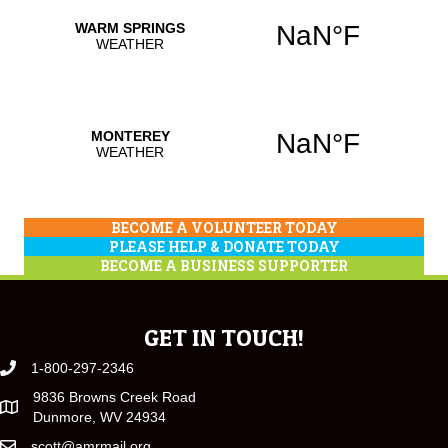
BECOME A VOLUNTEER TODAY
PLEASE HELP & DONATE TODAY
BECOME A BUSINESS SUPPORTER
GET IN TOUCH!
1-800-297-2346
9836 Browns Creek Road
Dunmore, WV 24934
scott@amrmail.org