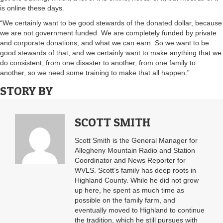
is online these days.
“We certainly want to be good stewards of the donated dollar, because
we are not government funded. We are completely funded by private
and corporate donations, and what we can earn. So we want to be
good stewards of that, and we certainly want to make anything that we
do consistent, from one disaster to another, from one family to
another, so we need some training to make that all happen.”
STORY BY
SCOTT SMITH
Scott Smith is the General Manager for
Allegheny Mountain Radio and Station
Coordinator and News Reporter for
WVLS. Scott’s family has deep roots in
Highland County. While he did not grow
up here, he spent as much time as
possible on the family farm, and
eventually moved to Highland to continue
the tradition, which he still pursues with