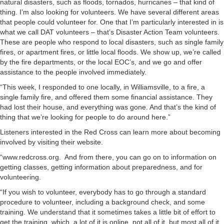
natural disasters, such as floods, tornados, hurricanes – that kind of
thing. I’m also looking for volunteers. We have several different areas
that people could volunteer for. One that I’m particularly interested in is
what we call DAT volunteers – that’s Disaster Action Team volunteers.
These are people who respond to local disasters, such as single family
fires, or apartment fires, or little local floods. We show up, we’re called
by the fire departments, or the local EOC’s, and we go and offer
assistance to the people involved immediately.
“This week, I responded to one locally, in Williamsville, to a fire, a
single family fire, and offered them some financial assistance. They
had lost their house, and everything was gone. And that’s the kind of
thing that we’re looking for people to do around here.”
Listeners interested in the Red Cross can learn more about becoming
involved by visiting their website.
“www.redcross.org. And from there, you can go on to information on
getting classes, getting information about preparedness, and for
volunteering.
“If you wish to volunteer, everybody has to go through a standard
procedure to volunteer, including a background check, and some
training. We understand that it sometimes takes a little bit of effort to
get the training, which, a lot of it is online, not all of it, but most all of it