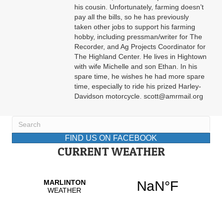
his cousin. Unfortunately, farming doesn’t
pay all the bills, so he has previously
taken other jobs to support his farming
hobby, including pressman/writer for The
Recorder, and Ag Projects Coordinator for
The Highland Center. He lives in Hightown
with wife Michelle and son Ethan. In his
spare time, he wishes he had more spare
time, especially to ride his prized Harley-
Davidson motorcycle. scott@amrmail.org
FIND US ON FACEBOOK
CURRENT WEATHER