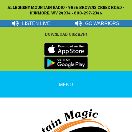
ALLEGHENY MOUNTAIN RADIO • 9836 BROWNS CREEK ROAD •
DUNMORE, WV 24934 • 800-297-2346
LISTEN LIVE!
GO WARRIORS!
DOWNLOAD OUR APP!
MENU