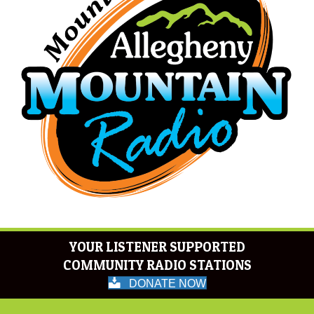
YOUR LISTENER SUPPORTED
COMMUNITY RADIO STATIONS
DONATE NOW