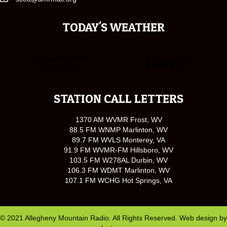
TODAY'S WEATHER
STATION CALL LETTERS
1370 AM WVMR Frost, WV
88.5 FM WNMP Marlinton, WV
89.7 FM WVLS Monterey, VA
91.9 FM WVMR-FM Hillsboro, WV
103.5 FM W278AL Durbin, WV
106.3 FM WDMT Marlinton, WV
107.1 FM WCHG Hot Springs, VA
© 2021 Allegheny Mountain Radio. All Rights Reserved. Web design by