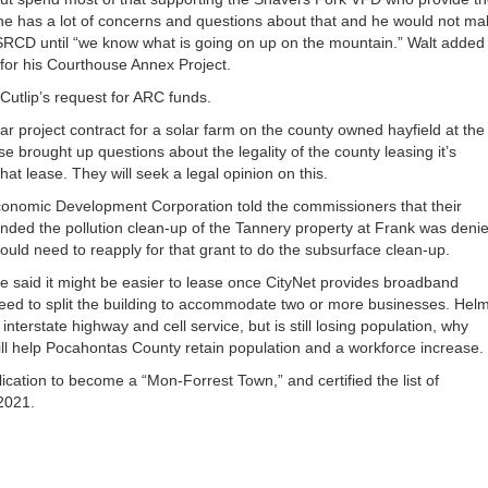
he has a lot of concerns and questions about that and he would not ma
 SRCD until “we know what is going on up on the mountain.” Walt added
s for his Courthouse Annex Project.
Cutlip’s request for ARC funds.
r project contract for a solar farm on the county owned hayfield at the
e brought up questions about the legality of the county leasing it’s
t lease. They will seek a legal opinion on this.
conomic Development Corporation told the commissioners that their
nded the pollution clean-up of the Tannery property at Frank was deni
ould need to reapply for that grant to do the subsurface clean-up.
e said it might be easier to lease once CityNet provides broadband
y need to split the building to accommodate two or more businesses. Hel
erstate highway and cell service, but is still losing population, why
ll help Pocahontas County retain population and a workforce increase.
ation to become a “Mon-Forrest Town,” and certified the list of
2021.