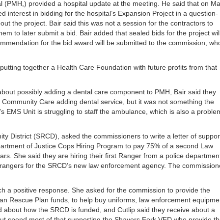
 (PMH,) provided a hospital update at the meeting. He said that on M
interest in bidding for the hospital’s Expansion Project in a question-
ut the project. Bair said this was not a session for the contractors to
em to later submit a bid. Bair added that sealed bids for the project wil
mmendation for the bid award will be submitted to the commission, wh
 putting together a Health Care Foundation with future profits from that
out possibly adding a dental care component to PMH, Bair said they
ly Community Care adding dental service, but it was not something the
s EMS Unit is struggling to staff the ambulance, which is also a proble
 District (SRCD), asked the commissioners to write a letter of suppor
 Department of Justice Cops Hiring Program to pay 75% of a second Law
s. She said they are hiring their first Ranger from a police department
 two rangers for the SRCD’s new law enforcement agency. The commission
ch a positive response. She asked for the commission to provide the
ican Rescue Plan funds, to help buy uniforms, law enforcement equipme
 about how the SRCD is funded, and Cutlip said they receive about a
s, but spend most of that supporting the Shavers Fork VFD who provide t