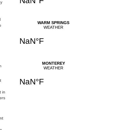
ay
l
o
m
t
 in
ers
nt
he