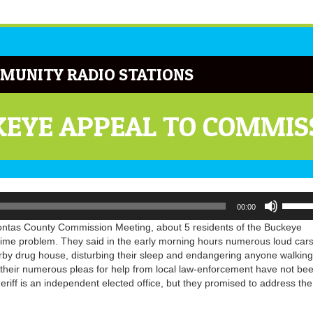
MUNITY RADIO STATIONS
KEYE APPEAL TO COMMIS
Use
00:00
Up/Do
Arrow
tas County Commission Meeting, about 5 residents of the Buckeye
keys
ime problem. They said in the early morning hours numerous loud car
to
by drug house, disturbing their sleep and endangering anyone walking
increa
y their numerous pleas for help from local law-enforcement have not be
or
iff is an independent elected office, but they promised to address the
decrea
volume