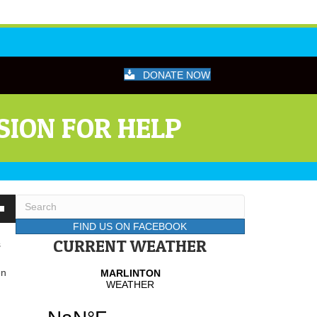
DONATE NOW
SION FOR HELP
wn
FIND US ON FACEBOOK
CURRENT WEATHER
s
se
en
se
.