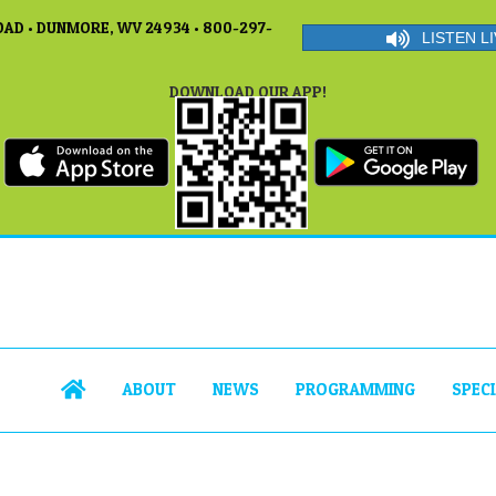
AD • DUNMORE, WV 24934 • 800-297-
LISTEN LI
DOWNLOAD OUR APP!
ABOUT
NEWS
PROGRAMMING
SPEC