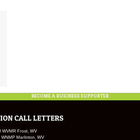
BECOME A BUSINESS SUPPORTER
ION CALL LETTERS
M WVMR Frost, WV
 WNMP Marlinton, WV