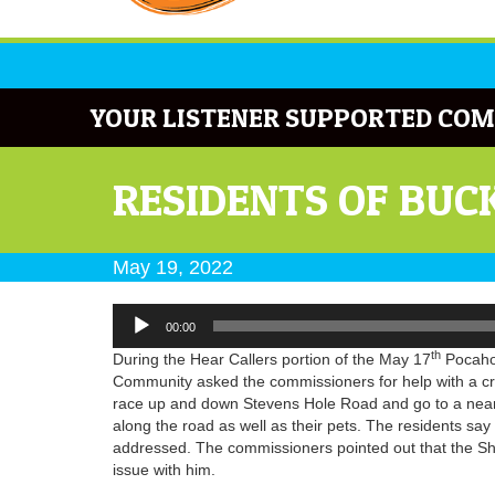
YOUR LISTENER SUPPORTED COM
RESIDENTS OF BUC
May 19, 2022
Audio
00:00
Player
th
During the Hear Callers portion of the May 17
Pocahon
Community asked the commissioners for help with a cr
race up and down Stevens Hole Road and go to a near
along the road as well as their pets. The residents sa
addressed. The commissioners pointed out that the Sher
issue with him.