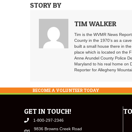
STORY BY
TIM WALKER
Tim is the WVMR News Reporter
County in the 1970’s as a cav
built a small house there in the
place which is located on the F
Anne Arundel County Police De
Maryland to his real home on
Reporter for Allegheny Mountai
BECOME A VOLUNTEER TODAY
GET IN TOUCH!
TO
1-800-297-2346
9836 Browns Creek Road