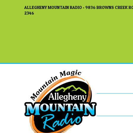
ALLEGHENY MOUNTAIN RADIO • 9836 BROWNS CREEK RO
2346