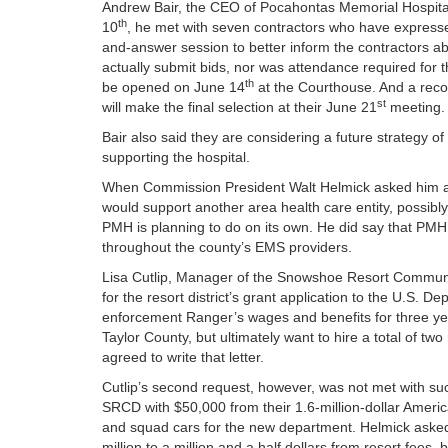
Andrew Bair, the CEO of Pocahontas Memorial Hospital
th
10
, he met with seven contractors who have expressed 
and-answer session to better inform the contractors abo
actually submit bids, nor was attendance required for th
th
be opened on June 14
at the Courthouse. And a reco
st
will make the final selection at their June 21
meeting.
Bair also said they are considering a future strategy of
supporting the hospital.
When Commission President Walt Helmick asked him ab
would support another area health care entity, possib
PMH is planning to do on its own. He did say that PMH’
throughout the county’s EMS providers.
Lisa Cutlip, Manager of the Snowshoe Resort Community
for the resort district’s grant application to the U.S.
enforcement Ranger’s wages and benefits for three year
Taylor County, but ultimately want to hire a total of
agreed to write that letter.
Cutlip’s second request, however, was not met with su
SRCD with $50,000 from their 1.6-million-dollar Amer
and squad cars for the new department. Helmick asked
million to a million and a half dollars from resort fee