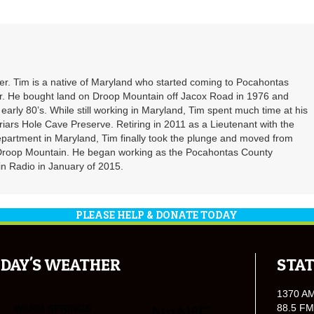
. Tim is a native of Maryland who started coming to Pocahontas
er. He bought land on Droop Mountain off Jacox Road in 1976 and
 early 80’s. While still working in Maryland, Tim spent much time at his
riars Hole Cave Preserve. Retiring in 2011 as a Lieutenant with the
partment in Maryland, Tim finally took the plunge and moved from
 Droop Mountain. He began working as the Pocahontas County
n Radio in January of 2015.
PLEASE HELP & DONATE TODAY
DAY'S WEATHER
STAT
1370 A
88.5 FM