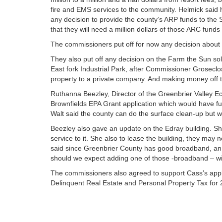
fire and EMS services to the community. Helmick said 
any decision to provide the county’s ARP funds to the
that they will need a million dollars of those ARC fund
The commissioners put off for now any decision about 
They also put off any decision on the Farm the Sun sola
East fork Industrial Park, after Commissioner Groseclos
property to a private company. And making money off tha
Ruthanna Beezley, Director of the Greenbrier Valley E
Brownfields EPA Grant application which would have fu
Walt said the county can do the surface clean-up but w
Beezley also gave an update on the Edray building. Sh
service to it. She also to lease the building, they ma
said since Greenbrier County has good broadband, an int
should we expect adding one of those -broadband – wi
The commissioners also agreed to support Cass’s applic
Delinquent Real Estate and Personal Property Tax for 