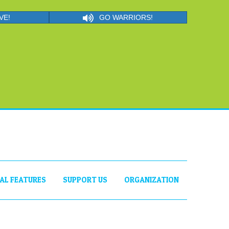
VE!
GO WARRIORS!
IAL FEATURES
SUPPORT US
ORGANIZATION